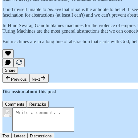
I find myself unable to
believe
that ritual is the antidote to belief. It
fascination for abstractions (at least I can't) and we can't prevent abst
In Hind Swaraj, Gandhi blames machines for the violence of empire. I a
Turing Machines are the most general abstractions that we can concei
But machines are in a long line of abstraction that starts with God, be
Share
Previous
Next
Discussion about this post
Comments
Restacks
Top
Latest
Discussions