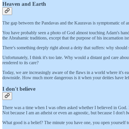
Heaven and Earth
The gap between the Pandavas and the Kauravas is symptomatic of an
You have probably seen a photo of God almost touching Adam's hand in th
the Abrahamic traditions, except that the purpose of his incarnation isn'
There's something deeply right about a deity that suffers: why should
Unfortunately, I think it's too late. Why would a distant god care abou
rendered to its care?
Today, we are increasingly aware of the flaws in a world where it's e
downside. How much more dangerous is it when your deities have left
I don't believe
There was a time when I was often asked whether I believed in God.
Not because I am an atheist or even an agnostic, but because I don't
b
What good is a belief? The minute you have one, you open yourself to doub