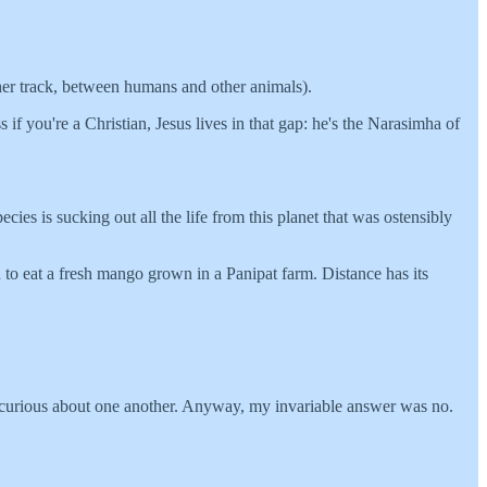
er track, between humans and other animals).
if you're a Christian, Jesus lives in that gap: he's the Narasimha of
ies is sucking out all the life from this planet that was ostensibly
 to eat a fresh mango grown in a Panipat farm. Distance has its
e curious about one another. Anyway, my invariable answer was no.