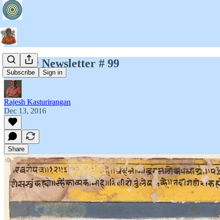
Jayary Newsletter # 99
Subscribe
Sign in
Rajesh Kasturirangan
Dec 13, 2016
Share