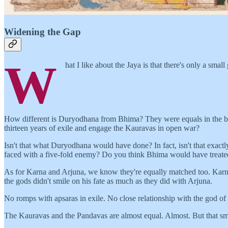
Widening the Gap
W
hat I like about the Jaya is that there's only a s
How different is Duryodhana from Bhima? They were equals in the ba
thirteen years of exile and engage the Kauravas in open war?
Isn't that what Duryodhana would have done? In fact, isn't that exa
faced with a five-fold enemy? Do you think Bhima would have treated 
As for Karna and Arjuna, we know they're equally matched too. Karna 
the gods didn't smile on his fate as much as they did with Arjuna.
No romps with apsaras in exile. No close relationship with the god of 
The Kauravas and the Pandavas are almost equal. Almost. But that sma