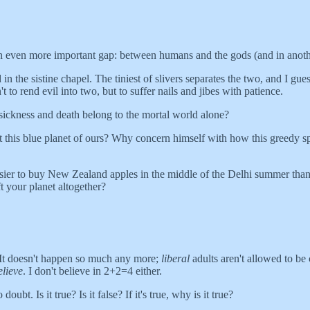
 even more important gap: between humans and the gods (and in anoth
e sistine chapel. The tiniest of slivers separates the two, and I guess 
t to rend evil into two, but to suffer nails and jibes with patience.
 sickness and death belong to the mortal world alone?
t this blue planet of ours? Why concern himself with how this greedy spec
asier to buy New Zealand apples in the middle of the Delhi summer than
 your planet altogether?
 It doesn't happen so much any more;
liberal
adults aren't allowed to b
elieve
. I don't believe in 2+2=4 either.
t. Is it true? Is it false? If it's true, why is it true?