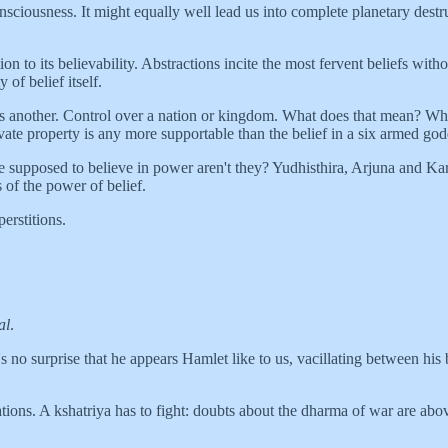
nsciousness. It might equally well lead us into complete planetary destru
rtion to its believability. Abstractions incite the most fervent beliefs wi
 of belief itself.
 is another. Control over a nation or kingdom. What does that mean? Wha
rivate property is any more supportable than the belief in a six armed go
supposed to believe in power aren't they? Yudhisthira, Arjuna and Karn
 of the power of belief.
erstitions.
al
.
It's no surprise that he appears Hamlet like to us, vacillating between his
gations. A kshatriya has to fight: doubts about the dharma of war are abo