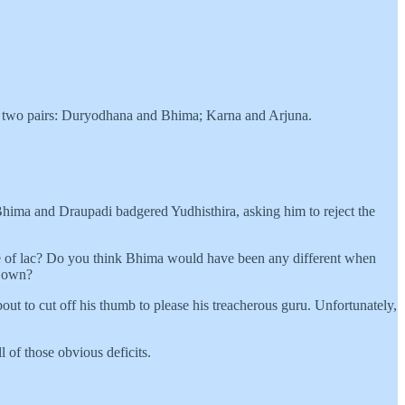
ider two pairs: Duryodhana and Bhima; Karna and Arjuna.
hima and Draupadi badgered Yudhisthira, asking him to reject the
se of lac? Do you think Bhima would have been any different when
s own?
t to cut off his thumb to please his treacherous guru. Unfortunately,
 of those obvious deficits.