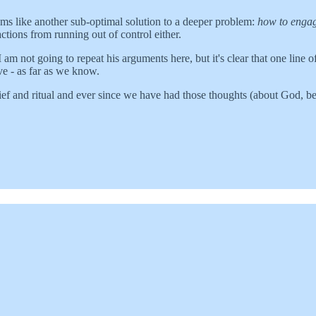
 seems like another sub-optimal solution to a deeper problem:
how to engag
ractions from running out of control either.
m not going to repeat his arguments here, but it's clear that one line 
ve - as far as we know.
lief and ritual and ever since we have had those thoughts (about God, bel