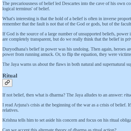
The precariousness of belief led Descartes into the cave of his own co
logical terminus' of belief.
What's interesting is that the hold of a belief is often in inverse propo
remember that the fault is not that of the God or gods, but of the faculty
If God is the source of a large number of unsupported beliefs, power
are completely transparent, but do we really think that the belief in p
Duryodhana's belief in power was his undoing. Then again, heroes are 
power from running amuck. Or, to flip the equation, they were victims
The Jaya warns us about the flaws in both natural and supernatural sup
Ritual
If not belief, then what is dharma? The Jaya alludes to an answer:
ritu
I read Arjuna's crisis at the beginning of the war as a crisis of belief. 
relatives.
Krishna tells him to set aside his concern and focus on his ritual obli
Can we accept this alternate theory of dharma as ritual action?