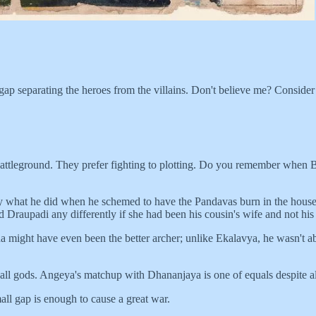
mall gap separating the heroes from the villains. Don't believe me? Cons
ttleground. They prefer fighting to plotting. Do you remember when B
ctly what he did when he schemed to have the Pandavas burn in the hou
Draupadi any differently if she had been his cousin's wife and not hi
might have even been the better archer; unlike Ekalavya, he wasn't abou
all gods. Angeya's matchup with Dhananjaya is one of equals despite all
ll gap is enough to cause a great war.