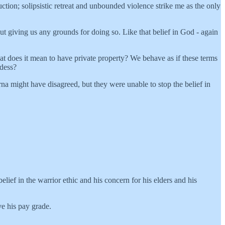
ction; solipsistic retreat and unbounded violence strike me as the only
thout giving us any grounds for doing so. Like that belief in God - again
t does it mean to have private property? We behave as if these terms
ddess?
a might have disagreed, but they were unable to stop the belief in
 belief in the warrior ethic and his concern for his elders and his
ve his pay grade.