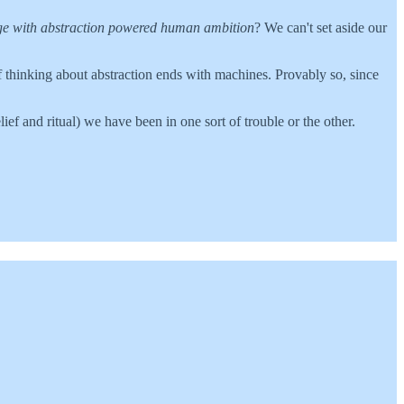
e with abstraction powered human ambition
? We can't set aside our
of thinking about abstraction ends with machines. Provably so, since
ief and ritual) we have been in one sort of trouble or the other.