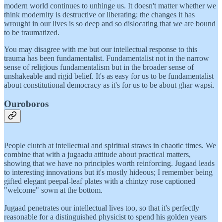
modern world continues to unhinge us. It doesn't matter whether we
think modernity is destructive or liberating; the changes it has
wrought in our lives is so deep and so dislocating that we are bound
to be traumatized.
You may disagree with me but our intellectual response to this
trauma has been fundamentalist. Fundamentalist not in the narrow
sense of religious fundamentalism but in the broader sense of
unshakeable and rigid belief. It's as easy for us to be fundamentalist
about constitutional democracy as it's for us to be about ghar wapsi.
Ouroboros
People clutch at intellectual and spiritual straws in chaotic times. We
combine that with a jugaadu attitude about practical matters,
showing that we have no principles worth reinforcing. Jugaad leads
to interesting innovations but it's mostly hideous; I remember being
gifted elegant peepal-leaf plates with a chintzy rose captioned
"welcome" sown at the bottom.
Jugaad penetrates our intellectual lives too, so that it's perfectly
reasonable for a distinguished physicist to spend his golden years