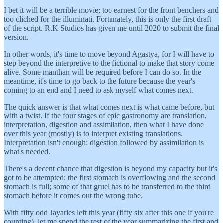
I bet it will be a terrible movie; too earnest for the front benchers and
too cliched for the illuminati. Fortunately, this is only the first draft
of the script. R.K Studios has given me until 2020 to submit the final
version.
In other words, it's time to move beyond Agastya, for I will have to
step beyond the interpretive to the fictional to make that story come
alive. Some manthan will be required before I can do so. In the
meantime, it's time to go back to the future because the year's
coming to an end and I need to ask myself what comes next.
The quick answer is that what comes next is what came before, but
with a twist. If the four stages of epic gastronomy are translation,
interpretation, digestion and assimilation, then what I have done
over this year (mostly) is to interpret existing translations.
Interpretation isn't enough: digestion followed by assimilation is
what's needed.
There's a decent chance that digestion is beyond my capacity but it's
got to be attempted: the first stomach is overflowing and the second
stomach is full; some of that gruel has to be transferred to the third
stomach before it comes out the wrong tube.
With fifty odd Jayaries left this year (fifty six after this one if you're
counting), let me spend the rest of the year summarizing the first and