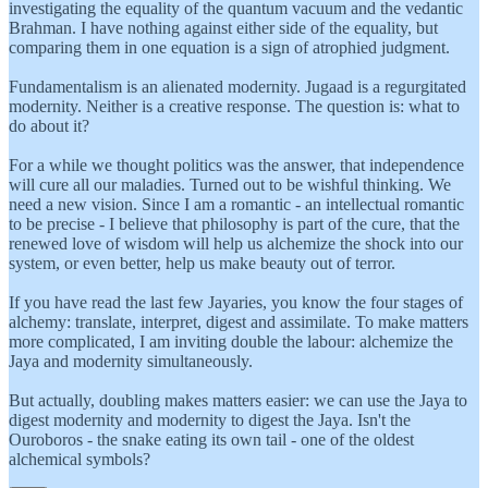
investigating the equality of the quantum vacuum and the vedantic
Brahman. I have nothing against either side of the equality, but
comparing them in one equation is a sign of atrophied judgment.
Fundamentalism is an alienated modernity. Jugaad is a regurgitated
modernity. Neither is a creative response. The question is: what to
do about it?
For a while we thought politics was the answer, that independence
will cure all our maladies. Turned out to be wishful thinking. We
need a new vision. Since I am a romantic - an intellectual romantic
to be precise - I believe that philosophy is part of the cure, that the
renewed love of wisdom will help us alchemize the shock into our
system, or even better, help us make beauty out of terror.
If you have read the last few Jayaries, you know the four stages of
alchemy: translate, interpret, digest and assimilate. To make matters
more complicated, I am inviting double the labour: alchemize the
Jaya and modernity simultaneously.
But actually, doubling makes matters easier: we can use the Jaya to
digest modernity and modernity to digest the Jaya. Isn't the
Ouroboros - the snake eating its own tail - one of the oldest
alchemical symbols?