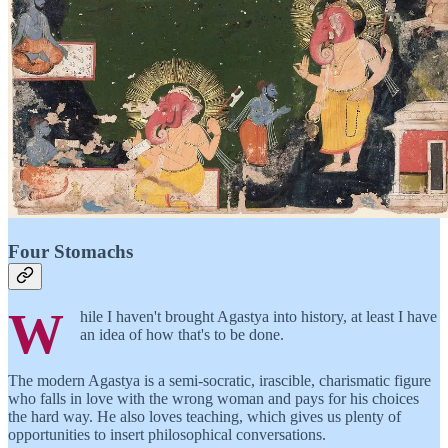
Four Stomachs
W
hile I haven't brought Agastya into history, at least I have
an idea of how that's to be done.
The modern Agastya is a semi-socratic, irascible, charismatic figure
who falls in love with the wrong woman and pays for his choices
the hard way. He also loves teaching, which gives us plenty of
opportunities to insert philosophical conversations.