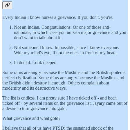
Every Indian I know nurses a grievance. If you don't, you're:
Not an Indian. Congratulations. Or one of those anti-
nationals, in which case you nurse a major grievance and you
don't want to talk about it.
Not someone I know. Impossible, since I know everyone.
With my mind's eye, if not the one's in front of my head.
In denial. Look deeper.
Some of us are angry because the Muslims and the British spoiled a
perfect civilization. Some of us are angry because the Muslims and
the British didn't destroy it enough. Others complain about
modernity and its destructive ways.
The list is endless. I am pretty sure I have ticked off - and been
ticked off - by several items on the grievance list. Jayary came out of
a desire to turn grievance into gold.
What grievance and what gold?
I believe that all of us have PTSD; the sustained shock of the