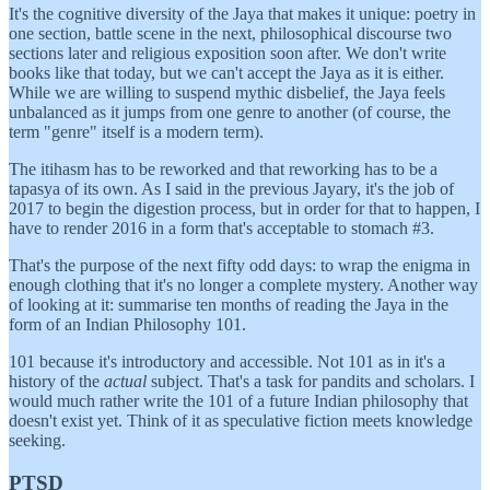
It's the cognitive diversity of the Jaya that makes it unique: poetry in
one section, battle scene in the next, philosophical discourse two
sections later and religious exposition soon after. We don't write
books like that today, but we can't accept the Jaya as it is either.
While we are willing to suspend mythic disbelief, the Jaya feels
unbalanced as it jumps from one genre to another (of course, the
term "genre" itself is a modern term).
The itihasm has to be reworked and that reworking has to be a
tapasya of its own. As I said in the previous Jayary, it's the job of
2017 to begin the digestion process, but in order for that to happen, I
have to render 2016 in a form that's acceptable to stomach #3.
That's the purpose of the next fifty odd days: to wrap the enigma in
enough clothing that it's no longer a complete mystery. Another way
of looking at it: summarise ten months of reading the Jaya in the
form of an Indian Philosophy 101.
101 because it's introductory and accessible. Not 101 as in it's a
history of the
actual
subject. That's a task for pandits and scholars. I
would much rather write the 101 of a future Indian philosophy that
doesn't exist yet. Think of it as speculative fiction meets knowledge
seeking.
PTSD