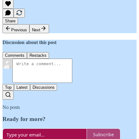
Share
Previous
Next
Discussion about this post
Comments
Restacks
Top
Latest
Discussions
No posts
Ready for more?
Subscribe