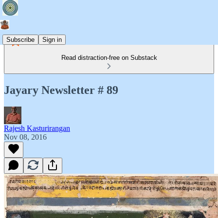
Subscribe
Sign in
Read distraction-free on Substack
Jayary Newsletter # 89
Rajesh Kasturirangan
Nov 08, 2016