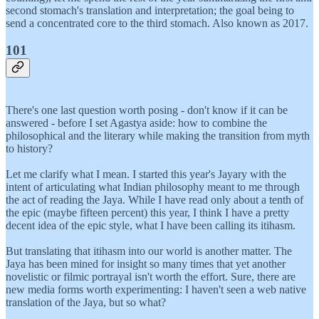
second stomach's translation and interpretation; the goal being to
send a concentrated core to the third stomach. Also known as 2017.
101
There's one last question worth posing - don't know if it can be
answered - before I set Agastya aside: how to combine the
philosophical and the literary while making the transition from myth
to history?
Let me clarify what I mean. I started this year's Jayary with the
intent of articulating what Indian philosophy meant to me through
the act of reading the Jaya. While I have read only about a tenth of
the epic (maybe fifteen percent) this year, I think I have a pretty
decent idea of the epic style, what I have been calling its itihasm.
But translating that itihasm into our world is another matter. The
Jaya has been mined for insight so many times that yet another
novelistic or filmic portrayal isn't worth the effort. Sure, there are
new media forms worth experimenting: I haven't seen a web native
translation of the Jaya, but so what?