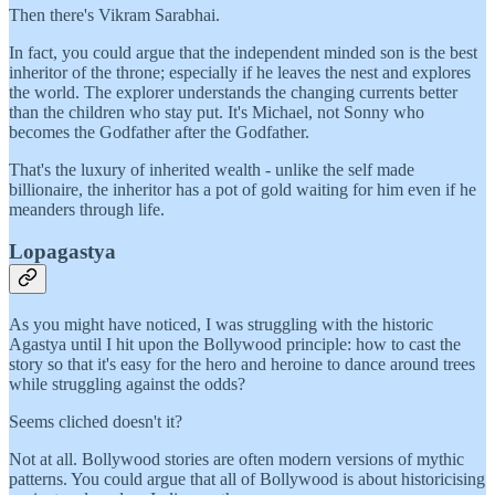
Then there's Vikram Sarabhai.
In fact, you could argue that the independent minded son is the best
inheritor of the throne; especially if he leaves the nest and explores
the world. The explorer understands the changing currents better
than the children who stay put. It's Michael, not Sonny who
becomes the Godfather after the Godfather.
That's the luxury of inherited wealth - unlike the self made
billionaire, the inheritor has a pot of gold waiting for him even if he
meanders through life.
Lopagastya
As you might have noticed, I was struggling with the historic
Agastya until I hit upon the Bollywood principle: how to cast the
story so that it's easy for the hero and heroine to dance around trees
while struggling against the odds?
Seems cliched doesn't it?
Not at all. Bollywood stories are often modern versions of mythic
patterns. You could argue that all of Bollywood is about historicising