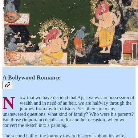
A Bollywood Romance
N
ow that we have decided that Agastya was in possession of
wealth and in need of an heir, we are halfway through the
journey from myth to history. Yes, there are many
unanswered questions: what kind of family? Who were his parents?
But those (important) details are for another occasion, when we
convert the sketch into a painting.
The second half of the journey toward history is about his wife,