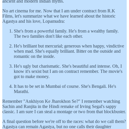
ancient and modern Indian myths.
No art cinema for me. Now that I am under contract from R.K
Films, let's summarize what we have learned about the historic
Agastya and his love, Lopamudra:
She's from a powerful family. He's from a wealthy family.
The two families don't like each other.
He's brilliant but mercurial; generous when happy, vindictive
when mad. She's equally brilliant. Bitter on the outside and
romantic on the inside.
He's ugly but charismatic. She's beautiful and intense. Oh, I
know it's sexist but I am on contract remember. The movie's
got to make money.
It has to be set in Mumbai of course. She's Bengali. He's
Marathi.
Remember "Ankhiyon Ke Jharokhon Se?" I remember watching
Sachin and Ranjita in the Hindi remake of Irving Segal's sappy
classic. I am sure I can steal a montage or two from that blockbuster.
A final question before we're off to the races: what do we call them?
Agastya can remain Agastya, but no one calls their daughter