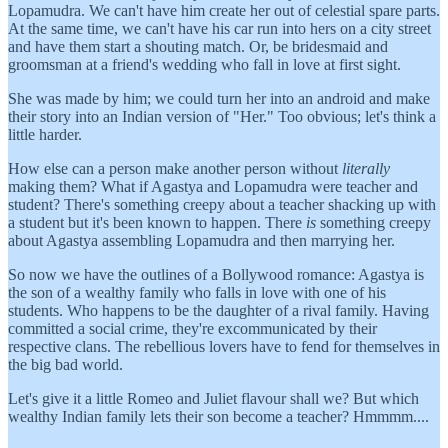
Lopamudra. We can't have him create her out of celestial spare parts.
At the same time, we can't have his car run into hers on a city street
and have them start a shouting match. Or, be bridesmaid and
groomsman at a friend's wedding who fall in love at first sight.
She was made by him; we could turn her into an android and make
their story into an Indian version of "Her." Too obvious; let's think a
little harder.
How else can a person make another person without
literally
making them? What if Agastya and Lopamudra were teacher and
student? There's something creepy about a teacher shacking up with
a student but it's been known to happen. There
is
something creepy
about Agastya assembling Lopamudra and then marrying her.
So now we have the outlines of a Bollywood romance: Agastya is
the son of a wealthy family who falls in love with one of his
students. Who happens to be the daughter of a rival family. Having
committed a social crime, they're excommunicated by their
respective clans. The rebellious lovers have to fend for themselves in
the big bad world.
Let's give it a little Romeo and Juliet flavour shall we? But which
wealthy Indian family lets their son become a teacher? Hmmmm....