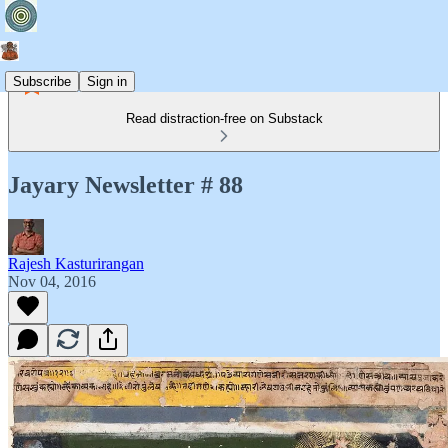
Subscribe
Sign in
Read distraction-free on Substack
Jayary Newsletter # 88
Rajesh Kasturirangan
Nov 04, 2016