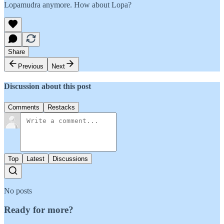
Lopamudra anymore. How about Lopa?
Share
Previous
Next
Discussion about this post
Comments
Restacks
Top
Latest
Discussions
No posts
Ready for more?