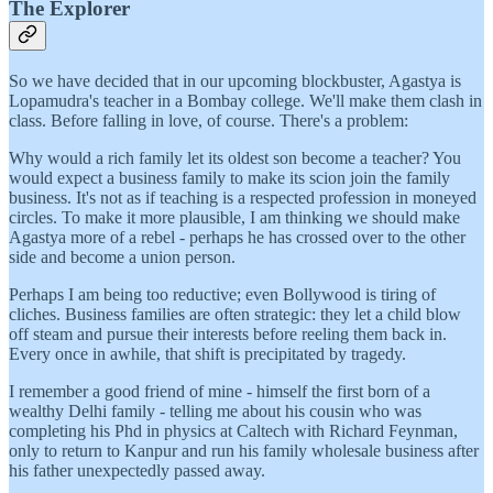
The Explorer
So we have decided that in our upcoming blockbuster, Agastya is
Lopamudra's teacher in a Bombay college. We'll make them clash in
class. Before falling in love, of course. There's a problem:
Why would a rich family let its oldest son become a teacher? You
would expect a business family to make its scion join the family
business. It's not as if teaching is a respected profession in moneyed
circles. To make it more plausible, I am thinking we should make
Agastya more of a rebel - perhaps he has crossed over to the other
side and become a union person.
Perhaps I am being too reductive; even Bollywood is tiring of
cliches. Business families are often strategic: they let a child blow
off steam and pursue their interests before reeling them back in.
Every once in awhile, that shift is precipitated by tragedy.
I remember a good friend of mine - himself the first born of a
wealthy Delhi family - telling me about his cousin who was
completing his Phd in physics at Caltech with Richard Feynman,
only to return to Kanpur and run his family wholesale business after
his father unexpectedly passed away.