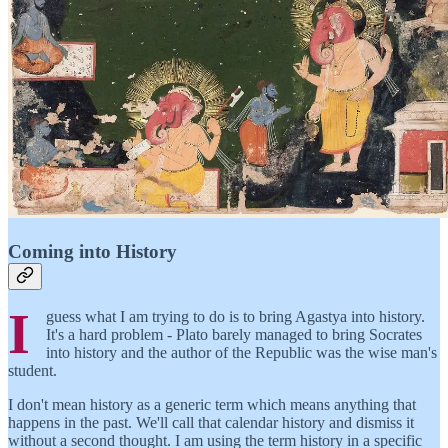
Coming into History
I
guess what I am trying to do is to bring Agastya into history.
It's a hard problem - Plato barely managed to bring Socrates
into history and the author of the Republic was the wise man's
student.
I don't mean history as a generic term which means anything that
happens in the past. We'll call that calendar history and dismiss it
without a second thought. I am using the term history in a specific