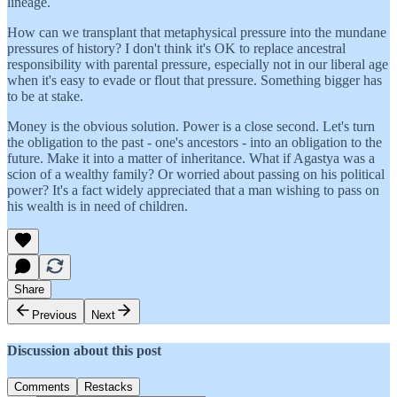
lineage.
How can we transplant that metaphysical pressure into the mundane
pressures of history? I don't think it's OK to replace ancestral
responsibility with parental pressure, especially not in our liberal age
when it's easy to evade or flout that pressure. Something bigger has
to be at stake.
Money is the obvious solution. Power is a close second. Let's turn
the obligation to the past - one's ancestors - into an obligation to the
future. Make it into a matter of inheritance. What if Agastya was a
scion of a wealthy family? Or worried about passing on his political
power? It's a fact widely appreciated that a man wishing to pass on
his wealth is in need of children.
Share
Previous
Next
Discussion about this post
Comments
Restacks