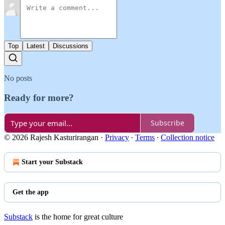
Top
Latest
Discussions
No posts
Ready for more?
Subscribe
© 2026 Rajesh Kasturirangan
·
Privacy
∙
Terms
∙
Collection notice
Start your Substack
Get the app
Substack
is the home for great culture