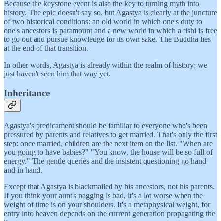
Because the keystone event is also the key to turning myth into
history. The epic doesn't say so, but Agastya is clearly at the juncture
of two historical conditions: an old world in which one's duty to
one's ancestors is paramount and a new world in which a rishi is free
to go out and pursue knowledge for its own sake. The Buddha lies
at the end of that transition.
In other words, Agastya is already within the realm of history; we
just haven't seen him that way yet.
Inheritance
Agastya's predicament should be familiar to everyone who's been
pressured by parents and relatives to get married. That's only the first
step: once married, children are the next item on the list. "When are
you going to have babies?" "You know, the house will be so full of
energy." The gentle queries and the insistent questioning go hand
and in hand.
Except that Agastya is blackmailed by his ancestors, not his parents.
If you think your aunt's nagging is bad, it's a lot worse when the
weight of time is on your shoulders. It's a metaphysical weight, for
entry into heaven depends on the current generation propagating the