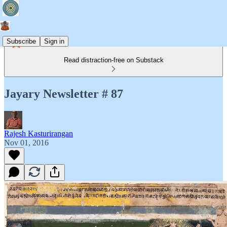
Subscribe
Sign in
Read distraction-free on Substack
Jayary Newsletter # 87
Rajesh Kasturirangan
Nov 01, 2016