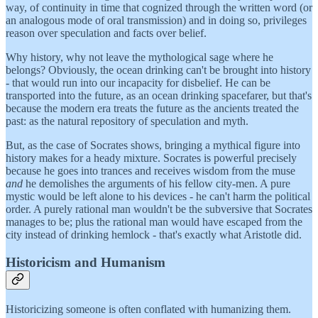
way, of continuity in time that cognized through the written word (or
an analogous mode of oral transmission) and in doing so, privileges
reason over speculation and facts over belief.
Why history, why not leave the mythological sage where he
belongs? Obviously, the ocean drinking can't be brought into history
- that would run into our incapacity for disbelief. He can be
transported into the future, as an ocean drinking spacefarer, but that's
because the modern era treats the future as the ancients treated the
past: as the natural repository of speculation and myth.
But, as the case of Socrates shows, bringing a mythical figure into
history makes for a heady mixture. Socrates is powerful precisely
because he goes into trances and receives wisdom from the muse
and
he demolishes the arguments of his fellow city-men. A pure
mystic would be left alone to his devices - he can't harm the political
order. A purely rational man wouldn't be the subversive that Socrates
manages to be; plus the rational man would have escaped from the
city instead of drinking hemlock - that's exactly what Aristotle did.
Historicism and Humanism
Historicizing someone is often conflated with humanizing them.