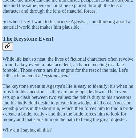
one and the same person could be explored through the lens of
character and through the lens of material forces.
So when I say I want to historicize Agastya, I am thinking about a
material world that makes him plausible.
The Keystone Event
While life isn't so neat, the lives of fictional characters often revolve
around a key event; a fatal accident, a chance meeting or a fate
foretold. Those events are the engine for the rest of the tale. Let's
call such an event a
keystone event
.
The keystone event in Agastya's life is easy to identify: it's when he
runs into his ancestors as they are hung upside down. That event
sets up a clash between two values: the rishi's duty to his ancestors
and his individual desire to pursue knowledge at all cost. Ancestor
worship wins in the short run, which then forces him to find a bride
- create a bride, really - and then the bride forces him to look for
money and that starts him on the path to being the great digester.
Why am I saying all this?