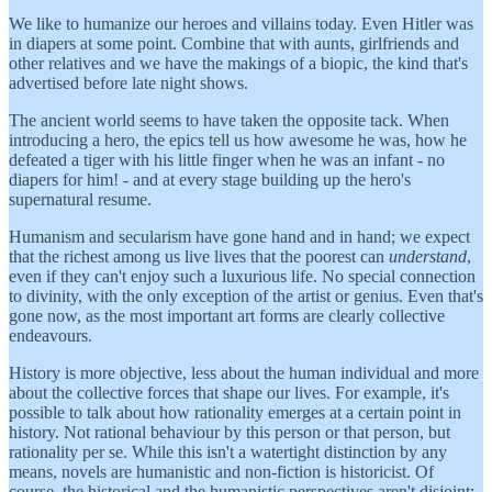
We like to humanize our heroes and villains today. Even Hitler was
in diapers at some point. Combine that with aunts, girlfriends and
other relatives and we have the makings of a biopic, the kind that's
advertised before late night shows.
The ancient world seems to have taken the opposite tack. When
introducing a hero, the epics tell us how awesome he was, how he
defeated a tiger with his little finger when he was an infant - no
diapers for him! - and at every stage building up the hero's
supernatural resume.
Humanism and secularism have gone hand and in hand; we expect
that the richest among us live lives that the poorest can
understand
,
even if they can't enjoy such a luxurious life. No special connection
to divinity, with the only exception of the artist or genius. Even that's
gone now, as the most important art forms are clearly collective
endeavours.
History is more objective, less about the human individual and more
about the collective forces that shape our lives. For example, it's
possible to talk about how rationality emerges at a certain point in
history. Not rational behaviour by this person or that person, but
rationality per se. While this isn't a watertight distinction by any
means, novels are humanistic and non-fiction is historicist. Of
course, the historical and the humanistic perspectives aren't disjoint;