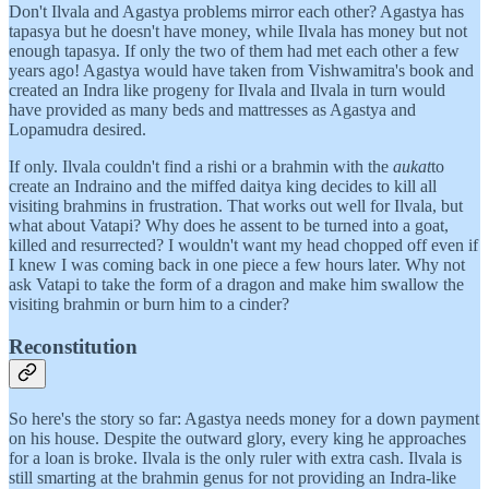
Don't Ilvala and Agastya problems mirror each other? Agastya has
tapasya but he doesn't have money, while Ilvala has money but not
enough tapasya. If only the two of them had met each other a few
years ago! Agastya would have taken from Vishwamitra's book and
created an Indra like progeny for Ilvala and Ilvala in turn would
have provided as many beds and mattresses as Agastya and
Lopamudra desired.
If only. Ilvala couldn't find a rishi or a brahmin with the
aukat
to
create an Indraino and the miffed daitya king decides to kill all
visiting brahmins in frustration. That works out well for Ilvala, but
what about Vatapi? Why does he assent to be turned into a goat,
killed and resurrected? I wouldn't want my head chopped off even if
I knew I was coming back in one piece a few hours later. Why not
ask Vatapi to take the form of a dragon and make him swallow the
visiting brahmin or burn him to a cinder?
Reconstitution
So here's the story so far: Agastya needs money for a down payment
on his house. Despite the outward glory, every king he approaches
for a loan is broke. Ilvala is the only ruler with extra cash. Ilvala is
still smarting at the brahmin genus for not providing an Indra-like