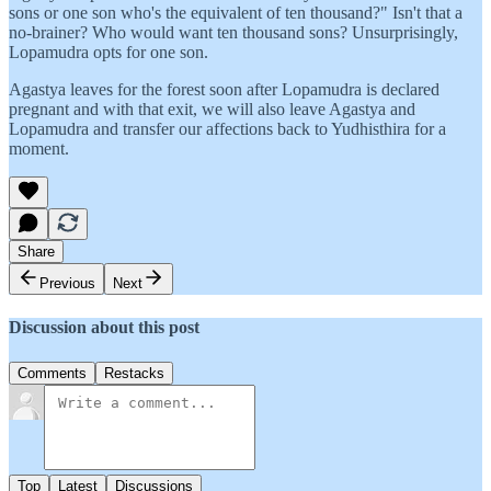
sons or one son who's the equivalent of ten thousand?" Isn't that a
no-brainer? Who would want ten thousand sons? Unsurprisingly,
Lopamudra opts for one son.
Agastya leaves for the forest soon after Lopamudra is declared
pregnant and with that exit, we will also leave Agastya and
Lopamudra and transfer our affections back to Yudhisthira for a
moment.
Share
Previous
Next
Discussion about this post
Comments
Restacks
Top
Latest
Discussions