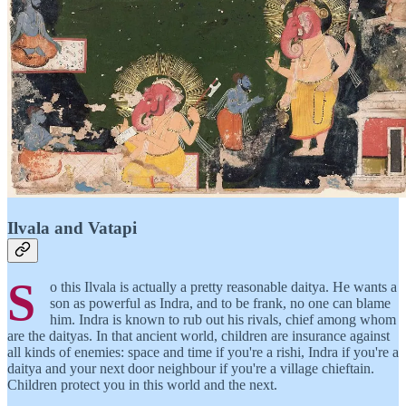
Ilvala and Vatapi
S
o this Ilvala is actually a pretty reasonable daitya. He wants a
son as powerful as Indra, and to be frank, no one can blame
him. Indra is known to rub out his rivals, chief among whom
are the daityas. In that ancient world, children are insurance against
all kinds of enemies: space and time if you're a rishi, Indra if you're a
daitya and your next door neighbour if you're a village chieftain.
Children protect you in this world and the next.