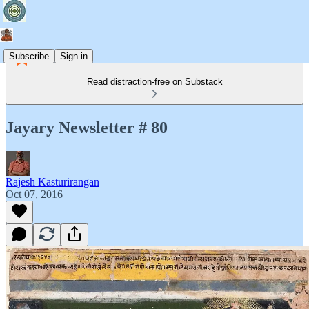
Subscribe
Sign in
Read distraction-free on Substack
Jayary Newsletter # 80
Rajesh Kasturirangan
Oct 07, 2016