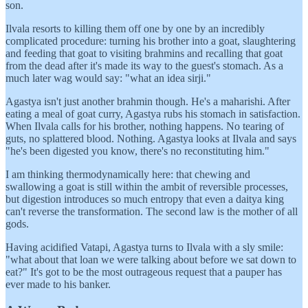
son.
Ilvala resorts to killing them off one by one by an incredibly
complicated procedure: turning his brother into a goat, slaughtering
and feeding that goat to visiting brahmins and recalling that goat
from the dead after it's made its way to the guest's stomach. As a
much later wag would say: "what an idea sirji."
Agastya isn't just another brahmin though. He's a maharishi. After
eating a meal of goat curry, Agastya rubs his stomach in satisfaction.
When Ilvala calls for his brother, nothing happens. No tearing of
guts, no splattered blood. Nothing. Agastya looks at Ilvala and says
"he's been digested you know, there's no reconstituting him."
I am thinking thermodynamically here: that chewing and
swallowing a goat is still within the ambit of reversible processes,
but digestion introduces so much entropy that even a daitya king
can't reverse the transformation. The second law is the mother of all
gods.
Having acidified Vatapi, Agastya turns to Ilvala with a sly smile:
"what about that loan we were talking about before we sat down to
eat?" It's got to be the most outrageous request that a pauper has
ever made to his banker.