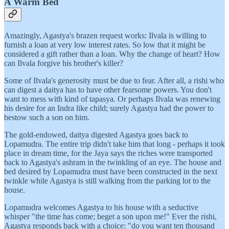
A Warm Bed
Amazingly, Agastya's brazen request works: Ilvala is willing to
furnish a loan at very low interest rates. So low that it might be
considered a gift rather than a loan. Why the change of heart? How
can Ilvala forgive his brother's killer?
Some of Ilvala's generosity must be due to fear. After all, a rishi who
can digest a daitya has to have other fearsome powers. You don't
want to mess with kind of tapasya. Or perhaps Ilvala was renewing
his desire for an Indra like child; surely Agastya had the power to
bestow such a son on him.
The gold-endowed, daitya digested Agastya goes back to
Lopamudra. The entire trip didn't take him that long - perhaps it took
place in dream time, for the Jaya says the riches were transported
back to Agastya's ashram in the twinkling of an eye. The house and
bed desired by Lopamudra must have been constructed in the next
twinkle while Agastya is still walking from the parking lot to the
house.
Lopamudra welcomes Agastya to his house with a seductive
whisper "the time has come; beget a son upon me!" Ever the rishi,
Agastya responds back with a choice: "do you want ten thousand