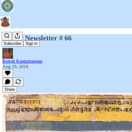
Jayary Newsletter # 66
Subscribe
Sign in
Rajesh Kasturirangan
Aug 19, 2016
Share