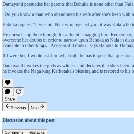
Damayanti persuades her parents that Bahuka is none other than Nala 
"Do you know a man who abandoned his wife after she's been with hi
Bahuka replies: "It was not Nala who rejected you; it was Kala who t
He doesn't stop there though, for a doubt is nagging him. Remember, 
overcome her doubts in order to narrow upon Bahuka as Nala in disgui
available to other kings. "Are you still mine?" says Bahuka to Damaya
If I were her, I would ask him what right he has to pose that question.
Damayanti invokes the gods as witness and declares that she's been fai
he invokes the Naga king Karkotaka's blessing and is restored to his o
Share
Previous
Next
Discussion about this post
Comments
Restacks