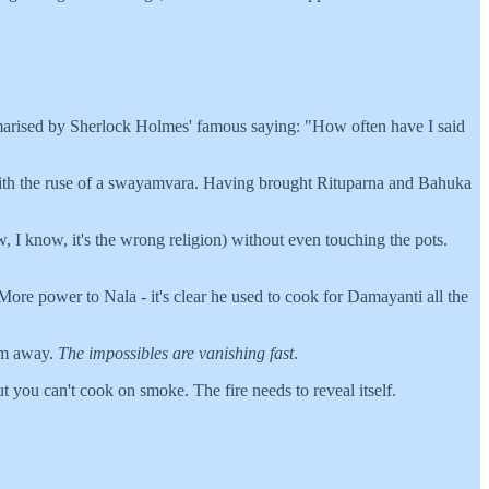
ummarised by Sherlock Holmes' famous saying: "How often have I said
a with the ruse of a swayamvara. Having brought Rituparna and Bahuka
, I know, it's the wrong religion) without even touching the pots.
More power to Nala - it's clear he used to cook for Damayanti all the
em away.
The impossibles are vanishing fast
.
 you can't cook on smoke. The fire needs to reveal itself.