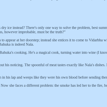
's dry ice instead? There's only one way to solve the problem, best s
ns, however improbable, must be the truth?"
a to appear at her doorstep; instead she entices it to come to Vidarbh
 Bahuka is indeed Nala.
 Bahuka's cooking. He's a magical cook, turning water into wine (I know
 his noticing. The spoonful of meat tastes exactly like Nala's dishes. 
 in his lap and weeps like they were his own blood before sending th
w she faces a different problem: the smoke has led her to the fire, but