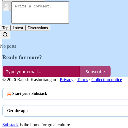
Top
Latest
Discussions
No posts
Ready for more?
Subscribe
© 2026 Rajesh Kasturirangan
·
Privacy
∙
Terms
∙
Collection notice
Start your Substack
Get the app
Substack
is the home for great culture