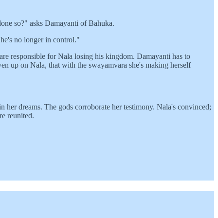
 done so?" asks Damayanti of Bahuka.
e's no longer in control."
are responsible for Nala losing his kingdom. Damayanti has to
ven up on Nala, that with the swayamvara she's making herself
n in her dreams. The gods corroborate her testimony. Nala's convinced;
re reunited.