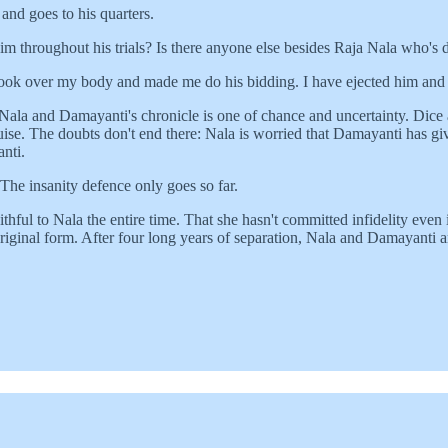
and goes to his quarters.
m throughout his trials? Is there anyone else besides Raja Nala who's
ook over my body and made me do his bidding. I have ejected him and h
Nala and Damayanti's chronicle is one of chance and uncertainty. Dice 
se. The doubts don't end there: Nala is worried that Damayanti has gi
nti.
 The insanity defence only goes so far.
thful to Nala the entire time. That she hasn't committed infidelity eve
riginal form. After four long years of separation, Nala and Damayanti a