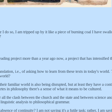
 I do so, I am tripped up by it like a piece of burning coal I have swall
?
 reading project more than a year ago now, a project that has intensified
ranslation, i.e., of asking how to learn from these texts in today's worl
 world?
r familiar world is also being disrupted, but at least they have a cont
tes in philosophy there's a sense of what it means to be cultured.
 all the clash between the church and the state and between science and 
d linguistic analysis to philosophical grammar.
nce of continuity? I am not saying it's a futile task; rather, I am say