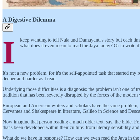
A Digestive Dilemma
I
keep wanting to tell Nala and Damayanti's story but each time
what does it even mean to read the Jaya today? Or to write it
It's not a new problem, for it's the self-appointed task that started my
deeper and harder as I read.
Underlying those difficulties is a diagnosis: the problem isn't one of t
tradition that has been severely disrupted by the forces of the modern
European and American writers and scholars have the same problem; thei
Cervantes and Shakespeare in literature, Galileo in Science and Descar
Now imagine that person reading a much older text, say, the bible. For
that's been developed within their culture: from literary sensibility an
What do we have in response? How can we even read the Jaya in the abse