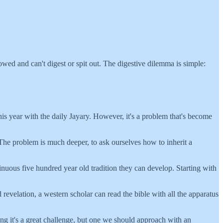
owed and can't digest or spit out. The digestive dilemma is simple:
 this year with the daily Jayary. However, it's a problem that's become
d. The problem is much deeper, to ask ourselves how to inherit a
inuous five hundred year old tradition they can develop. Starting with
revelation, a western scholar can read the bible with all the apparatus
ing it's a great challenge, but one we should approach with an