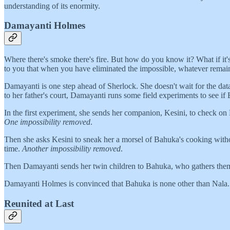
understanding of its enormity.
Damayanti Holmes
Where there's smoke there's fire. But how do you know it? What if it
to you that when you have eliminated the impossible, whatever remai
Damayanti is one step ahead of Sherlock. She doesn't wait for the dat
to her father's court, Damayanti runs some field experiments to see if
In the first experiment, she sends her companion, Kesini, to check on
One impossibility removed
.
Then she asks Kesini to sneak her a morsel of Bahuka's cooking without
time.
Another impossibility removed
.
Then Damayanti sends her twin children to Bahuka, who gathers them
Damayanti Holmes is convinced that Bahuka is none other than Nala. No
Reunited at Last