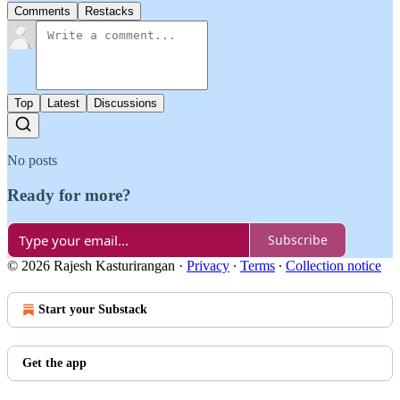
Comments
Restacks
Top
Latest
Discussions
No posts
Ready for more?
Subscribe
© 2026 Rajesh Kasturirangan
·
Privacy
∙
Terms
∙
Collection notice
Start your Substack
Get the app