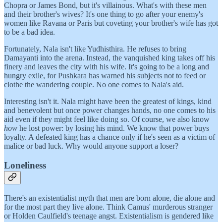
Chopra or James Bond, but it's villainous. What's with these men
and their brother's wives? It's one thing to go after your enemy's
women like Ravana or Paris but coveting your brother's wife has got
to be a bad idea.
Fortunately, Nala isn't like Yudhisthira. He refuses to bring
Damayanti into the arena. Instead, the vanquished king takes off his
finery and leaves the city with his wife. It's going to be a long and
hungry exile, for Pushkara has warned his subjects not to feed or
clothe the wandering couple. No one comes to Nala's aid.
Interesting isn't it. Nala might have been the greatest of kings, kind
and benevolent but once power changes hands, no one comes to his
aid even if they might feel like doing so. Of course, we also know
how
he lost power: by losing his mind. We know that power buys
loyalty. A defeated king has a chance only if he's seen as a victim of
malice or bad luck. Why would anyone support a loser?
Loneliness
There's an existentialist myth that men are born alone, die alone and
for the most part they live alone. Think Camus' murderous stranger
or Holden Caulfield's teenage angst. Existentialism is gendered like