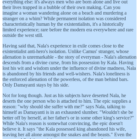
everything else: it's always men who are born alone and live out
their lives trapped in a bubble of their own making. Can you
imagine a woman wandering alone on a beach and murdering a
stranger on a whim? While permanent isolation was considered
characteristically human by the existentialists, it's a historically
limited experience; rare before the modern era everywhere and rare
outside the west still.
Having said that, Nala's experience in exile comes close to the
existentialist anti-hero's isolation. Unlike Camus' stranger, whose
alienation is unremarkable - the story of everyman - Nala's alienation
descends from a divine curse, from his possession by Kala. Having
lost his wit and wisdom under the influence of divine madness, Nala
is abandoned by his friends and well-wishers. Nala's loneliness is
the enforced alienation of the powerless, of the man behind bars.
Only Damayanti stays by his side.
Not for long though. Just as his subjects have deserted Nala, he
deserts the one person who is attached to him. The epic supplies a
reason: "why should she suffer with me?" says Nala, talking to
himself as Damayanti is in an exhausted slumber. "Wouldn't she be
better off by herself, at her father's or in some other king's service?"
While Nala's reason is somewhat convincing, the epic doesn't
believe it. It says "the Kala possessed king abandoned his wife,
leaving her all alone amongst the snakes and the beasts." Even the