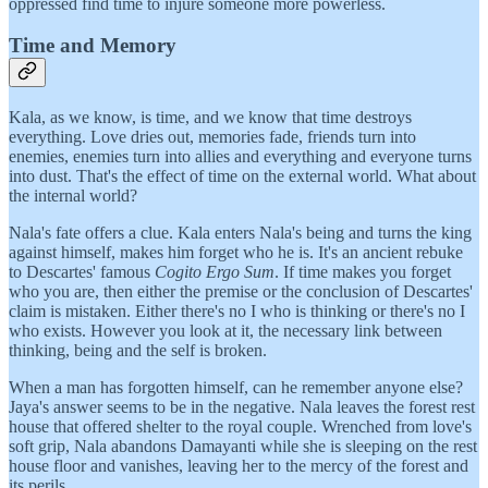
oppressed find time to injure someone more powerless.
Time and Memory
Kala, as we know, is time, and we know that time destroys
everything. Love dries out, memories fade, friends turn into
enemies, enemies turn into allies and everything and everyone turns
into dust. That's the effect of time on the external world. What about
the internal world?
Nala's fate offers a clue. Kala enters Nala's being and turns the king
against himself, makes him forget who he is. It's an ancient rebuke
to Descartes' famous
Cogito Ergo Sum
. If time makes you forget
who you are, then either the premise or the conclusion of Descartes'
claim is mistaken. Either there's no I who is thinking or there's no I
who exists. However you look at it, the necessary link between
thinking, being and the self is broken.
When a man has forgotten himself, can he remember anyone else?
Jaya's answer seems to be in the negative. Nala leaves the forest rest
house that offered shelter to the royal couple. Wrenched from love's
soft grip, Nala abandons Damayanti while she is sleeping on the rest
house floor and vanishes, leaving her to the mercy of the forest and
its perils.