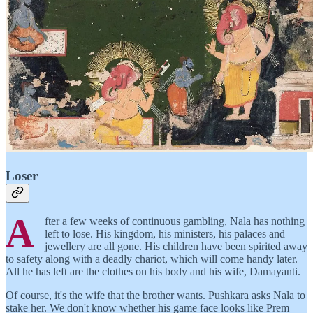
Loser
A
fter a few weeks of continuous gambling, Nala has nothing
left to lose. His kingdom, his ministers, his palaces and
jewellery are all gone. His children have been spirited away
to safety along with a deadly chariot, which will come handy later.
All he has left are the clothes on his body and his wife, Damayanti.
Of course, it's the wife that the brother wants. Pushkara asks Nala to
stake her. We don't know whether his game face looks like Prem