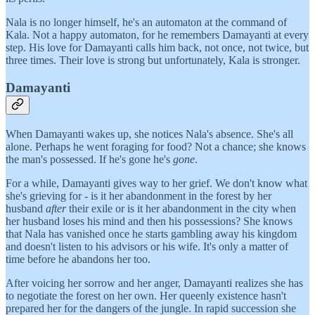
Nala is no longer himself, he's an automaton at the command of
Kala. Not a happy automaton, for he remembers Damayanti at every
step. His love for Damayanti calls him back, not once, not twice, but
three times. Their love is strong but unfortunately, Kala is stronger.
Damayanti
When Damayanti wakes up, she notices Nala's absence. She's all
alone. Perhaps he went foraging for food? Not a chance; she knows
the man's possessed. If he's gone he's
gone
.
For a while, Damayanti gives way to her grief. We don't know what
she's grieving for - is it her abandonment in the forest by her
husband
after
their exile or is it her abandonment in the city when
her husband loses his mind and then his possessions? She knows
that Nala has vanished once he starts gambling away his kingdom
and doesn't listen to his advisors or his wife. It's only a matter of
time before he abandons her too.
After voicing her sorrow and her anger, Damayanti realizes she has
to negotiate the forest on her own. Her queenly existence hasn't
prepared her for the dangers of the jungle. In rapid succession she