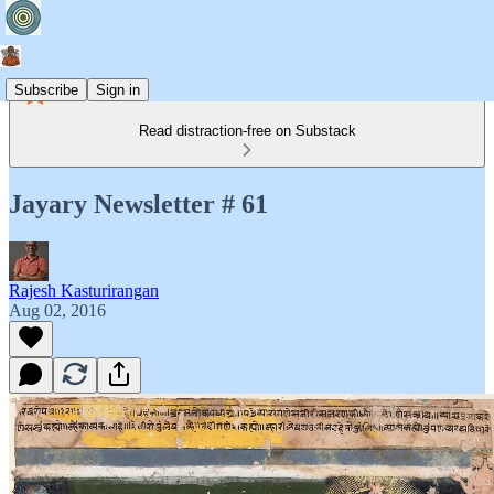
Subscribe
Sign in
Read distraction-free on Substack
Jayary Newsletter # 61
Rajesh Kasturirangan
Aug 02, 2016