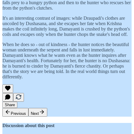
falls prey to a hungry python and then to the hunter who rescues her
from the python's clutches.
It's an interesting contrast of images: while Draupadi's clothes are
uncoiled by Dushasana, and she escapes her fate when Krishna
makes the coil infinitely long, Damayanti is crushed by the python's
coils and escapes only when the hunter chops the snake's head off.
When he does so - out of kindness - the hunter notices the beautiful
woman underneath the serpent and falls in lust immediately.
Damayanti knows what he wants even as the hunter inquires after
Damayanti's health. Fortunately for her, the hunter is no Dushasana:
he is burned to cinder by Damayanti's fierce chastity. Or perhaps
that's the story we are being told. In the real world things turn out
differently.
Share
Previous
Next
Discussion about this post