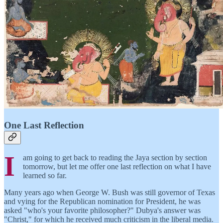
One Last Reflection
I
am going to get back to reading the Jaya section by section
tomorrow, but let me offer one last reflection on what I have
learned so far.
Many years ago when George W. Bush was still governor of Texas
and vying for the Republican nomination for President, he was
asked "who's your favorite philosopher?" Dubya's answer was
"Christ," for which he received much criticism in the liberal media.