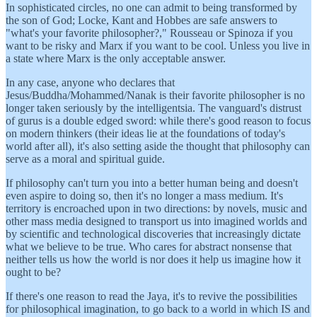
In sophisticated circles, no one can admit to being transformed by
the son of God; Locke, Kant and Hobbes are safe answers to
"what's your favorite philosopher?," Rousseau or Spinoza if you
want to be risky and Marx if you want to be cool. Unless you live in
a state where Marx is the only acceptable answer.
In any case, anyone who declares that
Jesus/Buddha/Mohammed/Nanak is their favorite philosopher is no
longer taken seriously by the intelligentsia. The vanguard's distrust
of gurus is a double edged sword: while there's good reason to focus
on modern thinkers (their ideas lie at the foundations of today's
world after all), it's also setting aside the thought that philosophy can
serve as a moral and spiritual guide.
If philosophy can't turn you into a better human being and doesn't
even aspire to doing so, then it's no longer a mass medium. It's
territory is encroached upon in two directions: by novels, music and
other mass media designed to transport us into imagined worlds and
by scientific and technological discoveries that increasingly dictate
what we believe to be true. Who cares for abstract nonsense that
neither tells us how the world is nor does it help us imagine how it
ought to be?
If there's one reason to read the Jaya, it's to revive the possibilities
for philosophical imagination, to go back to a world in which IS and