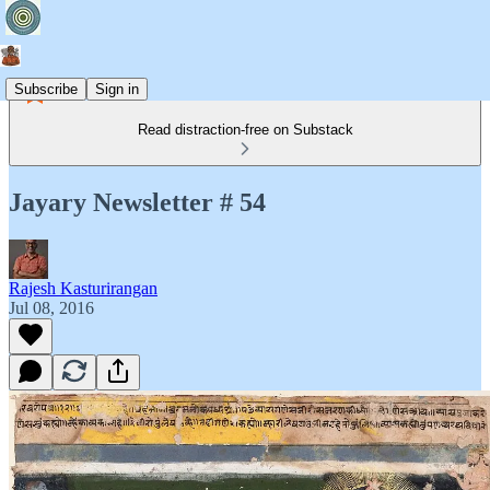
Subscribe
Sign in
Read distraction-free on Substack
Jayary Newsletter # 54
Rajesh Kasturirangan
Jul 08, 2016