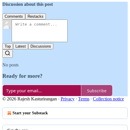
Discussion about this post
Comments
Restacks
Top
Latest
Discussions
No posts
Ready for more?
Subscribe
© 2026 Rajesh Kasturirangan
·
Privacy
∙
Terms
∙
Collection notice
Start your Substack