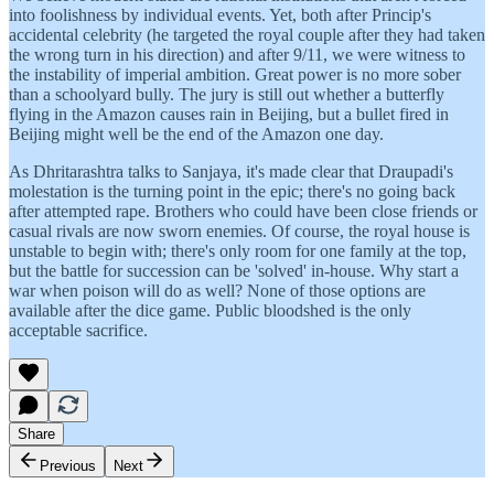
into foolishness by individual events. Yet, both after Princip's
accidental celebrity (he targeted the royal couple after they had taken
the wrong turn in his direction) and after 9/11, we were witness to
the instability of imperial ambition. Great power is no more sober
than a schoolyard bully. The jury is still out whether a butterfly
flying in the Amazon causes rain in Beijing, but a bullet fired in
Beijing might well be the end of the Amazon one day.
As Dhritarashtra talks to Sanjaya, it's made clear that Draupadi's
molestation is the turning point in the epic; there's no going back
after attempted rape. Brothers who could have been close friends or
casual rivals are now sworn enemies. Of course, the royal house is
unstable to begin with; there's only room for one family at the top,
but the battle for succession can be 'solved' in-house. Why start a
war when poison will do as well? None of those options are
available after the dice game. Public bloodshed is the only
acceptable sacrifice.
Share
Previous
Next