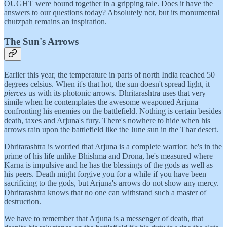
OUGHT were bound together in a gripping tale. Does it have the
answers to our questions today? Absolutely not, but its monumental
chutzpah remains an inspiration.
The Sun's Arrows
Earlier this year, the temperature in parts of north India reached 50
degrees celsius. When it's that hot, the sun doesn't spread light, it
pierces
us with its photonic arrows. Dhritarashtra uses that very
simile when he contemplates the awesome weaponed Arjuna
confronting his enemies on the battlefield. Nothing is certain besides
death, taxes and Arjuna's fury. There's nowhere to hide when his
arrows rain upon the battlefield like the June sun in the Thar desert.
Dhritarashtra is worried that Arjuna is a complete warrior: he's in the
prime of his life unlike Bhishma and Drona, he's measured where
Karna is impulsive and he has the blessings of the gods as well as
his peers. Death might forgive you for a while if you have been
sacrificing to the gods, but Arjuna's arrows do not show any mercy.
Dhritarashtra knows that no one can withstand such a master of
destruction.
We have to remember that Arjuna is a messenger of death, that