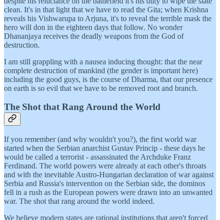
despite his reluctance on the battlefield it's his duty to wipe the slate
clean. It's in that light that we have to read the Gita; when Krishna
reveals his Vishwarupa to Arjuna, it's to reveal the terrible mask the
hero will don in the eighteen days that follow. No wonder
Dhananjaya receives the deadly weapons from the God of
destruction.
I am still grappling with a nausea inducing thought: that the near
complete destruction of mankind (the gender is important here)
including the good guys, is the course of Dharma, that our presence
on earth is so evil that we have to be removed root and branch.
The Shot that Rang Around the World
If you remember (and why wouldn't you?), the first world war
started when the Serbian anarchist Gustav Princip - these days he
would be called a terrorist - assassinated the Archduke Franz
Ferdinand. The world powers were already at each other's throats
and with the inevitable Austro-Hungarian declaration of war against
Serbia and Russia's intervention on the Serbian side, the dominos
fell in a rush as the European powers were drawn into an unwanted
war. The shot that rang around the world indeed.
We believe modern states are rational institutions that aren't forced