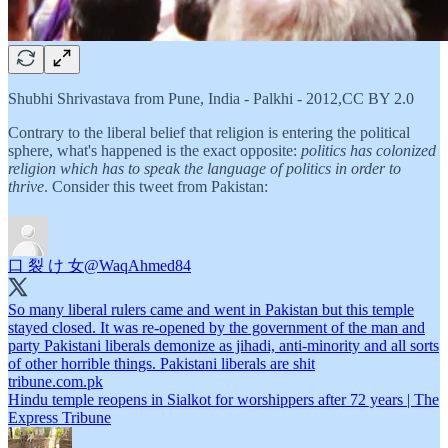
Shubhi Shrivastava from Pune, India - Palkhi - 2012,CC BY 2.0
Contrary to the liberal belief that religion is entering the political
sphere, what's happened is the exact opposite:
politics has colonized
religion which has to speak the language of politics in order to
thrive
. Consider this tweet from Pakistan:
口 裂 け 女
@WaqAhmed84
So many liberal rulers came and went in Pakistan but this temple
stayed closed. It was re-opened by the government of the man and
party Pakistani liberals demonize as jihadi, anti-minority and all sorts
tribune.com.pk
Hindu temple reopens in Sialkot for worshippers after 72 years | The
Express Tribune