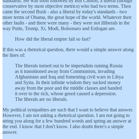
standards. He was soon followed by Bill Clinton, a liberal (though
conservative by most objective metrics) who had two terms. Then
came the second Bush - also a liberal by today's standards - two
more terms of Obama, the great hope of the world. Whatever their
other faults - and there were many - they were not illiberals in the
way Putin, Trump, Xi, Modi, Bolsonaro and Erdogan are.
How did the liberal empire fail so fast?
If this was a rhetorical question, there would a simple answer along
the lines of:
The liberals turned out to be imperialists ruining Russia
as it transitioned away from Communism, invading
Afghanistan and Iraq and fomenting civil wars in Libya
and Syria. In their infinite wisdom they sucked money
away from the poor and the middle classes and handed
it over to the rich, whose greed caused a depression.
The liberals are no liberals.
My political sympathies are such that I want to believe that answer.
However, I am not asking a rhetorical question. I am not going to
string you along for a few hundred words and spring an answer at
the end. I know that I don't know. I also doubt there's a simple
answer.