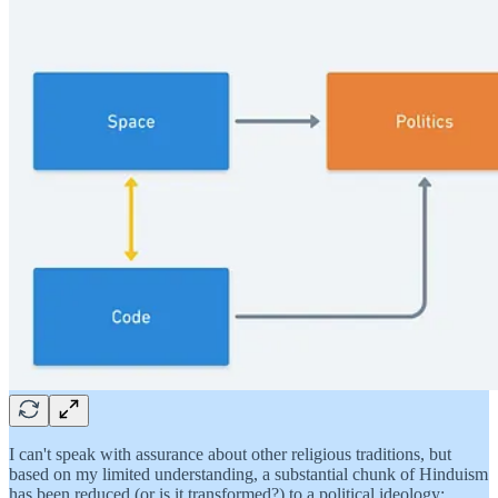
I can't speak with assurance about other religious traditions, but
based on my limited understanding, a substantial chunk of Hinduism
has been reduced (or is it transformed?) to a political ideology: