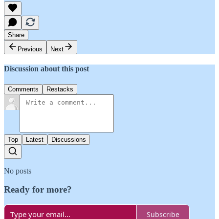
Share
Previous
Next
Discussion about this post
Comments
Restacks
Top
Latest
Discussions
No posts
Ready for more?
Subscribe