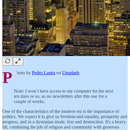
P
hoto by
Pedro Lastra
on
Unsplash
Note: I won’t have access to my computer for the next
ten days or so, so no newsletters after this one for a
couple of weeks.
One of the characteristics of the modern era is the importance of
politics. We expect it to give us freedom and equality, prosperity and
progress, and in a dystopian mode, fear and destruction. It's a heavy
lift, combining the job of religion and community with generous