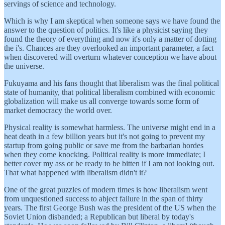
servings of science and technology.
Which is why I am skeptical when someone says we have found the
answer to the question of politics. It's like a physicist saying they
found the theory of everything and now it's only a matter of dotting
the i's. Chances are they overlooked an important parameter, a fact
when discovered will overturn whatever conception we have about
the universe.
Fukuyama and his fans thought that liberalism was the final political
state of humanity, that political liberalism combined with economic
globalization will make us all converge towards some form of
market democracy the world over.
Physical reality is somewhat harmless. The universe might end in a
heat death in a few billion years but it's not going to prevent my
startup from going public or save me from the barbarian hordes
when they come knocking. Political reality is more immediate; I
better cover my ass or be ready to be bitten if I am not looking out.
That what happened with liberalism didn't it?
One of the great puzzles of modern times is how liberalism went
from unquestioned success to abject failure in the span of thirty
years. The first George Bush was the president of the US when the
Soviet Union disbanded; a Republican but liberal by today's