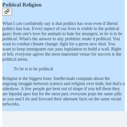
Political Religion
What I
can
confidently say is that politics has won even if liberal
politics has lost. Every aspect of our lives is visible to the political
gaze; from one's love for animals to hate for strangers,
to be is to be
political
. What's the answer to any problem:
make it political
. You
want to combat climate change: fight for a green new deal. You
want to keep immigrants out: pass legislation to build a wall. Right
or left, everyone agrees the most important venue for success is the
political arena.
To be is to be political
Religion is the biggest loser. Intellectuals complain about the
ongoing struggle between science and religion over truth, but that's a
sideshow. A few people get bent out of shape if you tell them they
are bipedal apes but for the most part, everyone pops the same pills
as you and I do and forward their alternate facts on the same social
networks.