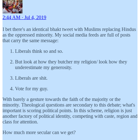
2:44 AM · Jul 4, 2019
I bet there's an identical bhakt tweet with Muslims replacing Hindus
as the oppressed minority. My social media feeds are full of posts
that carry the same message:
Liberals think so and so.
But look at how they butcher my religion/ look how they
underestimate my generosity.
Liberals are shit.
Vote for my guy.
With barely a gesture towards the faith of the majority or the
minority. Theological questions are secondary to this debate; what's
important is scoring political points. In this scheme, religion is just
another factory of political identity, competing with caste, region and
class for attention.
How much more secular can we get?