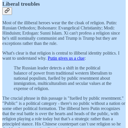
Liberal troubles
Most of the illiberal heroes wear the the cloak of religion. Putin:
Russian Orthodox; Bolsonaro: Evangelical Christianity; Modi:
Hinduism; Erdogan: Sunni Islam. Xi can't profess a religion since
he's still nominally communist and Trump is Trump but they are
exceptions rather than the rule.
What's clear is that religion is central to illiberal identity politics. I
want to understand why.
Putin gives us a clue
:
The Russian leader detects a shift in the political
balance of power from traditional western liberalism to
national populism, fuelled by public resentment about
immigration, multiculturalism and secular values at the
expense of religion.
The crucial phrase in this passage is "fuelled by public resentment."
"Public" is a political category - there's no public without a nation or
some other political formation. The illiberal hero Putin recognizes
that the real battle is over the hearts and heads of the public, with
religion playing a role today but that’s a strategic rather than a
principled stance. His Chinese counterpart can’t use religion so he