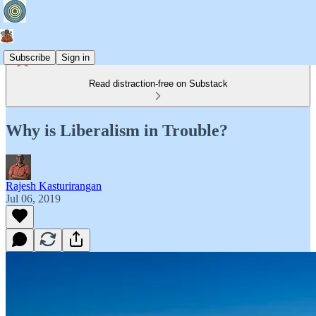
Subscribe
Sign in
Read distraction-free on Substack
Why is Liberalism in Trouble?
Rajesh Kasturirangan
Jul 06, 2019