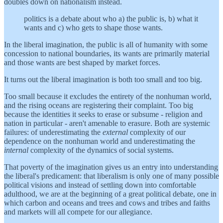
doubles down on nationalism instead.
politics is a debate about who a) the public is, b) what it
wants and c) who gets to shape those wants.
In the liberal imagination, the public is all of humanity with some
concession to national boundaries, its wants are primarily material
and those wants are best shaped by market forces.
It turns out the liberal imagination is both too small and too big.
Too small because it excludes the entirety of the nonhuman world,
and the rising oceans are registering their complaint. Too big
because the identities it seeks to erase or subsume - religion and
nation in particular - aren't amenable to erasure. Both are systemic
failures: of underestimating the
external
complexity of our
dependence on the nonhuman world and underestimating the
internal
complexity of the dynamics of social systems.
That poverty of the imagination gives us an entry into understanding
the liberal's predicament: that liberalism is only one of many possible
political visions and instead of settling down into comfortable
adulthood, we are at the beginning of a great political debate, one in
which carbon and oceans and trees and cows and tribes and faiths
and markets will all compete for our allegiance.