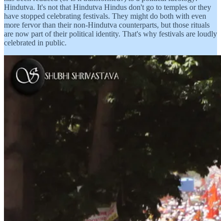
Hindutva. It's not that Hindutva Hindus don't go to temples or they
have stopped celebrating festivals. They might do both with even
more fervor than their non-Hindutva counterparts, but those rituals
are now part of their political identity. That's why festivals are loudly
celebrated in public.