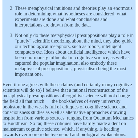
These metaphysical intuitions and theories play an enormous
role in determining what hypotheses are considered, what
experiments are done and what conclusions and
interpretations are drawn from the data.
Not only do these metaphysical presuppositions play a role in
“purely” scientific theorizing about the mind, they also guide
our technological metaphors, such as robots, intelligent
computers etc. Ideas about artificial intelligence which have
been enormously influential in cognitive science, as well as
captured the popular imagination, also embody these
metaphysical presuppositions, physicalism being the most
important one.
Even if one agrees with these claims (and certainly many cognitive
scientists will do so) I believe that a rational reconstruction of the
metaphysical presuppositions of cognitive science will not change
the field all that much — the bookshelves of every university
bookstore in the west is full of critiques of cognitive science and
consciousness studies as well as alternative approaches drawing
inspiration from various sources, ranging from Quantum Mechanics
to Buddhism. So far, these critiques have hardly made a dent on
mainstream cognitive science, which, if anything, is heading
towards ever more reductive neural and biological explanations.