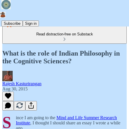
Subscribe
Sign in
Read distraction-free on Substack
What is the role of Indian Philosophy in
the Cognitive Sciences?
Rajesh Kasturirangan
Aug 30, 2015
S
ince I am going to the
Mind and Life Summer Research
Institute
, I thought I should share an essay I wrote a while
ago.