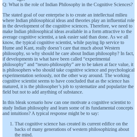
Q: What is the role of Indian Philosophy in the Cognitive Sciences?
The stated goal of our enterprise is to create an intellectual milieu
where Indian philosophical ideas and theories play an influential role
in the development of the cognitive sciences. Therefore, we need to
make Indian philosophical ideas available in a form attractive to the
average cognitive scientist, a task easier said than done. As we all
know, the typical cognitive scientist, while paying lip service to
Hume and Kant, really doesn’t care that much about Western
philosophy, so why should he care about Indian philosophy? In fact,
if developments in what have been called “experimental
philosophy” and “neuro-philosophy” are to be taken at face value, it
is philosophers who should take cognitive science and psychological
experimentation seriously, not the other way around. The working
cognitive scientist seems to have concluded that as the science has
matured, it is the philosopher’s job to systematize and popularize the
field but not to add anything of substance.
In this bleak scenario how can one motivate a cognitive scientist to
study Indian philosophy and learn some of its fundamental concepts
and intuitions? A typical response might be to say:
That cognitive science has created its current edifice on the
backs of many generations of western philosophizing about
the mind.