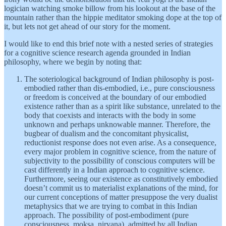
logician watching smoke billow from his lookout at the base of the
mountain rather than the hippie meditator smoking dope at the top of
it, but lets not get ahead of our story for the moment.
I would like to end this brief note with a nested series of strategies
for a cognitive science research agenda grounded in Indian
philosophy, where we begin by noting that:
The soteriological background of Indian philosophy is post-
embodied rather than dis-embodied, i.e., pure consciousness
or freedom is conceived at the boundary of our embodied
existence rather than as a spirit like substance, unrelated to the
body that coexists and interacts with the body in some
unknown and perhaps unknowable manner. Therefore, the
bugbear of dualism and the concomitant physicalist,
reductionist response does not even arise. As a consequence,
every major problem in cognitive science, from the nature of
subjectivity to the possibility of conscious computers will be
cast differently in a Indian approach to cognitive science.
Furthermore, seeing our existence as constitutively embodied
doesn’t commit us to materialist explanations of the mind, for
our current conceptions of matter presuppose the very dualist
metaphysics that we are trying to combat in this Indian
approach. The possibility of post-embodiment (pure
consciousness, moksa, nirvana), admitted by all Indian