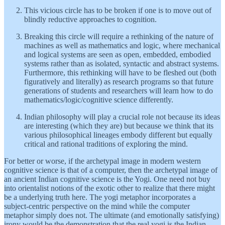
This vicious circle has to be broken if one is to move out of
blindly reductive approaches to cognition.
Breaking this circle will require a rethinking of the nature of
machines as well as mathematics and logic, where mechanical
and logical systems are seen as open, embedded, embodied
systems rather than as isolated, syntactic and abstract systems.
Furthermore, this rethinking will have to be fleshed out (both
figuratively and literally) as research programs so that future
generations of students and researchers will learn how to do
mathematics/logic/cognitive science differently.
Indian philosophy will play a crucial role not because its ideas
are interesting (which they are) but because we think that its
various philosophical lineages embody different but equally
critical and rational traditions of exploring the mind.
For better or worse, if the archetypal image in modern western
cognitive science is that of a computer, then the archetypal image of
an ancient Indian cognitive science is the Yogi. One need not buy
into orientalist notions of the exotic other to realize that there might
be a underlying truth here. The yogi metaphor incorporates a
subject-centric perspective on the mind while the computer
metaphor simply does not. The ultimate (and emotionally satisfying)
irony would be the demonstration that the real yogi is the Indian