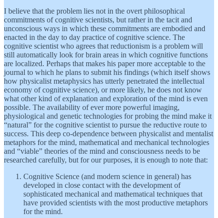
I believe that the problem lies not in the overt philosophical
commitments of cognitive scientists, but rather in the tacit and
unconscious ways in which these commitments are embodied and
enacted in the day to day practice of cognitive science. The
cognitive scientist who agrees that reductionism is a problem will
still automatically look for brain areas in which cognitive functions
are localized. Perhaps that makes his paper more acceptable to the
journal to which he plans to submit his findings (which itself shows
how physicalist metaphysics has utterly penetrated the intellectual
economy of cognitive science), or more likely, he does not know
what other kind of explanation and exploration of the mind is even
possible. The availability of ever more powerful imaging,
physiological and genetic technologies for probing the mind make it
“natural” for the cognitive scientist to pursue the reductive route to
success. This deep co-dependence between physicalist and mentalist
metaphors for the mind, mathematical and mechanical technologies
and “viable” theories of the mind and consciousness needs to be
researched carefully, but for our purposes, it is enough to note that:
Cognitive Science (and modern science in general) has
developed in close contact with the development of
sophisticated mechanical and mathematical techniques that
have provided scientists with the most productive metaphors
for the mind.