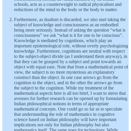
schools, acts as a counterweight to radical physicalism and
reductions of the mind to the body or the body to matter.
Furthermore, as dualism is discarded, we also start taking the
subject of knowledge and consciousness as an embodied
being more seriously. Instead of asking the question “what is
consciousness” we ask “what is it for one to be conscious”.
Knowledge is mediated by cognitions, which play an
important epistemological role, without overly psychologizing
knowledge. Furthermore, cognitions are neutral with respect
to the subject-object divide (as I understand them anyway), in
that they can be grasped by a subject and point towards an
object with equal ease. Note that from a mathematical point of
view, the subject is no more mysterious an explanatory
construct than the object. In one case arrows go from the
cognition to the object, and in the other the arrows go from
the subject to the cognition. While my treatment of the
mathematical aspects here is all too brief, I want to stress that
avenues for further research can be opened up by formulating
Indian philosophical notions in terms of appropriate
mathematical concepts. One could go so far as to speculate
that understanding the role of mathematics in cognitive
science based on Indian philosophy will have important
implications not only for Indian philosophy but also
mathematics itself. The same goes for technology. While