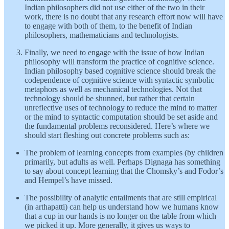
Indian philosophers did not use either of the two in their
work, there is no doubt that any research effort now will have
to engage with both of them, to the benefit of Indian
philosophers, mathematicians and technologists.
Finally, we need to engage with the issue of how Indian
philosophy will transform the practice of cognitive science.
Indian philosophy based cognitive science should break the
codependence of cognitive science with syntactic symbolic
metaphors as well as mechanical technologies. Not that
technology should be shunned, but rather that certain
unreflective uses of technology to reduce the mind to matter
or the mind to syntactic computation should be set aside and
the fundamental problems reconsidered. Here’s where we
should start fleshing out concrete problems such as:
The problem of learning concepts from examples (by children
primarily, but adults as well. Perhaps Dignaga has something
to say about concept learning that the Chomsky’s and Fodor’s
and Hempel’s have missed.
The possibility of analytic entailments that are still empirical
(in arthapatti) can help us understand how we humans know
that a cup in our hands is no longer on the table from which
we picked it up. More generally, it gives us ways to