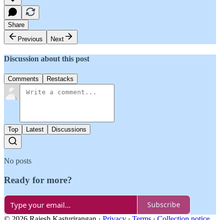
Share
Previous
Next
Discussion about this post
Comments
Restacks
Top
Latest
Discussions
No posts
Ready for more?
Subscribe
© 2026 Rajesh Kasturirangan
·
Privacy
∙
Terms
∙
Collection notice