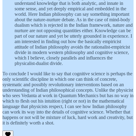
understand knowledge that is both analytic, and innate in
some sense, and yet deeply empirical and embedded in the
world. Here Indian philosophy can say something important
about the nature-nurture debate. As in the case of mind-body
dualism which is rejected in the Indian framework, nature and
nurture are not opposing quantities either. Knowledge can be
part of our nature and yet be utterly grounded in experience. I
am interested in finding out how the basically empiricist
attitude of Indian philosophy avoids the rationalist-empiricist
divide in modern western philosophy and cognitive science,
which I believe, closely parallels and influences the
physicalist-dualist divide.
To conclude I would like to say that cognitive science is perhaps the
only scientific discipline in which one can think of concrete,
systematic and possibly revolutionary interventions based on an
understanding of Indian philosophical concepts. Unlike the physicist
who sees Vedanta at work in Quantum Mechanics but has no way in
which to flesh out his intuition (right or not) in the mathematical
language that physicists respect, I can see how Indian philosophy
can work its way into the details of cognitive science. Whether that
happens or not will be mixture of luck, hard work and creativity, but
it is definitely worth a shot.