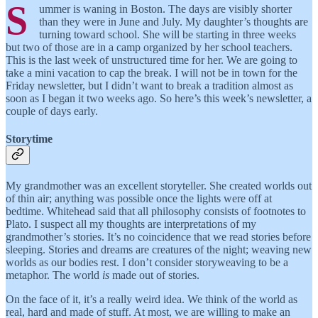
S
ummer is waning in Boston. The days are visibly shorter
than they were in June and July. My daughter’s thoughts are
turning toward school. She will be starting in three weeks
but two of those are in a camp organized by her school teachers.
This is the last week of unstructured time for her. We are going to
take a mini vacation to cap the break. I will not be in town for the
Friday newsletter, but I didn’t want to break a tradition almost as
soon as I began it two weeks ago. So here’s this week’s newsletter, a
couple of days early.
Storytime
My grandmother was an excellent storyteller. She created worlds out
of thin air; anything was possible once the lights were off at
bedtime. Whitehead said that all philosophy consists of footnotes to
Plato. I suspect all my thoughts are interpretations of my
grandmother’s stories. It’s no coincidence that we read stories before
sleeping. Stories and dreams are creatures of the night; weaving new
worlds as our bodies rest. I don’t consider storyweaving to be a
metaphor. The world
is
made out of stories.
On the face of it, it’s a really weird idea. We think of the world as
real, hard and made of stuff. At most, we are willing to make an