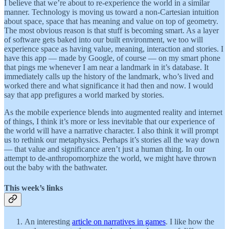
I believe that we’re about to re-experience the world in a similar
manner. Technology is moving us toward a non-Cartesian intuition
about space, space that has meaning and value on top of geometry.
The most obvious reason is that stuff is becoming smart. As a layer
of software gets baked into our built environment, we too will
experience space as having value, meaning, interaction and stories. I
have this app — made by Google, of course — on my smart phone
that pings me whenever I am near a landmark in it’s database. It
immediately calls up the history of the landmark, who’s lived and
worked there and what significance it had then and now. I would
say that app prefigures a world marked by stories.
As the mobile experience blends into augmented reality and internet
of things, I think it’s more or less inevitable that our experience of
the world will have a narrative character. I also think it will prompt
us to rethink our metaphysics. Perhaps it’s stories all the way down
— that value and significance aren’t just a human thing. In our
attempt to de-anthropomorphize the world, we might have thrown
out the baby with the bathwater.
This week’s links
An interesting
article on narratives in games
. I like how the