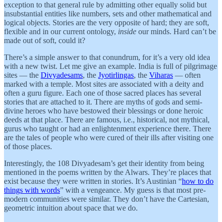
exception to that general rule by admitting other equally solid but
insubstantial entities like numbers, sets and other mathematical and
logical objects. Stories are the very opposite of hard; they are soft,
flexible and in our current ontology,
inside
our minds. Hard can’t be
made out of soft, could it?
There’s a simple answer to that conundrum, for it’s a very old idea
with a new twist. Let me give an example. India is full of pilgrimage
sites — the
Divyadesams
, the
Jyotirlingas
, the
Viharas
— often
marked with a temple. Most sites are associated with a deity and
often a guru figure. Each one of those sacred places has several
stories that are attached to it. There are myths of gods and semi-
divine heroes who have bestowed their blessings or done heroic
deeds at that place. There are famous, i.e., historical, not mythical,
gurus who taught or had an enlightenment experience there. There
are the tales of people who were cured of their ills after visiting one
of those places.
Interestingly, the 108 Divyadesam’s get their identity from being
mentioned in the poems written by the Alwars. They’re places that
exist because they were written in stories. It’s Austinian “
how to do
things with words
” with a vengeance. My guess is that most pre-
modern communities were similar. They don’t have the Cartesian,
geometric intuition about space that we do.