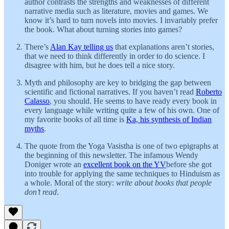
author contrasts the strengths and weaknesses of different
narrative media such as literature, movies and games. We
know it’s hard to turn novels into movies. I invariably prefer
the book. What about turning stories into games?
There’s
Alan Kay telling us
that explanations aren’t stories,
that we need to think differently in order to do science. I
disagree with him, but he does tell a nice story.
Myth and philosophy are key to bridging the gap between
scientific and fictional narratives. If you haven’t read
Roberto
Calasso
, you should. He seems to have ready every book in
every language while writing quite a few of his own. One of
my favorite books of all time is
Ka, his synthesis of Indian
myths
.
The quote from the Yoga Vasistha is one of two epigraphs at
the beginning of this newsletter. The infamous Wendy
Doniger wrote an
excellent book on the YV
before she got
into trouble for applying the same techniques to Hinduism as
a whole. Moral of the story:
write about books that people
don’t read
.