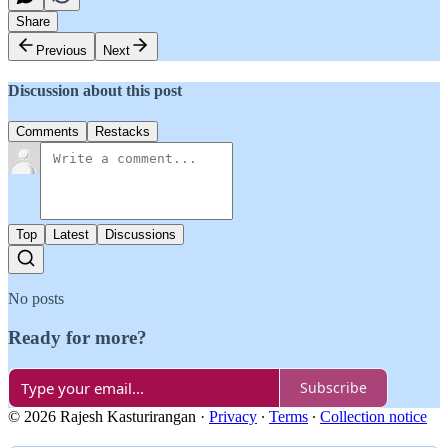
Share
Previous
Next
Discussion about this post
Comments
Restacks
Top
Latest
Discussions
No posts
Ready for more?
Subscribe
© 2026 Rajesh Kasturirangan
·
Privacy
∙
Terms
∙
Collection notice