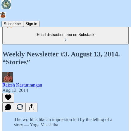
Subscribe
Sign in
Read distraction-free on Substack
Weekly Newsletter #3. August 13, 2014.
“Stories”
Rajesh Kasturirangan
Aug 13, 2014
The world is like an impression left by the telling of a
story — Yoga Vasishtha.