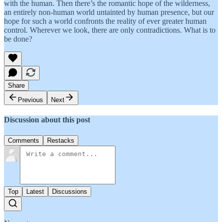
with the human. Then there’s the romantic hope of the wilderness,
an entirely non-human world untainted by human presence, but our
hope for such a world confronts the reality of ever greater human
control. Wherever we look, there are only contradictions. What is to
be done?
Share
Previous
Next
Discussion about this post
Comments
Restacks
Top
Latest
Discussions