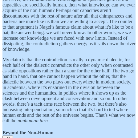
capacities are specifically human, then what knowledge can we ever
acquire of the non-human? Perhaps our capacities aren’t
discontinuous with the rest of nature after all; that chimpanzees and
bacteria are more like us than we are willing to accept. The counter
to that argument is Nagel’s famous claim about what it’s like to be a
bat, the answer being: we will never know. In other words, we we
increase our knowledge we are faced with new limits. Instead of
dissipating, the contradiction gathers energy as it sails down the river
of knowledge.
My claim is that the contradiction is really a dynamic dialectic, for
each half of the dialectic contradicts the other only when contrasted
as static oppositions rather than a spur for the other half. The two go
hand in hand, that one cannot happen without the other, that the
dialectic between the two plays out everywhere in modern society,
in academia, where it’s enshrined in the division between the
sciences and the humanities, in politics where it shows up as the
clash between development and conservation and so on. In other
words, there’s a tacit arms race between the two, but there’s also
increasing interpenetration, so much so that it’s hard to tell where
human ends and the rest of the universe begins. That’s what we now
call the
nonhuman turn
.
Beyond the Non-Human