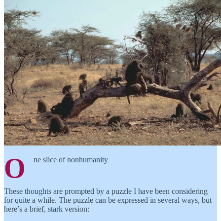
O
ne slice of nonhumanity
These thoughts are prompted by a puzzle I have been considering
for quite a while. The puzzle can be expressed in several ways, but
here’s a brief, stark version: