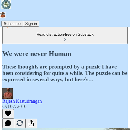
Subscribe
Sign in
Read distraction-free on Substack
We were never Human
These thoughts are prompted by a puzzle I have
been considering for quite a while. The puzzle can be
expressed in several ways, but here’s…
Rajesh Kasturirangan
Oct 07, 2016