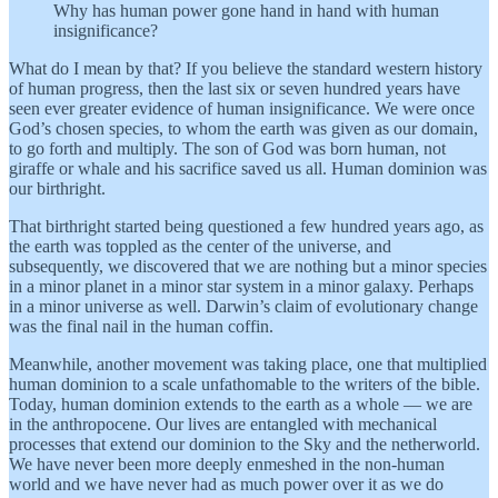
Why has human power gone hand in hand with human
insignificance?
What do I mean by that? If you believe the standard western history
of human progress, then the last six or seven hundred years have
seen ever greater evidence of human insignificance. We were once
God’s chosen species, to whom the earth was given as our domain,
to go forth and multiply. The son of God was born human, not
giraffe or whale and his sacrifice saved us all. Human dominion was
our birthright.
That birthright started being questioned a few hundred years ago, as
the earth was toppled as the center of the universe, and
subsequently, we discovered that we are nothing but a minor species
in a minor planet in a minor star system in a minor galaxy. Perhaps
in a minor universe as well. Darwin’s claim of evolutionary change
was the final nail in the human coffin.
Meanwhile, another movement was taking place, one that multiplied
human dominion to a scale unfathomable to the writers of the bible.
Today, human dominion extends to the earth as a whole — we are
in the anthropocene. Our lives are entangled with mechanical
processes that extend our dominion to the Sky and the netherworld.
We have never been more deeply enmeshed in the non-human
world and we have never had as much power over it as we do