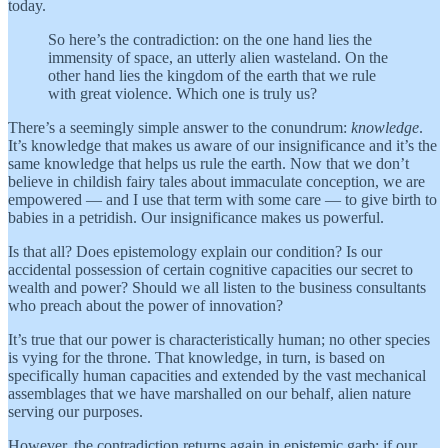
today.
So here’s the contradiction: on the one hand lies the
immensity of space, an utterly alien wasteland. On the
other hand lies the kingdom of the earth that we rule
with great violence. Which one is truly us?
There’s a seemingly simple answer to the conundrum:
knowledge
.
It’s knowledge that makes us aware of our insignificance and it’s the
same knowledge that helps us rule the earth. Now that we don’t
believe in childish fairy tales about immaculate conception, we are
empowered — and I use that term with some care — to give birth to
babies in a petridish. Our insignificance makes us powerful.
Is that all? Does epistemology explain our condition? Is our
accidental possession of certain cognitive capacities our secret to
wealth and power? Should we all listen to the business consultants
who preach about the power of innovation?
It’s true that our power is characteristically human; no other species
is vying for the throne. That knowledge, in turn, is based on
specifically human capacities and extended by the vast mechanical
assemblages that we have marshalled on our behalf, alien nature
serving our purposes.
However, the contradiction returns again in epistemic garb: if our