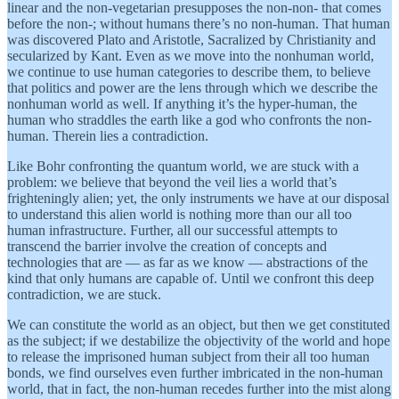
linear and the non-vegetarian presupposes the non-non- that comes
before the non-; without humans there’s no non-human. That human
was discovered Plato and Aristotle, Sacralized by Christianity and
secularized by Kant. Even as we move into the nonhuman world,
we continue to use human categories to describe them, to believe
that politics and power are the lens through which we describe the
nonhuman world as well. If anything it’s the hyper-human, the
human who straddles the earth like a god who confronts the non-
human. Therein lies a contradiction.
Like Bohr confronting the quantum world, we are stuck with a
problem: we believe that beyond the veil lies a world that’s
frighteningly alien; yet, the only instruments we have at our disposal
to understand this alien world is nothing more than our all too
human infrastructure. Further, all our successful attempts to
transcend the barrier involve the creation of concepts and
technologies that are — as far as we know — abstractions of the
kind that only humans are capable of. Until we confront this deep
contradiction, we are stuck.
We can constitute the world as an object, but then we get constituted
as the subject; if we destabilize the objectivity of the world and hope
to release the imprisoned human subject from their all too human
bonds, we find ourselves even further imbricated in the non-human
world, that in fact, the non-human recedes further into the mist along