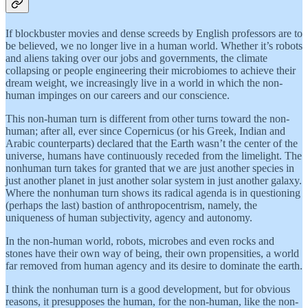
If blockbuster movies and dense screeds by English professors are to
be believed, we no longer live in a human world. Whether it’s robots
and aliens taking over our jobs and governments, the climate
collapsing or people engineering their microbiomes to achieve their
dream weight, we increasingly live in a world in which the non-
human impinges on our careers and our conscience.
This non-human turn is different from other turns toward the non-
human; after all, ever since Copernicus (or his Greek, Indian and
Arabic counterparts) declared that the Earth wasn’t the center of the
universe, humans have continuously receded from the limelight. The
nonhuman turn takes for granted that we are just another species in
just another planet in just another solar system in just another galaxy.
Where the nonhuman turn shows its radical agenda is in questioning
(perhaps the last) bastion of anthropocentrism, namely, the
uniqueness of human subjectivity, agency and autonomy.
In the non-human world, robots, microbes and even rocks and
stones have their own way of being, their own propensities, a world
far removed from human agency and its desire to dominate the earth.
I think the nonhuman turn is a good development, but for obvious
reasons, it presupposes the human, for the non-human, like the non-