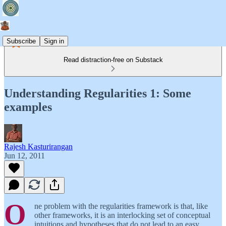
Subscribe
Sign in
Read distraction-free on Substack
Understanding Regularities 1: Some
examples
Rajesh Kasturirangan
Jun 12, 2011
O
ne problem with the regularities framework is that, like
other frameworks, it is an interlocking set of conceptual
intuitions and hypotheses that do not lead to an easy