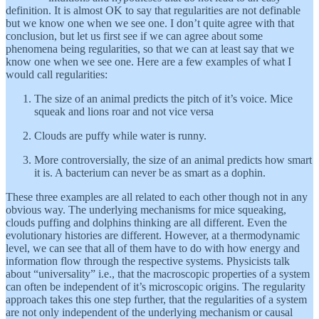
definition. It is almost OK to say that regularities are not definable
but we know one when we see one. I don’t quite agree with that
conclusion, but let us first see if we can agree about some
phenomena being regularities, so that we can at least say that we
know one when we see one. Here are a few examples of what I
would call regularities:
The size of an animal predicts the pitch of it’s voice. Mice
squeak and lions roar and not vice versa
Clouds are puffy while water is runny.
More controversially, the size of an animal predicts how smart
it is. A bacterium can never be as smart as a dophin.
These three examples are all related to each other though not in any
obvious way. The underlying mechanisms for mice squeaking,
clouds puffing and dolphins thinking are all different. Even the
evolutionary histories are different. However, at a thermodynamic
level, we can see that all of them have to do with how energy and
information flow through the respective systems. Physicists talk
about “universality” i.e., that the macroscopic properties of a system
can often be independent of it’s microscopic origins. The regularity
approach takes this one step further, that the regularities of a system
are not only independent of the underlying mechanism or causal