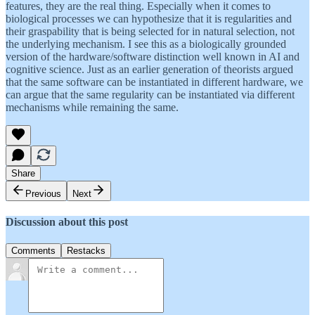
features, they are the real thing. Especially when it comes to
biological processes we can hypothesize that it is regularities and
their graspability that is being selected for in natural selection, not
the underlying mechanism. I see this as a biologically grounded
version of the hardware/software distinction well known in AI and
cognitive science. Just as an earlier generation of theorists argued
that the same software can be instantiated in different hardware, we
can argue that the same regularity can be instantiated via different
mechanisms while remaining the same.
Share
Previous
Next
Discussion about this post
Comments
Restacks