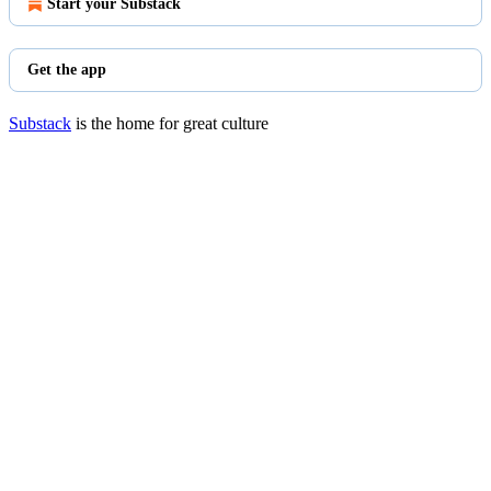
Start your Substack
Get the app
Substack
is the home for great culture