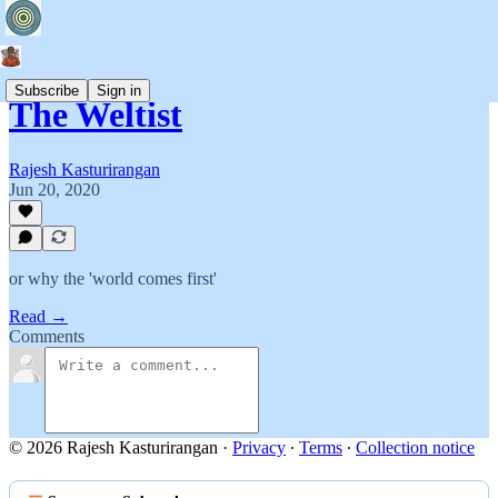
Subscribe
Sign in
The Weltist
Rajesh Kasturirangan
Jun 20, 2020
or why the 'world comes first'
Read →
Comments
© 2026 Rajesh Kasturirangan
·
Privacy
∙
Terms
∙
Collection notice