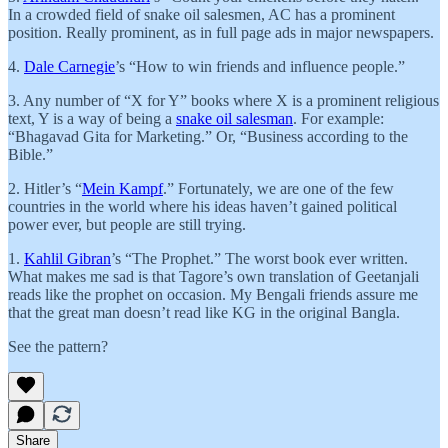
In a crowded field of snake oil salesmen, AC has a prominent
position. Really prominent, as in full page ads in major newspapers.
4.
Dale Carnegie
’s “How to win friends and influence people.”
3. Any number of “X for Y” books where X is a prominent religious
text, Y is a way of being a
snake oil salesman
. For example:
“Bhagavad Gita for Marketing.” Or, “Business according to the
Bible.”
2. Hitler’s “
Mein Kampf
.” Fortunately, we are one of the few
countries in the world where his ideas haven’t gained political
power ever, but people are still trying.
1.
Kahlil Gibran
’s “The Prophet.” The worst book ever written.
What makes me sad is that Tagore’s own translation of Geetanjali
reads like the prophet on occasion. My Bengali friends assure me
that the great man doesn’t read like KG in the original Bangla.
See the pattern?
Share