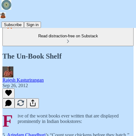
Subscribe
Sign in
Read distraction-free on Substack
The Un-Book Shelf
Rajesh Kasturirangan
Sep 26, 2012
F
ive of the worst books ever written that are displayed
prominently in Indian bookstores:
5.
Arindam Chaudhuri
’s “Count your chickens before they hatch.”