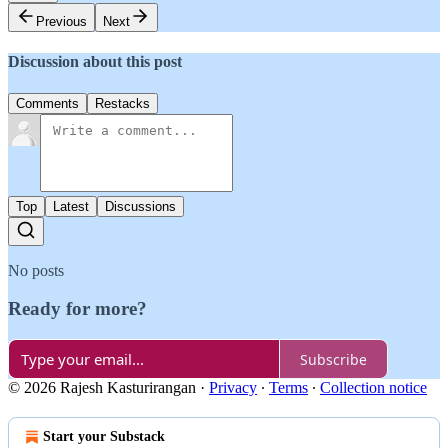
Previous
Next
Discussion about this post
Comments
Restacks
Top
Latest
Discussions
No posts
Ready for more?
Subscribe
© 2026 Rajesh Kasturirangan
·
Privacy
∙
Terms
∙
Collection notice
Start your Substack