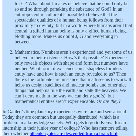
for G? What about J makes us believe that he could only be
so and so through partaking the substance of God? In an
anthropocentric culture it’s possible to believe that the
spectacular qualities of a human being follows from their
proximity to divinity, but in a world where humans aren’t that
central, a gifted human being is only a gifted human being.
Nothing more. Makes us doubt J, G and everything in
between.
Mathematics. Numbers aren’t experienced and yet some of us
believe in their existence. How’s that possible? Experience
only reveals objects with shape and form but numbers have
neither. What form of existence can a shapeless formless
entity have and how is such an entity revealed to us? Then
there’s the fortunate circumstance that math seems to work. It
helps us design satellites and nuclear bombs and other nice
things that help us rule the earth and stalk the heavens. We
can’t deny math in the way we can deny god(s), but
mathematical entities aren’t experiencable.
Or are they
?
In Galileo’s time planetary experiences were rare and sensational.
Today they are common but unequally distributed, which is a
problem in a knowledge society. Who gets to go to Kenya for an
internship in their junior year of college? Who has mentors telling
them whether
all eukaryotes are descended from a branch of