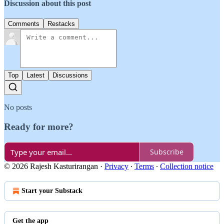
Discussion about this post
Comments
Restacks
Top
Latest
Discussions
No posts
Ready for more?
Subscribe
© 2026 Rajesh Kasturirangan
·
Privacy
∙
Terms
∙
Collection notice
Start your Substack
Get the app