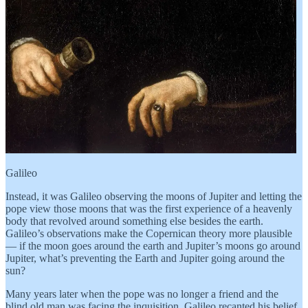
Galileo
Instead, it was Galileo observing the moons of Jupiter and letting the
pope view those moons that was the first experience of a heavenly
body that revolved around something else besides the earth.
Galileo’s observations make the Copernican theory more plausible
— if the moon goes around the earth and Jupiter’s moons go around
Jupiter, what’s preventing the Earth and Jupiter going around the
sun?
Many years later when the pope was no longer a friend and the
blind old man was facing the inquisition, Galileo recanted his belief