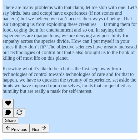
There are many problems with that claim; let me stop with one. Let’s
say birds, bats and octopi have experiences (if not stones and
bacteria) but we believe we can’t access their ways of being. That
isn’t stopping us from exploiting these creatures — farming them for
food, caging them for entertainment and so on. In saying their
experiences are opaque to us, we are denying any possibility for
empathy across the species divide. How can I put myself in your
shoes if they don’t fit? The objective sciences have greatly increased
our technologies of control but that’s also brought us to the brink of
killing off most life on this planet.
Knowing what it’s like to be a bat is the first step away from
technologies of control towards technologies of care and for that to
happen, we have to question the tyranny of experience, set aside the
limits we have imposed upon ourselves, limits that are justified as
humility but are really a mask for self-interest.
Share
Previous
Next