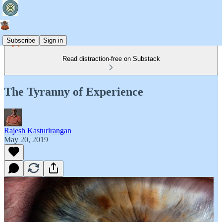
Subscribe
Sign in
Read distraction-free on Substack
The Tyranny of Experience
Rajesh Kasturirangan
May 20, 2019