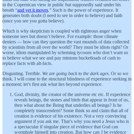
in the Copernican view in public but supposedly said under his
breath “
and yet it moves
.” Such is the power of experience. It
generates both doubt (I need to see in order to believe) and faith
(once you see you gotta believe).
Which is why skepticism is coupled with righteous anger when
someone sees but doesn’t believe. For example: those climate
deniers — how can they question the vast mounds of data collected
by scientists from all over the world? They must be idiots right? Or
worse, idiots manipulated by scheming tycoons who don’t want us
to believe what we see and pay minions bucketloads of cash to
replace facts with alt-facts.
Disgusting. Terrible.
We are going back to the dark ages
. Or so we
think. I will come to the structural blindness of experience seeking in
a moment; let’s first ask what lies beyond experience.
God, divinity, the creator of the universe etc etc. If experience
reveals beings, the stones and birds that appear in front of us,
then what about the Being that underlies all beings? Is he
completely transcendent? Some think so and claim that all of
creation is evidence of his existence. Not a very convincing
argument if you ask me. That’s why you need a Jesus who is
a spectacular if singular piece of evidence that God can
wormhole himself into creation. But how can J be evidence