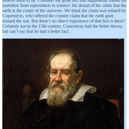
believe them to be. Consider the great fact that supposedly marks the
transition from superstition to science: the denial of the claim that the
earth is the center of the universe. We think the claim was refuted by
Copernicus, who offered the counter claim that the earth goes
around the sun. But there’s no direct experience of that fact is there?
Certainly not in the 15th century. Copernicus had the better theory,
but can’t say that he had a better fact.