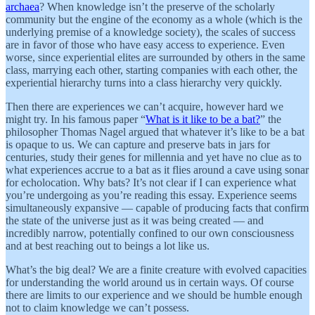
archaea
? When knowledge isn’t the preserve of the scholarly
community but the engine of the economy as a whole (which is the
underlying premise of a knowledge society), the scales of success
are in favor of those who have easy access to experience. Even
worse, since experiential elites are surrounded by others in the same
class, marrying each other, starting companies with each other, the
experiential hierarchy turns into a class hierarchy very quickly.
Then there are experiences we can’t acquire, however hard we
might try. In his famous paper “
What is it like to be a bat?
” the
philosopher Thomas Nagel argued that whatever it’s like to be a bat
is opaque to us. We can capture and preserve bats in jars for
centuries, study their genes for millennia and yet have no clue as to
what experiences accrue to a bat as it flies around a cave using sonar
for echolocation. Why bats? It’s not clear if I can experience what
you’re undergoing as you’re reading this essay. Experience seems
simultaneously expansive — capable of producing facts that confirm
the state of the universe just as it was being created — and
incredibly narrow, potentially confined to our own consciousness
and at best reaching out to beings a lot like us.
What’s the big deal? We are a finite creature with evolved capacities
for understanding the world around us in certain ways. Of course
there are limits to our experience and we should be humble enough
not to claim knowledge we can’t possess.