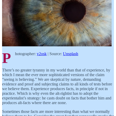
P
hotographer:
v2osk
| Source:
Unsplash
There’s no greater tyranny in my world than that of experience, by
which I mean the ever more sophisticated versions of the claim
“seeing is believing.” We are skeptical by nature, demanding
evidence and proof and subjecting claims to all kinds of tests before
we believe them. Experience produces facts, in principle if not in
practice. Which is why even the alt-rightist has to adopt the
experientalist’s strategy: he casts doubt on facts that bother him and
produces alt-facts where there are none.
Sometimes those facts are more interesting than what we normally