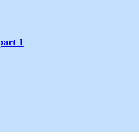
part 1