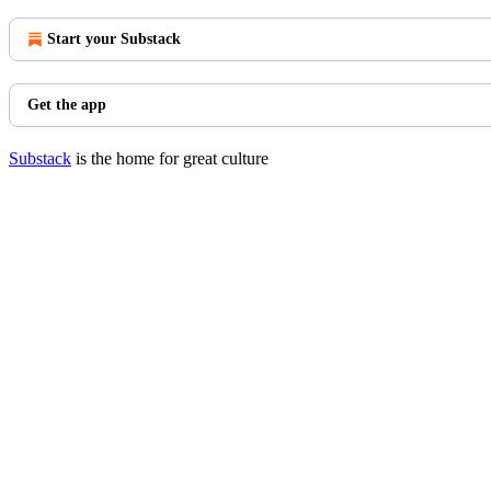
Start your Substack
Get the app
Substack
is the home for great culture