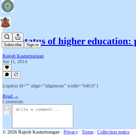
The status of higher education: 
Subscribe
Sign in
Rajesh Kasturirangan
Jun 11, 2014
[caption id=”” align=”alignnone” width=”640.0"]
Read →
Comments
© 2026 Rajesh Kasturirangan
·
Privacy
∙
Terms
∙
Collection notice