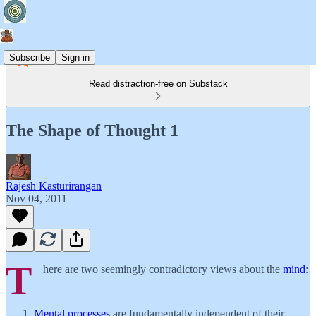
Subscribe
Sign in
Read distraction-free on Substack
The Shape of Thought 1
Rajesh Kasturirangan
Nov 04, 2011
T
here are two seemingly contradictory views about the
mind
:
Mental processes
are fundamentally independent of their