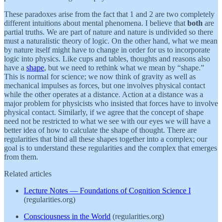
These paradoxes arise from the fact that 1 and 2 are two completely
different intuitions about mental phenomena. I believe that
both
are
partial truths. We are part of nature and nature is undivided so there
must a naturalistic theory of logic. On the other hand, what we mean
by nature itself might have to change in order for us to incorporate
logic into physics. Like cups and tables, thoughts and reasons also
have a
shape
, but we need to rethink what we mean by “shape.”
This is normal for science; we now think of gravity as well as
mechanical impulses as forces, but one involves physical contact
while the other operates at a distance. Action at a distance was a
major problem for physicists who insisted that forces have to involve
physical contact. Similarly, if we agree that the concept of shape
need not be restricted to what we see with our eyes we will have a
better idea of how to calculate the shape of thought. There are
regularities that bind all these shapes together into a complex; our
goal is to understand these regularities and the complex that emerges
from them.
Related articles
Lecture Notes — Foundations of Cognition Science I
(regularities.org)
Consciousness in the World
(regularities.org)