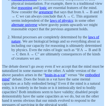
physical instantiation. For example, there is a traditional view
that
reasoning
and
logic
are essential features of the mind.
Now consider the
argument
that says that from A → B and B
→ C we can always conclude that A → C. This argument
seems independent of the
laws of physics
; in some other
alternate universe
where gravity points upwards we might
reasonable expect that the previous argument holds.
Mental processes are completely determined by the
laws of
nature
. We are biological beings and so everything about us
including our capacity for reasoning is ultimately determined
by physics. Even the rules of logic such as “If A → B and B
→ C then A → C” are ultimately consequences of the kinds
of creatures we are.
The debate doesn’t go away even if we accept that the mind must be
naturalized in some manner or the other. A subtle version of the
above paradox arises in the “
brain-in-a-vat
” versus “the
embodied
mind
” debate. Does the brain in a vat have the same mental
capacities as a fully embodied being? Even if the mind is a natural
entity, is it entirely in the brain or is it intrinsically tied to bodily
capacities? Both intuitions seem to have validity; disabled people
demonstrably have the same capacities as we do, but on the other
hand it seems obvious that our minds evolved to respond to the
pressures of surviving in the physical world.