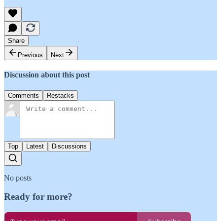
Share
Previous
Next
Discussion about this post
Comments
Restacks
Top
Latest
Discussions
No posts
Ready for more?