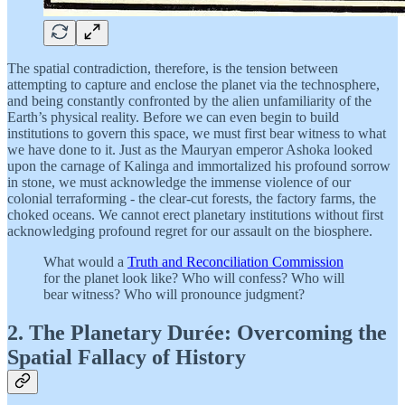
The spatial contradiction, therefore, is the tension between
attempting to capture and enclose the planet via the technosphere,
and being constantly confronted by the alien unfamiliarity of the
Earth’s physical reality. Before we can even begin to build
institutions to govern this space, we must first bear witness to what
we have done to it. Just as the Mauryan emperor Ashoka looked
upon the carnage of Kalinga and immortalized his profound sorrow
in stone, we must acknowledge the immense violence of our
colonial terraforming - the clear-cut forests, the factory farms, the
choked oceans. We cannot erect planetary institutions without first
acknowledging profound regret for our assault on the biosphere.
What would a
Truth and Reconciliation Commission
for the planet look like? Who will confess? Who will
bear witness? Who will pronounce judgment?
2. The Planetary Durée: Overcoming the
Spatial Fallacy of History