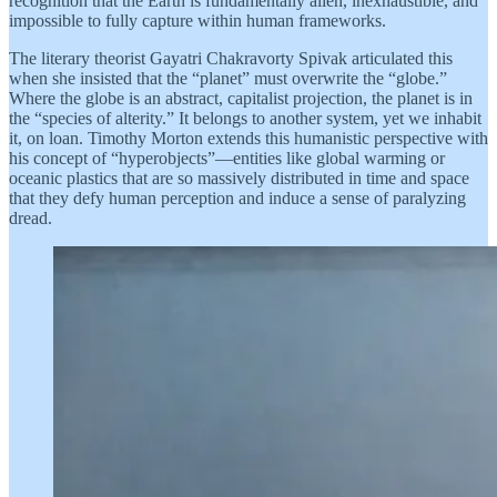
recognition that the Earth is fundamentally alien, inexhaustible, and
impossible to fully capture within human frameworks.
The literary theorist Gayatri Chakravorty Spivak articulated this
when she insisted that the “planet” must overwrite the “globe.”
Where the globe is an abstract, capitalist projection, the planet is in
the “species of alterity.” It belongs to another system, yet we inhabit
it, on loan. Timothy Morton extends this humanistic perspective with
his concept of “hyperobjects”—entities like global warming or
oceanic plastics that are so massively distributed in time and space
that they defy human perception and induce a sense of paralyzing
dread.