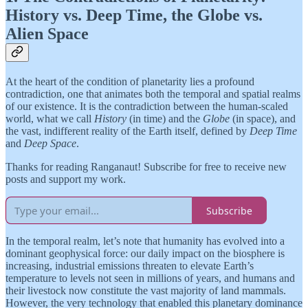
History vs. Deep Time, the Globe vs.
Alien Space
At the heart of the condition of planetarity lies a profound
contradiction, one that animates both the temporal and spatial realms
of our existence. It is the contradiction between the human-scaled
world, what we call
History
(in time) and the
Globe
(in space), and
the vast, indifferent reality of the Earth itself, defined by
Deep Time
and
Deep Space
.
Thanks for reading Ranganaut! Subscribe for free to receive new
posts and support my work.
Subscribe
In the temporal realm, let’s note that humanity has evolved into a
dominant geophysical force: our daily impact on the biosphere is
increasing, industrial emissions threaten to elevate Earth’s
temperature to levels not seen in millions of years, and humans and
their livestock now constitute the vast majority of land mammals.
However, the very technology that enabled this planetary dominance