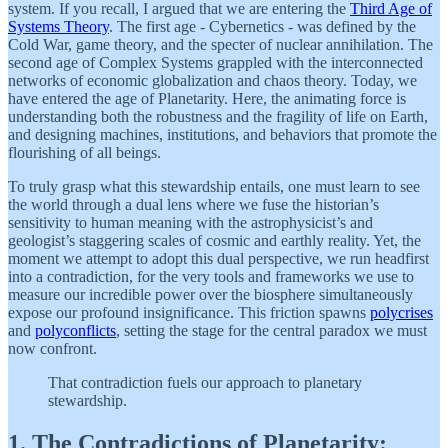
system. If you recall, I argued that we are entering the
Third Age of
Systems Theory
. The first age - Cybernetics - was defined by the
Cold War, game theory, and the specter of nuclear annihilation. The
second age of Complex Systems grappled with the interconnected
networks of economic globalization and chaos theory. Today, we
have entered the age of Planetarity. Here, the animating force is
understanding both the robustness and the fragility of life on Earth,
and designing machines, institutions, and behaviors that promote the
flourishing of all beings.
To truly grasp what this stewardship entails, one must learn to see
the world through a dual lens where we fuse the historian’s
sensitivity to human meaning with the astrophysicist’s and
geologist’s staggering scales of cosmic and earthly reality. Yet, the
moment we attempt to adopt this dual perspective, we run headfirst
into a contradiction, for the very tools and frameworks we use to
measure our incredible power over the biosphere simultaneously
expose our profound insignificance. This friction spawns
polycrises
and
polyconflicts
, setting the stage for the central paradox we must
now confront.
That contradiction fuels our approach to planetary
stewardship.
1. The Contradictions of Planetarity: