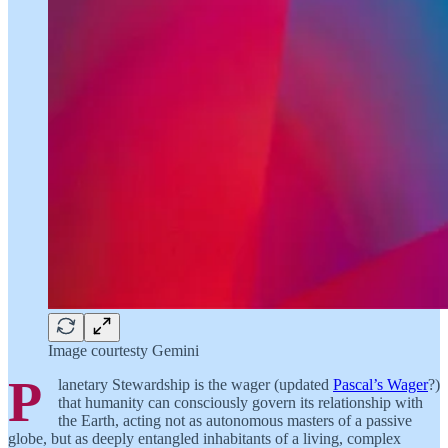
Image courtesty Gemini
P
lanetary Stewardship is the wager (updated
Pascal’s Wager
?)
that humanity can consciously govern its relationship with
the Earth, acting not as autonomous masters of a passive
globe, but as deeply entangled inhabitants of a living, complex