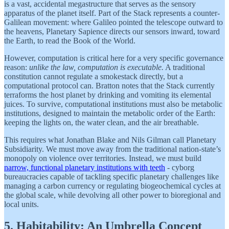
is a vast, accidental megastructure that serves as the sensory
apparatus of the planet itself. Part of the Stack represents a counter-
Galilean movement: where Galileo pointed the telescope outward to
the heavens, Planetary Sapience directs our sensors inward, toward
the Earth, to read the Book of the World.
However, computation is critical here for a very specific governance
reason:
unlike the law, computation is executable.
A traditional
constitution cannot regulate a smokestack directly, but a
computational protocol can. Bratton notes that the Stack currently
terraforms the host planet by drinking and vomiting its elemental
juices. To survive, computational institutions must also be metabolic
institutions, designed to maintain the metabolic order of the Earth:
keeping the lights on, the water clean, and the air breathable.
This requires what Jonathan Blake and Nils Gilman call Planetary
Subsidiarity. We must move away from the traditional nation-state’s
monopoly on violence over territories. Instead, we must build
narrow, functional planetary institutions with teeth
- cyborg
bureaucracies capable of tackling specific planetary challenges like
managing a carbon currency or regulating biogeochemical cycles at
the global scale, while devolving all other power to bioregional and
local units.
5. Habitability: An Umbrella Concept