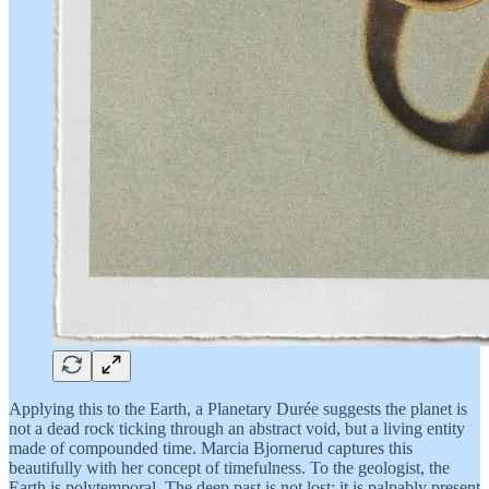
Applying this to the Earth, a Planetary Durée suggests the planet is
not a dead rock ticking through an abstract void, but a living entity
made of compounded time. Marcia Bjornerud captures this
beautifully with her concept of timefulness. To the geologist, the
Earth is polytemporal. The deep past is not lost; it is palpably present