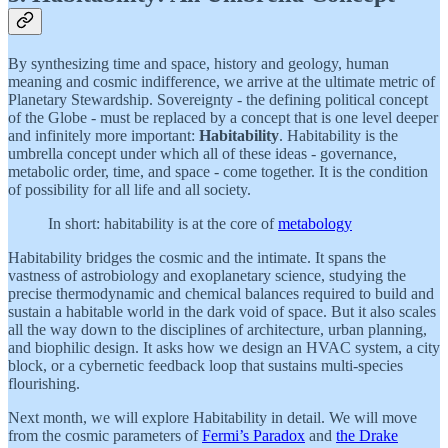
By synthesizing time and space, history and geology, human
meaning and cosmic indifference, we arrive at the ultimate metric of
Planetary Stewardship. Sovereignty - the defining political concept
of the Globe - must be replaced by a concept that is one level deeper
and infinitely more important:
Habitability
. Habitability is the
umbrella concept under which all of these ideas - governance,
metabolic order, time, and space - come together. It is the condition
of possibility for all life and all society.
In short: habitability is at the core of
metabology
Habitability bridges the cosmic and the intimate. It spans the
vastness of astrobiology and exoplanetary science, studying the
precise thermodynamic and chemical balances required to build and
sustain a habitable world in the dark void of space. But it also scales
all the way down to the disciplines of architecture, urban planning,
and biophilic design. It asks how we design an HVAC system, a city
block, or a cybernetic feedback loop that sustains multi-species
flourishing.
Next month, we will explore Habitability in detail. We will move
from the cosmic parameters of
Fermi’s Paradox
and
the Drake