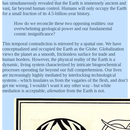
has simultaneously revealed that the Earth is immensely ancient and
vast, far beyond human control. Humans will only occupy the Earth
for a small fraction of its 4.5-billion-year history.
How do we reconcile these two opposing realities: our
overwhelming geological power and our fundamental
cosmic insignificance?
This temporal contradiction is mirrored by a spatial one. We have
conceptualized and occupied the Earth as the Globe. Globalization
views the planet as a smooth, frictionless surface for trade and
human borders. However, the physical reality of the Earth is a
dynamic, living system characterized by intricate biogeochemical
processes operating far beyond our full comprehension. Our lives
are increasingly highly mediated by interlocking technological
systems - which insulates us from the vagaries of the flesh, and don’t
get me wrong, I wouldn’t want it any other way - but while
mediation is acceptable,
alienation
from the Earth is not.