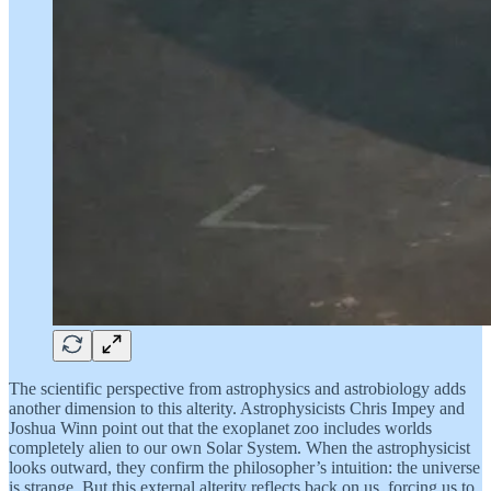
The scientific perspective from astrophysics and astrobiology adds
another dimension to this alterity. Astrophysicists Chris Impey and
Joshua Winn point out that the exoplanet zoo includes worlds
completely alien to our own Solar System. When the astrophysicist
looks outward, they confirm the philosopher’s intuition: the universe
is strange. But this external alterity reflects back on us, forcing us to