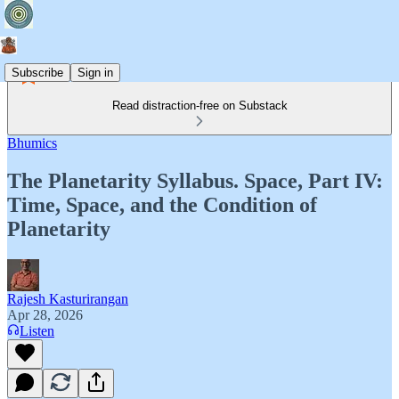
Subscribe
Sign in
Read distraction-free on Substack
Bhumics
The Planetarity Syllabus. Space, Part IV:
Time, Space, and the Condition of
Planetarity
Rajesh Kasturirangan
Apr 28, 2026
Listen