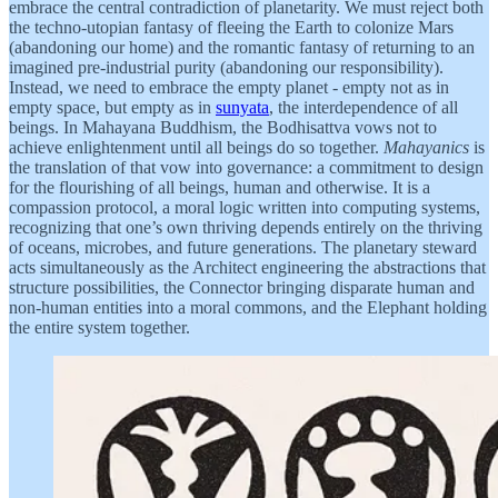
embrace the central contradiction of planetarity. We must reject both
the techno-utopian fantasy of fleeing the Earth to colonize Mars
(abandoning our home) and the romantic fantasy of returning to an
imagined pre-industrial purity (abandoning our responsibility).
Instead, we need to embrace the empty planet - empty not as in
empty space, but empty as in
sunyata
, the interdependence of all
beings. In Mahayana Buddhism, the Bodhisattva vows not to
achieve enlightenment until all beings do so together.
Mahayanics
is
the translation of that vow into governance: a commitment to design
for the flourishing of all beings, human and otherwise. It is a
compassion protocol, a moral logic written into computing systems,
recognizing that one’s own thriving depends entirely on the thriving
of oceans, microbes, and future generations. The planetary steward
acts simultaneously as the Architect engineering the abstractions that
structure possibilities, the Connector bringing disparate human and
non-human entities into a moral commons, and the Elephant holding
the entire system together.