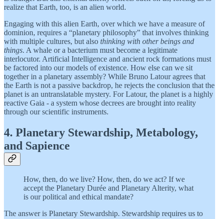
realize that Earth, too, is an alien world.
Engaging with this alien Earth, over which we have a measure of
dominion, requires a “planetary philosophy” that involves thinking
with multiple cultures, but also
thinking with other beings and
things
. A whale or a bacterium must become a legitimate
interlocutor. Artificial Intelligence and ancient rock formations must
be factored into our models of existence. How else can we sit
together in a planetary assembly? While Bruno Latour agrees that
the Earth is not a passive backdrop, he rejects the conclusion that the
planet is an untranslatable mystery. For Latour, the planet is a highly
reactive Gaia - a system whose decrees are brought into reality
through our scientific instruments.
4. Planetary Stewardship, Metabology,
and Sapience
How, then, do we live? How, then, do we act? If we
accept the Planetary Durée and Planetary Alterity, what
is our political and ethical mandate?
The answer is Planetary Stewardship. Stewardship requires us to