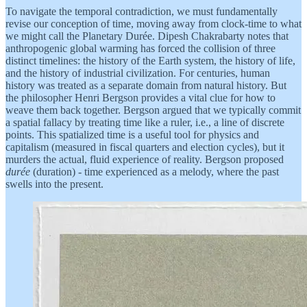
To navigate the temporal contradiction, we must fundamentally
revise our conception of time, moving away from clock-time to what
we might call the Planetary Durée. Dipesh Chakrabarty notes that
anthropogenic global warming has forced the collision of three
distinct timelines: the history of the Earth system, the history of life,
and the history of industrial civilization. For centuries, human
history was treated as a separate domain from natural history. But
the philosopher Henri Bergson provides a vital clue for how to
weave them back together. Bergson argued that we typically commit
a spatial fallacy by treating time like a ruler, i.e., a line of discrete
points. This spatialized time is a useful tool for physics and
capitalism (measured in fiscal quarters and election cycles), but it
murders the actual, fluid experience of reality. Bergson proposed
durée
(duration) - time experienced as a melody, where the past
swells into the present.