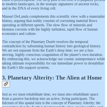
in modern landscapes, in the isotopic signatures of ancient rocks,
and in the DNA of every living cell.
Manuel DeLanda complements this scientific view with a materialist
history, arguing that reality consists of coexisting material flows
operating at different speeds. The slow flow of minerals and
biomass coexists with the highly turbulent, rapid flow of human
economics and culture.
The concept of the Planetary Durée resolves the temporal
contradiction by subsuming human history into geological history.
We are not separate from the Earth’s deep time; we are a fast-
moving, highly conscious coagulation of the planet’s own duration.
By embracing this, we acknowledge our cosmic unimportance while
taking ultimate responsibility for our immediate power to destabilize
the Earth’s life-support systems.
3. Planetary Alterity: The Alien at Home
Just as we must rehabilitate time, we must also rehabilitate space
from a passive backdrop into an active, living participant. The
fulcrum of this spatial turn is the concept of Planetary Alterity: the