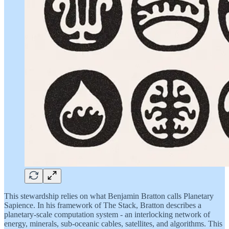
This stewardship relies on what Benjamin Bratton calls Planetary
Sapience. In his framework of The Stack, Bratton describes a
planetary-scale computation system - an interlocking network of
energy, minerals, sub-oceanic cables, satellites, and algorithms. This