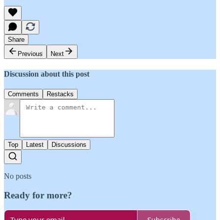
Share
Previous
Next
Discussion about this post
Comments
Restacks
Top
Latest
Discussions
No posts
Ready for more?
Subscribe