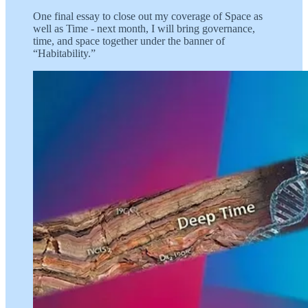
One final essay to close out my coverage of Space as
well as Time - next month, I will bring governance,
time, and space together under the banner of
“Habitability.”