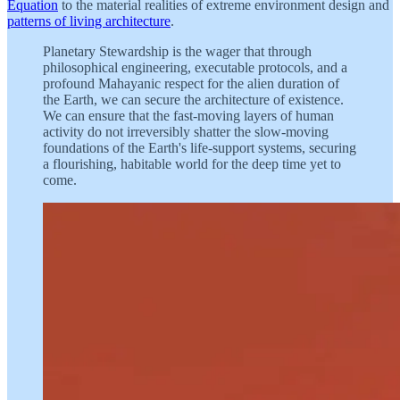
Equation
to the material realities of extreme environment design and
patterns of living architecture
.
Planetary Stewardship is the wager that through
philosophical engineering, executable protocols, and a
profound Mahayanic respect for the alien duration of
the Earth, we can secure the architecture of existence.
We can ensure that the fast-moving layers of human
activity do not irreversibly shatter the slow-moving
foundations of the Earth's life-support systems, securing
a flourishing, habitable world for the deep time yet to
come.