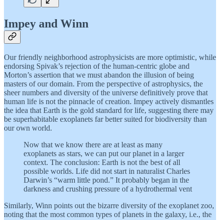
Impey and Winn
Our friendly neighborhood astrophysicists are more optimistic, while
endorsing Spivak’s rejection of the human-centric globe and
Morton’s assertion that we must abandon the illusion of being
masters of our domain. From the perspective of astrophysics, the
sheer numbers and diversity of the universe definitively prove that
human life is not the pinnacle of creation. Impey actively dismantles
the idea that Earth is the gold standard for life, suggesting there may
be superhabitable exoplanets far better suited for biodiversity than
our own world.
Now that we know there are at least as many
exoplanets as stars, we can put our planet in a larger
context. The conclusion: Earth is not the best of all
possible worlds. Life did not start in naturalist Charles
Darwin’s “warm little pond.” It probably began in the
darkness and crushing pressure of a hydrothermal vent
Similarly, Winn points out the bizarre diversity of the exoplanet zoo,
noting that the most common types of planets in the galaxy, i.e., the