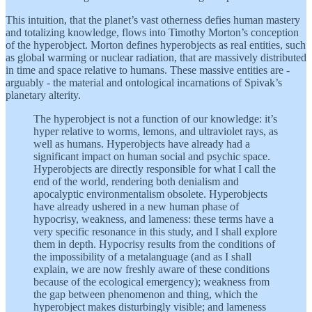
This intuition, that the planet’s vast otherness defies human mastery
and totalizing knowledge, flows into Timothy Morton’s conception
of the hyperobject. Morton defines hyperobjects as real entities, such
as global warming or nuclear radiation, that are massively distributed
in time and space relative to humans. These massive entities are -
arguably - the material and ontological incarnations of Spivak’s
planetary alterity.
The hyperobject is not a function of our knowledge: it’s
hyper relative to worms, lemons, and ultraviolet rays, as
well as humans. Hyperobjects have already had a
significant impact on human social and psychic space.
Hyperobjects are directly responsible for what I call the
end of the world, rendering both denialism and
apocalyptic environmentalism obsolete. Hyperobjects
have already ushered in a new human phase of
hypocrisy, weakness, and lameness: these terms have a
very specific resonance in this study, and I shall explore
them in depth. Hypocrisy results from the conditions of
the impossibility of a metalanguage (and as I shall
explain, we are now freshly aware of these conditions
because of the ecological emergency); weakness from
the gap between phenomenon and thing, which the
hyperobject makes disturbingly visible; and lameness