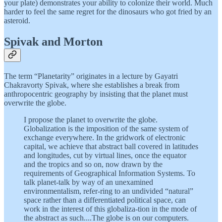
your plate) demonstrates your ability to colonize their world. Much
harder to feel the same regret for the dinosaurs who got fried by an
asteroid.
Spivak and Morton
The term “Planetarity” originates in a lecture by Gayatri
Chakravorty Spivak, where she establishes a break from
anthropocentric geography by insisting that the planet must
overwrite the globe.
I propose the planet to overwrite the globe.
Globalization is the imposition of the same system of
exchange everywhere. In the gridwork of electronic
capital, we achieve that abstract ball covered in latitudes
and longitudes, cut by virtual lines, once the equator
and the tropics and so on, now drawn by the
requirements of Geographical Information Systems. To
talk planet-talk by way of an unexamined
environmentalism, refer-ring to an undivided “natural”
space rather than a differentiated political space, can
work in the interest of this globaliza-tion in the mode of
the abstract as such....The globe is on our computers.