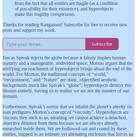
from the fact that all entities are fragile (as a condition
of pos-sibility for their existence), and hyperobjects
make this fragility conspicuous.
Thanks for reading Ranganaut! Subscribe for free to receive new
posts and support my work.
Subscribe
Just as Spivak rejects the globe because it falsely implies human
mastery and a manageable, undivided space, Morton argues that the
terrifying encroachment of hyperobjects brings about the end of the
world. For Morton, the traditional concepts of “world,”
“environment,” and “Nature” are static, objectified aesthetic
backgrounds much like Spivak’s “globe”; hyperobjects destroy this
illusion entirely, forcing us to realize we are not the masters of our
domain.
Furthermore, Spivak’s notion that we inhabit the planet’s alterity on
loan prefigures Morton’s concept of “viscosity”. Hyperobjects are
viscous; they stick to us, meaning we cannot achieve a detached,
objective distance from them because we are always already
enmeshed inside them. We are hollowed out and coated by these
entities, trapped in an intimate yet alienating enclosure that forces us