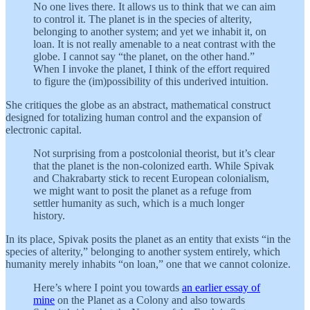
No one lives there. It allows us to think that we can aim
to control it. The planet is in the species of alterity,
belonging to another system; and yet we inhabit it, on
loan. It is not really amenable to a neat contrast with the
globe. I cannot say “the planet, on the other hand.”
When I invoke the planet, I think of the effort required
to figure the (im)possibility of this underived intuition.
She critiques the globe as an abstract, mathematical construct
designed for totalizing human control and the expansion of
electronic capital.
Not surprising from a postcolonial theorist, but it’s clear
that the planet is the non-colonized earth. While Spivak
and Chakrabarty stick to recent European colonialism,
we might want to posit the planet as a refuge from
settler humanity as such, which is a much longer
history.
In its place, Spivak posits the planet as an entity that exists “in the
species of alterity,” belonging to another system entirely, which
humanity merely inhabits “on loan,” one that we cannot colonize.
Here’s where I point you towards
an earlier essay of
mine
on the Planet as a Colony and also towards