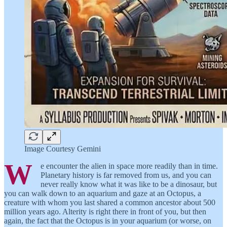
Image Courtesy Gemini
W
e encounter the alien in space more readily than in time.
Planetary history is far removed from us, and you can
never really know what it was like to be a dinosaur, but
you can walk down to an aquarium and gaze at an Octopus, a
creature with whom you last shared a common ancestor about 500
million years ago. Alterity is right there in front of you, but then
again, the fact that the Octopus is in your aquarium (or worse, on