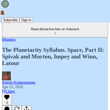
Subscribe
Sign in
Read distraction-free on Substack
Bhumics
The Planetarity Syllabus. Space, Part II:
Spivak and Morton, Impey and Winn,
Latour
Rajesh Kasturirangan
Apr 21, 2026
Listen
2