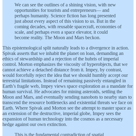
We can see the outlines of a shining vision, with new
opportunities for tourists and entrepreneurs— and
perhaps humanity. Science fiction has long presented
just about every aspect of this vision to us. But in the
coming decades, with reusable spacecraft, economies of
scale, and perhaps even a space elevator, it could
become reality. The Moon and Mars beckon.
This epistemological split naturally leads to a divergence in action.
Spivak asserts that we inhabit the planet on loan, demanding an
ethics of stewardship and a rejection of the hubris of imperial
control. Morton emphasizes the viscosity of hyperobjects, that we
cannot achieve a detached distance from it. Impey, by contrast,
would forcefully reject the idea that we should humbly accept our
terrestrial limitations. Instead of remaining passively entangled in
Earth’s fragile web, Impey views space exploration as a mandate for
human survival. He advocates for mining asteroids, settling the
Moon and Mars, and eventually sending nanobots to nearby stars to
transcend the resource bottlenecks and existential threats we face on
Earth. Where Spivak and Morton see the attempt to master space as
an extension of the destructive, imperial globe, Impey sees the
expansion of human technology into the cosmos as a necessary
hedge against our own extinction.
This is the fundamental contradiction of spatial