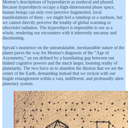
Morton’s descriptions of hyperobjects as nonlocal and phased.
Because hyperobjects occupy a high-dimensional phase space,
human beings can only ever perceive fragmented, local
manifestations of them - we might feel a raindrop or a sunburn, but
we cannot directly perceive the totality of global warming or
ultraviolet radiation. The hyperobject is impossible to see as a
whole, rendering our encounters with it inherently uncanny and
disorienting.
Spivak’s insistence on the untranslatable, inexhaustible nature of the
planet paves the way for Morton’s diagnosis of the “Age of
Asymmetry,” an era defined by a humiliating gap between our
limited cognitive powers and the much larger, looming reality of
planetarity. The two force us to abandon the illusion that we are the
center of the Earth, demanding instead that we reckon with our
fragile entanglement within a vast, indifferent, and profoundly alien
planetary system.