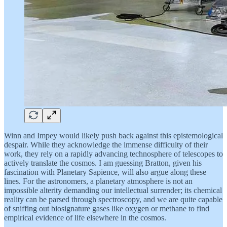
Winn and Impey would likely push back against this epistemological
despair. While they acknowledge the immense difficulty of their
work, they rely on a rapidly advancing technosphere of telescopes to
actively translate the cosmos. I am guessing Bratton, given his
fascination with Planetary Sapience, will also argue along these
lines. For the astronomers, a planetary atmosphere is not an
impossible alterity demanding our intellectual surrender; its chemical
reality can be parsed through spectroscopy, and we are quite capable
of sniffing out biosignature gases like oxygen or methane to find
empirical evidence of life elsewhere in the cosmos.