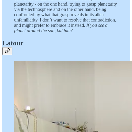
planetarity - on the one hand, trying to grasp planetarity
via the technosphere and on the other hand, being
confronted by what that grasp reveals in its alien
unfamiliarity. I don’t want to resolve that contradiction,
and might prefer to embrace it instead.
If you see a
planet around the sun, kill him
?
Latour