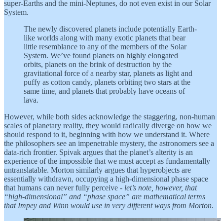
super-Earths and the mini-Neptunes, do not even exist in our Solar
System.
The newly discovered planets include potentially Earth-
like worlds along with many exotic planets that bear
little resemblance to any of the members of the Solar
System. We’ve found planets on highly elongated
orbits, planets on the brink of destruction by the
gravitational force of a nearby star, planets as light and
puffy as cotton candy, planets orbiting two stars at the
same time, and planets that probably have oceans of
lava.
However, while both sides acknowledge the staggering, non-human
scales of planetary reality, they would radically diverge on how we
should respond to it, beginning with how we understand it. Where
the philosophers see an impenetrable mystery, the astronomers see a
data-rich frontier. Spivak argues that the planet’s alterity is an
experience of the impossible that we must accept as fundamentally
untranslatable. Morton similarly argues that hyperobjects are
essentially withdrawn, occupying a high-dimensional phase space
that humans can never fully perceive -
let’s note, however, that
“high-dimensional” and “phase space” are mathematical terms
that Impey and Winn would use in very different ways from Morton
.