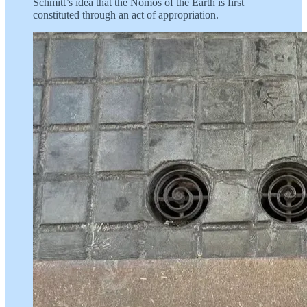
Schmitt’s idea that the Nomos of the Earth is first
constituted through an act of appropriation.