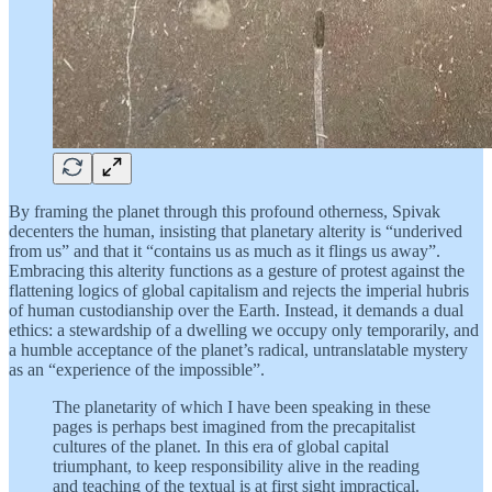
By framing the planet through this profound otherness, Spivak
decenters the human, insisting that planetary alterity is “underived
from us” and that it “contains us as much as it flings us away”.
Embracing this alterity functions as a gesture of protest against the
flattening logics of global capitalism and rejects the imperial hubris
of human custodianship over the Earth. Instead, it demands a dual
ethics: a stewardship of a dwelling we occupy only temporarily, and
a humble acceptance of the planet’s radical, untranslatable mystery
as an “experience of the impossible”.
The planetarity of which I have been speaking in these
pages is perhaps best imagined from the precapitalist
cultures of the planet. In this era of global capital
triumphant, to keep responsibility alive in the reading
and teaching of the textual is at first sight impractical.