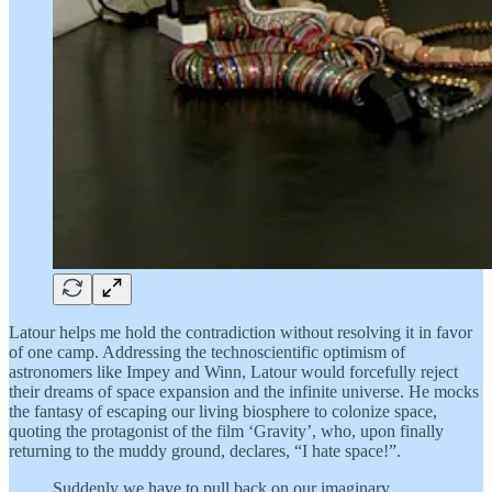
Latour helps me hold the contradiction without resolving it in favor
of one camp. Addressing the technoscientific optimism of
astronomers like Impey and Winn, Latour would forcefully reject
their dreams of space expansion and the infinite universe. He mocks
the fantasy of escaping our living biosphere to colonize space,
quoting the protagonist of the film ‘Gravity’, who, upon finally
returning to the muddy ground, declares, “I hate space!”.
Suddenly we have to pull back on our imaginary