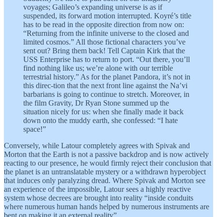
voyages; Galileo’s expanding universe is as if
suspended, its forward motion interrupted. Koyré’s title
has to be read in the opposite direction from now on:
“Returning from the infinite universe to the closed and
limited cosmos.” All those fictional characters you’ve
sent out? Bring them back! Tell Captain Kirk that the
USS Enterprise has to return to port. “Out there, you’ll
find nothing like us; we’re alone with our terrible
terrestrial history.” As for the planet Pandora, it’s not in
this direc-tion that the next front line against the Na’vi
barbarians is going to continue to stretch. Moreover, in
the film Gravity, Dr Ryan Stone summed up the
situation nicely for us: when she finally made it back
down onto the muddy earth, she confessed: “I hate
space!”
Conversely, while Latour completely agrees with Spivak and
Morton that the Earth is not a passive backdrop and is now actively
reacting to our presence, he would firmly reject their conclusion that
the planet is an untranslatable mystery or a withdrawn hyperobject
that induces only paralyzing dread. Where Spivak and Morton see
an experience of the impossible, Latour sees a highly reactive
system whose decrees are brought into reality “inside conduits
where numerous human hands helped by numerous instruments are
bent on making it an external reality”.