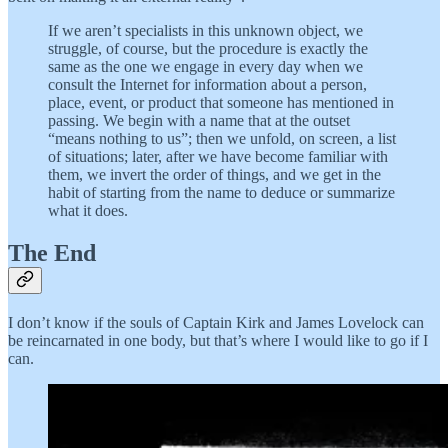
If we aren’t specialists in this unknown object, we
struggle, of course, but the procedure is exactly the
same as the one we engage in every day when we
consult the Internet for information about a person,
place, event, or product that someone has mentioned in
passing. We begin with a name that at the outset
“means nothing to us”; then we unfold, on screen, a list
of situations; later, after we have become familiar with
them, we invert the order of things, and we get in the
habit of starting from the name to deduce or summarize
what it does.
The End
I don’t know if the souls of Captain Kirk and James Lovelock can
be reincarnated in one body, but that’s where I would like to go if I
can.