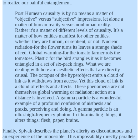
to realize our painful entanglement.
Post-Humean causality is by no means a matter of
“objective” versus “subjective” impressions, let alone a
matter of human reality versus nonhuman reality.
Rather it’s a matter of different levels of causality. It’s a
matter of how entities manifest for other entities,
whether they are human, or sentient, or not. Nuclear
radiation-for the flower turns its leaves a strange shade
of red. Global warming-for the tomato farmer rots the
tomatoes. Plastic-for the bird strangles it as it becomes
entangled in a set of six-pack rings. What we are
dealing with here are aesthetic effects that are directly
causal. The octopus of the hyperobject emits a cloud of
ink as it withdraws from access. Yet this cloud of ink is
a cloud of effects and affects. These phenomena are not
themselves global warming or radiation: action at a
distance is involved. A gamma particle is a wonder-ful
example of a profound confusion of aisthēsis and
praxis, perceiving and doing. A gamma particle is an
ultra-high-frequency photon. In illu-minating things, it
alters things: flesh, paper, brains.
Finally, Spivak describes the planet’s alterity as discontinuous and
an experience of the impossible. This impossibility directly parallels