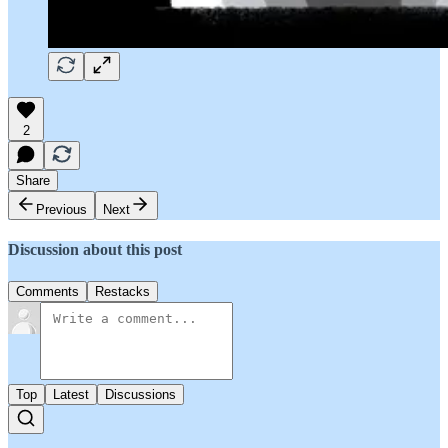
2
Share
Previous
Next
Discussion about this post
Comments
Restacks
Top
Latest
Discussions