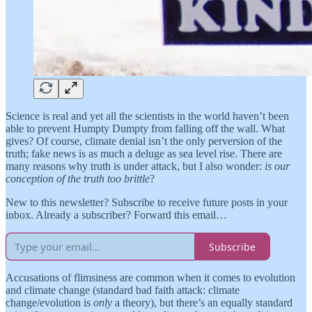
Science is real and yet all the scientists in the world haven’t been
able to prevent Humpty Dumpty from falling off the wall. What
gives? Of course, climate denial isn’t the only perversion of the
truth; fake news is as much a deluge as sea level rise. There are
many reasons why truth is under attack, but I also wonder:
is our
conception of the truth too brittle
?
New to this newsletter? Subscribe to receive future posts in your
inbox. Already a subscriber? Forward this email…
Subscribe
Accusations of flimsiness are common when it comes to evolution
and climate change (standard bad faith attack: climate
change/evolution is
only
a theory), but there’s an equally standard