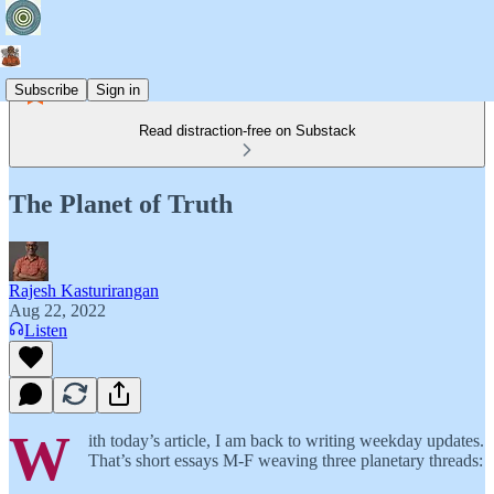
Subscribe
Sign in
Read distraction-free on Substack
The Planet of Truth
Rajesh Kasturirangan
Aug 22, 2022
Listen
W
ith today’s article, I am back to writing weekday updates.
That’s short essays M-F weaving three planetary threads: