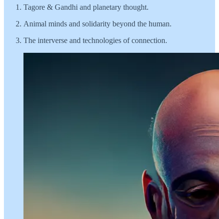
Tagore & Gandhi and planetary thought.
Animal minds and solidarity beyond the human.
The interverse and technologies of connection.