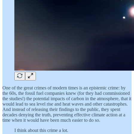
One of the great crimes of modern times is an epistemic crime: by
the 60s, the fossil fuel companies knew (for they had commissioned
the studies!) the potential impacts of carbon in the atmosphere, that it
would lead to sea level rise and heat waves and other catastrophes.
And instead of releasing their findings to the public, they spent
decades denying the truth, preventing effective climate action at a
time when it would have been much easier to do so.
I think about this crime a lot.