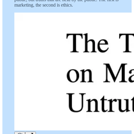
marketing, the second is ethics.