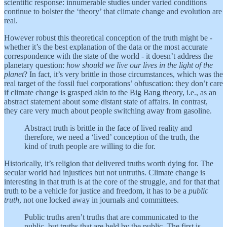
scientific response: innumerable studies under varied conditions
continue to bolster the ‘theory’ that climate change and evolution are
real.
However robust this theoretical conception of the truth might be -
whether it’s the best explanation of the data or the most accurate
correspondence with the state of the world - it doesn’t address the
planetary question:
how should we live our lives in the light of the
planet
? In fact, it’s very brittle in those circumstances, which was the
real target of the fossil fuel corporations’ obfuscation: they don’t care
if climate change is grasped akin to the Big Bang theory, i.e., as an
abstract statement about some distant state of affairs. In contrast,
they care very much about people switching away from gasoline.
Abstract truth is brittle in the face of lived reality and
therefore, we need a ‘lived’ conception of the truth, the
kind of truth people are willing to die for.
Historically, it’s religion that delivered truths worth dying for. The
secular world had injustices but not untruths. Climate change is
interesting in that truth is at the core of the struggle, and for that that
truth to be a vehicle for justice and freedom, it has to be a
public
truth
, not one locked away in journals and committees.
Public truths aren’t truths that are communicated to the
public, but truths that are held by the public. The first is