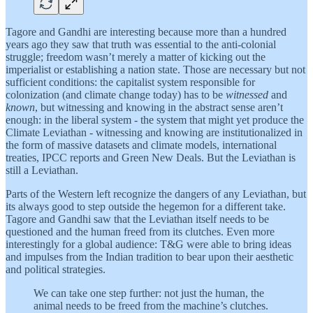
Tagore and Gandhi are interesting because more than a hundred
years ago they saw that truth was essential to the anti-colonial
struggle; freedom wasn’t merely a matter of kicking out the
imperialist or establishing a nation state. Those are necessary but not
sufficient conditions: the capitalist system responsible for
colonization (and climate change today) has to be
witnessed
and
known
, but witnessing and knowing in the abstract sense aren’t
enough: in the liberal system - the system that might yet produce the
Climate Leviathan - witnessing and knowing are institutionalized in
the form of massive datasets and climate models, international
treaties, IPCC reports and Green New Deals. But the Leviathan is
still a Leviathan.
Parts of the Western left recognize the dangers of any Leviathan, but
its always good to step outside the hegemon for a different take.
Tagore and Gandhi saw that the Leviathan itself needs to be
questioned and the human freed from its clutches. Even more
interestingly for a global audience: T&G were able to bring ideas
and impulses from the Indian tradition to bear upon their aesthetic
and political strategies.
We can take one step further: not just the human, the
animal needs to be freed from the machine’s clutches.