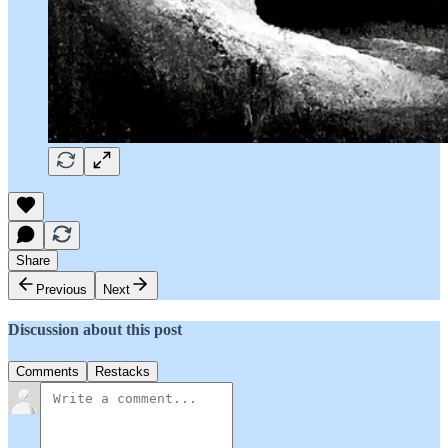
Share
Previous
Next
Discussion about this post
Comments
Restacks