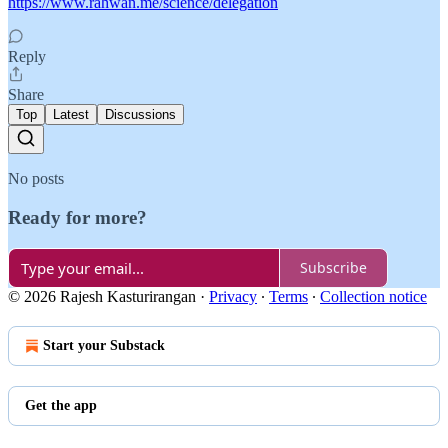
https://www.rahwan.me/science/delegation
Reply
Share
Top
Latest
Discussions
No posts
Ready for more?
Subscribe
© 2026 Rajesh Kasturirangan
·
Privacy
∙
Terms
∙
Collection notice
Start your Substack
Get the app