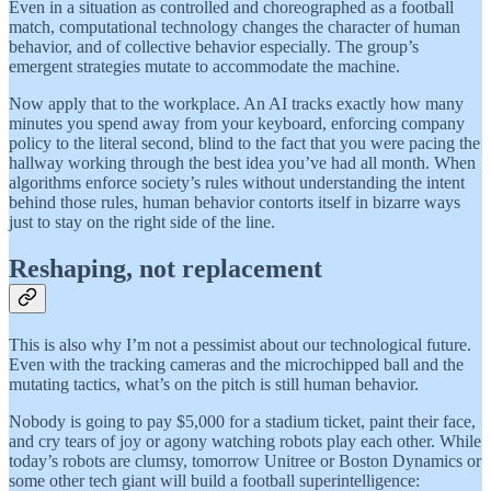
Even in a situation as controlled and choreographed as a football
match, computational technology changes the character of human
behavior, and of collective behavior especially. The group’s
emergent strategies mutate to accommodate the machine.
Now apply that to the workplace. An AI tracks exactly how many
minutes you spend away from your keyboard, enforcing company
policy to the literal second, blind to the fact that you were pacing the
hallway working through the best idea you’ve had all month. When
algorithms enforce society’s rules without understanding the intent
behind those rules, human behavior contorts itself in bizarre ways
just to stay on the right side of the line.
Reshaping, not replacement
This is also why I’m not a pessimist about our technological future.
Even with the tracking cameras and the microchipped ball and the
mutating tactics, what’s on the pitch is still human behavior.
Nobody is going to pay $5,000 for a stadium ticket, paint their face,
and cry tears of joy or agony watching robots play each other. While
today’s robots are clumsy, tomorrow Unitree or Boston Dynamics or
some other tech giant will build a football superintelligence: