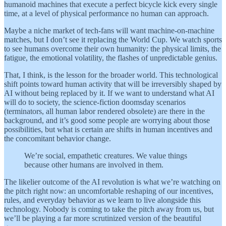
humanoid machines that execute a perfect bicycle kick every single
time, at a level of physical performance no human can approach.
Maybe a niche market of tech-fans will want machine-on-machine
matches, but I don’t see it replacing the World Cup. We watch sports
to see humans overcome their own humanity: the physical limits, the
fatigue, the emotional volatility, the flashes of unpredictable genius.
That, I think, is the lesson for the broader world. This technological
shift points toward human activity that will be irreversibly shaped by
AI without being replaced by it. If we want to understand what AI
will do to society, the science-fiction doomsday scenarios
(terminators, all human labor rendered obsolete) are there in the
background, and it’s good some people are worrying about those
possibilities, but what is certain are shifts in human incentives and
the concomitant behavior change.
We’re social, empathetic creatures. We value things
because other humans are involved in them.
The likelier outcome of the AI revolution is what we’re watching on
the pitch right now: an uncomfortable reshaping of our incentives,
rules, and everyday behavior as we learn to live alongside this
technology. Nobody is coming to take the pitch away from us, but
we’ll be playing a far more scrutinized version of the beautiful