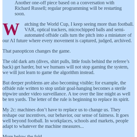
Another one-off piece based on a conversation with
Richard Russell; regular programming will be restarting
soon.
W
atching the World Cup, I keep seeing more than football.
VAR, optical trackers, microchipped balls and semi-
automated offside calls turn the pitch into a miniature of
our AI future where every movement is captured, judged, archived.
That panopticon changes the game.
The old dark arts (dives, shirt pulls, little fouls behind the referee’s
back) get harder, but we humans will not stop gaming the system,
we will just learn to game the algorithm instead.
But deeper problems are also becoming visible; for example, the
offside rule written to stop unfair goal-hanging becomes a sterile
tripwire under video surveillance. A toe over the line might as well
be ten yards. The letter of the rule is beginning to replace its spirit.
My 2c: machines don’t have to replace us to change us. They
reshape our incentives, our behavior, our sense of fairness. It goes
well beyond football. In workplaces, schools and markets, people
adapt to whatever the machine measures...
More below the fold…