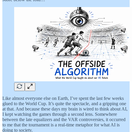
Like almost everyone else on Earth, I’ve spent the last few weeks
glued to the World Cup. It’s quite the spectacle, and a gripping one
at that. And because these days my brain is wired to think about AI,
I kept watching the games through a second lens. Somewhere
between the late equalizers and the VAR controversies, it occurred
to me that the tournament is a real-time metaphor for what AI is
doing to society.