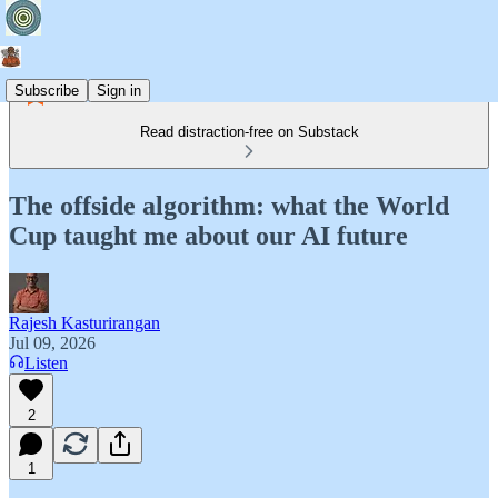
Subscribe
Sign in
Read distraction-free on Substack
The offside algorithm: what the World
Cup taught me about our AI future
Rajesh Kasturirangan
Jul 09, 2026
Listen
2
1