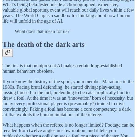
What’s being beta-tested inside a choreographed, expensive,
valuable global sporting event will reach our daily lives within a few
years. The World Cup is a sandbox for thinking about how human
life will unfold in the age of AI.
What does that mean for us?
The death of the dark arts
The first is that omnipresent AI makes certain long-established
human behaviors obsolete.
If you know the history of the sport, you remember Maradona in the
1980s. Facing brutal defending, he started diving: play-acting,
tossing himself to the turf, pretending to be catastrophically hurt to
draw a foul. At the time it was an ‘innovation’ born of necessity, but
today every professional player is (presumably?) trained to dive
convincingly. Faking a foul has become a core competency, a dark
art that exploits the human limitations of the referee.
What happens when the referee is no longer limited? Footage can be
recalled from twelve angles in slow motion, and it tells you
ruthlessly whether a collision was a foul or a piece of theater. You