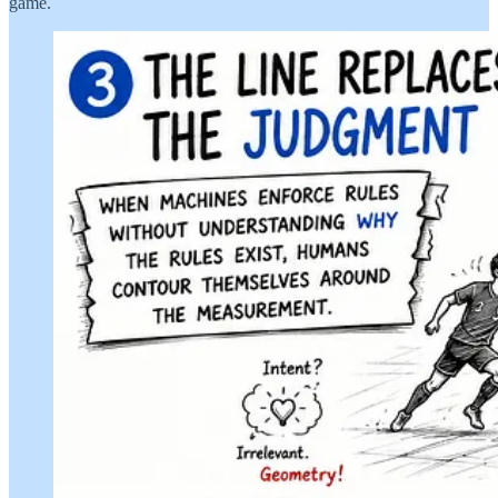
game.