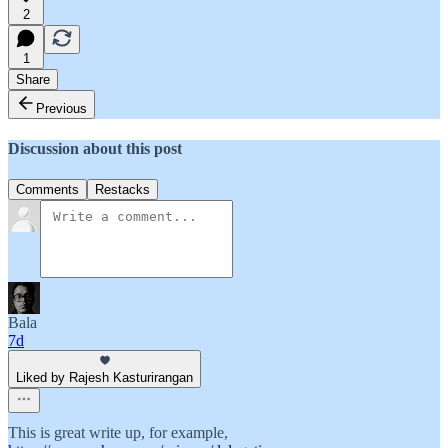
2
1
Share
Previous
Discussion about this post
Comments
Restacks
Bala
7d
Liked by Rajesh Kasturirangan
This is great write up, for example,