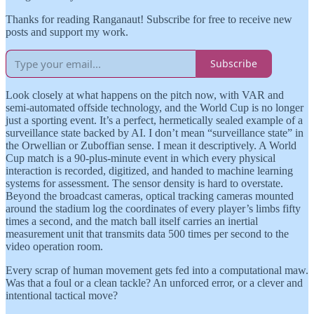
Thanks for reading Ranganaut! Subscribe for free to receive new
posts and support my work.
Subscribe
Look closely at what happens on the pitch now, with VAR and
semi-automated offside technology, and the World Cup is no longer
just a sporting event. It’s a perfect, hermetically sealed example of a
surveillance state backed by AI. I don’t mean “surveillance state” in
the Orwellian or Zuboffian sense. I mean it descriptively. A World
Cup match is a 90-plus-minute event in which every physical
interaction is recorded, digitized, and handed to machine learning
systems for assessment. The sensor density is hard to overstate.
Beyond the broadcast cameras, optical tracking cameras mounted
around the stadium log the coordinates of every player’s limbs fifty
times a second, and the match ball itself carries an inertial
measurement unit that transmits data 500 times per second to the
video operation room.
Every scrap of human movement gets fed into a computational maw.
Was that a foul or a clean tackle? An unforced error, or a clever and
intentional tactical move?