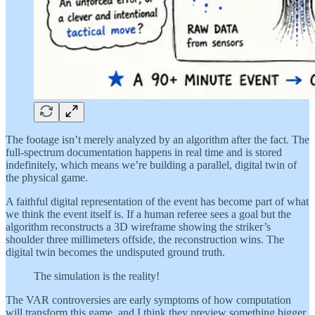
The footage isn’t merely analyzed by an algorithm after the fact. The
full-spectrum documentation happens in real time and is stored
indefinitely, which means we’re building a parallel, digital twin of
the physical game.
A faithful digital representation of the event has become part of what
we think the event itself is. If a human referee sees a goal but the
algorithm reconstructs a 3D wireframe showing the striker’s
shoulder three millimeters offside, the reconstruction wins. The
digital twin becomes the undisputed ground truth.
The simulation is the reality!
The VAR controversies are early symptoms of how computation
will transform this game, and I think they preview something bigger.