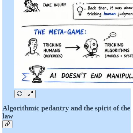
Algorithmic pedantry and the spirit of the
law