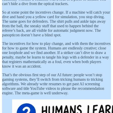
can’t hide a dive from the optical trackers.
So at some point the incentives change. If a machine will catch your
dive and hand you a yellow card for simulation, you stop diving.
The same goes for defenders. The shirt pulls and ankle taps away
from the ball, the sneaky stuff that used to happen behind the
referee’s back, are all visible for automatic judgment now. The
panopticon doesn’t have a blind spot.
The incentives for how to play change, and with them the incentives
for how to game the system. Humans are endlessly creative; close
one loophole and we find another. If a striker can’t dive to draw a
penalty, maybe he learns to tangle his legs with a defender in a way
that registers mathematically as a foul, even when both players
know it was an accident.
That’s the obvious first step of our AI future: people won’t stop
gaming systems, they’ll switch from tricking humans to tricking
algorithms. We already write resumes to get past AI screening
software and title YouTube videos to please the recommendation
engine. The meta-game is well underway.