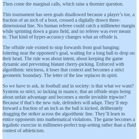
Then come the marginal calls, which raise a thornier question.
This tournament has seen goals disallowed because a player’s toe, a
fraction of an inch of a boot, crossed a digitally drawn three-
dimensional line. No human referee could catch a millimeter margin
while sprinting down a grass field, and no referee was ever meant
to. That kind of hyper-accuracy changes what an offside is.
The offside rule existed to stop forwards from goal hanging:
loitering near the opponent’s goal, waiting for a long ball to drop on
their head. The rule was about intent, about keeping the game
dynamic and preventing blatant cherry-picking. Enforced with
algorithmic strictness, it loses that context and becomes a strict
geometric boundary. The letter of the law replaces its spirit.
So we have to ask, in football and in society: is that what we want?
Systems so strict, so lacking in nuance, that an offside stops being
about unfair advantage and becomes a sterile invisible tripwire?
Because if that’s the new rule, defenders will adapt. They’ll step
forward a fraction of an inch as the ball is kicked, deliberately
dragging the striker across the algorithmic line. They’ll learn to
entice opponents into mathematical violations. The game becomes a
legalistic exercise in millimeter-perfect trap-setting rather than a fluid
contest of athleticism.