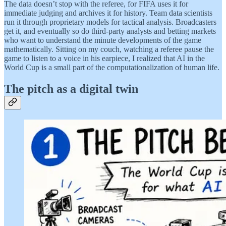
The data doesn’t stop with the referee, for FIFA uses it for
immediate judging and archives it for history. Team data scientists
run it through proprietary models for tactical analysis. Broadcasters
get it, and eventually so do third-party analysts and betting markets
who want to understand the minute developments of the game
mathematically. Sitting on my couch, watching a referee pause the
game to listen to a voice in his earpiece, I realized that AI in the
World Cup is a small part of the computationalization of human life.
The pitch as a digital twin