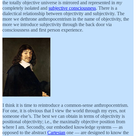
the totally objective universe is mirrored and represented in
my
completely isolated and
subjective consciousness
. There is a
dialectical relationship between objectivity and subjectivity. The
more we dethrone anthropocentrism in the name of objectivity, the
more we introduce subjectivity through the back door via
consciousness and first person experience.
I think it is time to reintroduce a common-sense anthropocentrism.
For one, it is obvious that I view the world through my eyes, not
someone else’s. The best we can obtain in terms of objectivity is
positional objectivity; i.e., the maximally objective position from
where I am. Secondly, our embodied knowledge systems — as
opposed to the abstract
Cartesian
one — are designed to know the