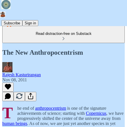
Subscribe
Sign in
Read distraction-free on Substack
The New Anthropocentrism
Rajesh Kasturirangan
Nov 08, 2011
T
he end of
anthropocentrism
is one of the signature
achievements of science; starting with
Copernicus
, we have
progressively shifted the center of the universe away from
human beings
. As of now, we are just yet another species in yet