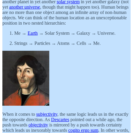
another planet in yet another
solar system
in yet another galaxy (not
yet
another universe
, though that might happen too). Human beings
are no more than one object among an infinite array of non-human
objects. We can think of the human location as an unexceptionable
position in two nested hierarchies:
Me →
Earth
→ Solar System → Galaxy → Universe.
Strings → Particles → Atoms → Cells → Me.
When it comes to
subjectivity
, the same logic leads us in the exactly
the opposite direction. As
Descartes
pointed out a while ago, the
push towards
objectivity
is mirrored by a push towards certainty
which leads us inexorably towards
cogito ergo sum
. In other words,