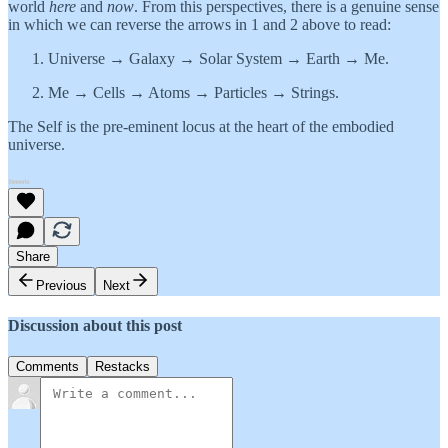
world
here
and
now
. From this perspectives, there is a genuine sense
in which we can reverse the arrows in 1 and 2 above to read:
Universe → Galaxy → Solar System → Earth → Me.
Me → Cells → Atoms → Particles → Strings.
The Self is the pre-eminent locus at the heart of the embodied
universe.
Share
Previous
Next
Discussion about this post
Comments
Restacks