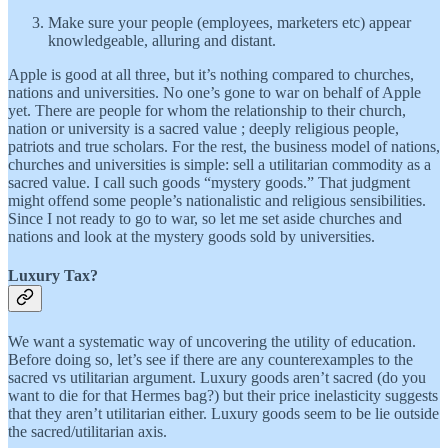
Make sure your people (employees, marketers etc) appear
knowledgeable, alluring and distant.
Apple is good at all three, but it’s nothing compared to churches,
nations and universities. No one’s gone to war on behalf of Apple
yet. There are people for whom the relationship to their church,
nation or university is a sacred value ; deeply religious people,
patriots and true scholars. For the rest, the business model of nations,
churches and universities is simple: sell a utilitarian commodity as a
sacred value. I call such goods “mystery goods.” That judgment
might offend some people’s nationalistic and religious sensibilities.
Since I not ready to go to war, so let me set aside churches and
nations and look at the mystery goods sold by universities.
Luxury Tax?
We want a systematic way of uncovering the utility of education.
Before doing so, let’s see if there are any counterexamples to the
sacred vs utilitarian argument. Luxury goods aren’t sacred (do you
want to die for that Hermes bag?) but their price inelasticity suggests
that they aren’t utilitarian either. Luxury goods seem to be lie outside
the sacred/utilitarian axis.