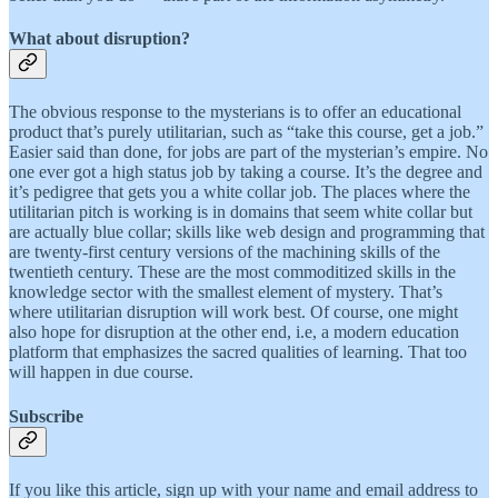
What about disruption?
The obvious response to the mysterians is to offer an educational
product that’s purely utilitarian, such as “take this course, get a job.”
Easier said than done, for jobs are part of the mysterian’s empire. No
one ever got a high status job by taking a course. It’s the degree and
it’s pedigree that gets you a white collar job. The places where the
utilitarian pitch is working is in domains that seem white collar but
are actually blue collar; skills like web design and programming that
are twenty-first century versions of the machining skills of the
twentieth century. These are the most commoditized skills in the
knowledge sector with the smallest element of mystery. That’s
where utilitarian disruption will work best. Of course, one might
also hope for disruption at the other end, i.e, a modern education
platform that emphasizes the sacred qualities of learning. That too
will happen in due course.
Subscribe
If you like this article, sign up with your name and email address to