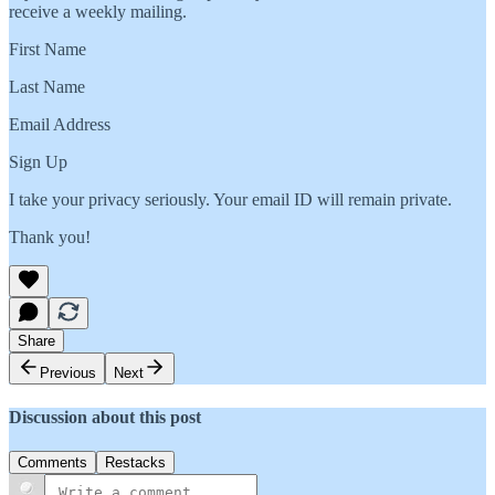
receive a weekly mailing.
First Name
Last Name
Email Address
Sign Up
I take your privacy seriously. Your email ID will remain private.
Thank you!
Share
Previous
Next
Discussion about this post
Comments
Restacks