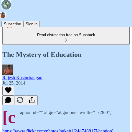
Subscribe
Sign in
Read distraction-free on Substack
The Mystery of Education
Rajesh Kasturirangan
Jul 25, 2014
[c
aption id=”” align=”alignnone” width=”1728.0"]
https://www.flickr.com/photos/nukeit1/244748817[/caption]