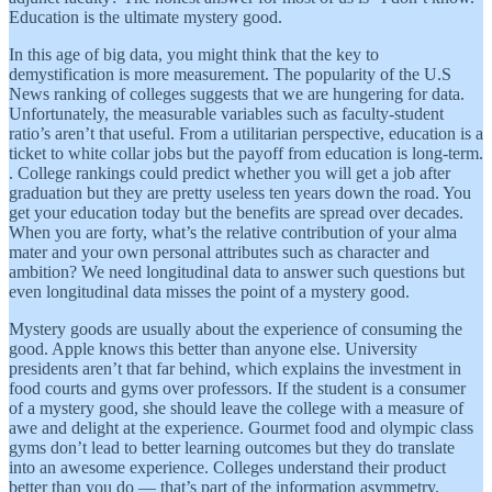
Education is the ultimate mystery good.
In this age of big data, you might think that the key to
demystification is more measurement. The popularity of the U.S
News ranking of colleges suggests that we are hungering for data.
Unfortunately, the measurable variables such as faculty-student
ratio’s aren’t that useful. From a utilitarian perspective, education is a
ticket to white collar jobs but the payoff from education is long-term.
. College rankings could predict whether you will get a job after
graduation but they are pretty useless ten years down the road. You
get your education today but the benefits are spread over decades.
When you are forty, what’s the relative contribution of your alma
mater and your own personal attributes such as character and
ambition? We need longitudinal data to answer such questions but
even longitudinal data misses the point of a mystery good.
Mystery goods are usually about the experience of consuming the
good. Apple knows this better than anyone else. University
presidents aren’t that far behind, which explains the investment in
food courts and gyms over professors. If the student is a consumer
of a mystery good, she should leave the college with a measure of
awe and delight at the experience. Gourmet food and olympic class
gyms don’t lead to better learning outcomes but they do translate
into an awesome experience. Colleges understand their product
better than you do — that’s part of the information asymmetry.