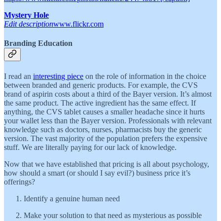
Mystery Hole
Edit description
www.flickr.com
Branding Education
I read an
interesting piece
on the role of information in the choice
between branded and generic products. For example, the CVS
brand of aspirin costs about a third of the Bayer version. It’s almost
the same product. The active ingredient has the same effect. If
anything, the CVS tablet causes a smaller headache since it hurts
your wallet less than the Bayer version. Professionals with relevant
knowledge such as doctors, nurses, pharmacists buy the generic
version. The vast majority of the population prefers the expensive
stuff. We are literally paying for our lack of knowledge.
Now that we have established that pricing is all about psychology,
how should a smart (or should I say evil?) business price it’s
offerings?
Identify a genuine human need
Make your solution to that need as mysterious as possible