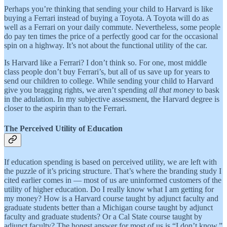
Perhaps you’re thinking that sending your child to Harvard is like
buying a Ferrari instead of buying a Toyota. A Toyota will do as
well as a Ferrari on your daily commute. Nevertheless, some people
do pay ten times the price of a perfectly good car for the occasional
spin on a highway. It’s not about the functional utility of the car.
Is Harvard like a Ferrari? I don’t think so. For one, most middle
class people don’t buy Ferrari’s, but all of us save up for years to
send our children to college. While sending your child to Harvard
give you bragging rights, we aren’t spending
all that money
to bask
in the adulation. In my subjective assessment, the Harvard degree is
closer to the aspirin than to the Ferrari.
The Perceived Utility of Education
If education spending is based on perceived utility, we are left with
the puzzle of it’s pricing structure. That’s where the branding study I
cited earlier comes in — most of us are uninformed customers of the
utility of higher education. Do I really know what I am getting for
my money? How is a Harvard course taught by adjunct faculty and
graduate students better than a Michigan course taught by adjunct
faculty and graduate students? Or a Cal State course taught by
adjunct faculty? The honest answer for most of us is “I don’t know.”