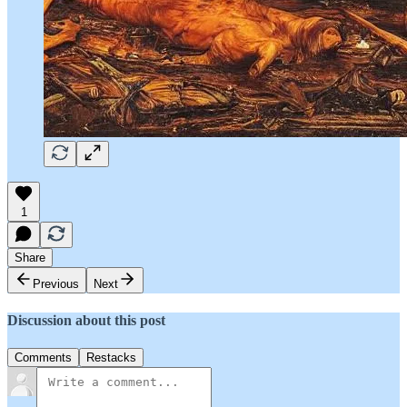
1
Share
Previous
Next
Discussion about this post
Comments
Restacks