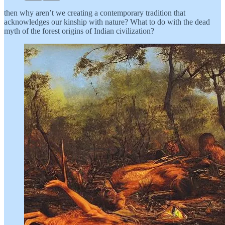
then why aren’t we creating a contemporary tradition that
acknowledges our kinship with nature? What to do with the dead
myth of the forest origins of Indian civilization?