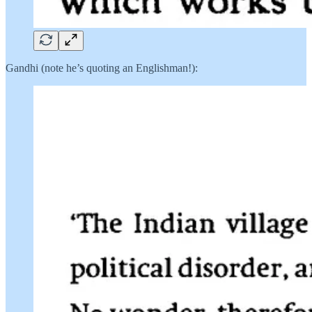
Gandhi (note he’s quoting an Englishman!):