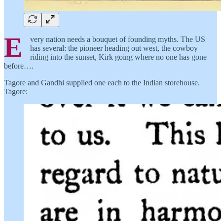
E
very nation needs a bouquet of founding myths. The US
has several: the pioneer heading out west, the cowboy
riding into the sunset, Kirk going where no one has gone
before….
Tagore and Gandhi supplied one each to the Indian storehouse.
Tagore: