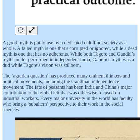
A good myth is put to use by a dedicated cult if not society as a
whole. A failed myth is one that’s corrupted or ignored, while a dead
myth is one that has no adherents. While both Tagore and Gandhi’s
myths under performed in independent India, Gandhi’s myth was a
dud while Tagore’s vision was stillborn.
The ‘agrarian question’ has produced many eminent thinkers and
political movements, including the Gandhian independence
movement. The fate of peasants has been India and China’s major
contribution to the global left that was otherwise focused on
industrial workers. Every major university in the world has faculty
who bring a ‘subaltern’ perspective to their work in the social
sciences.