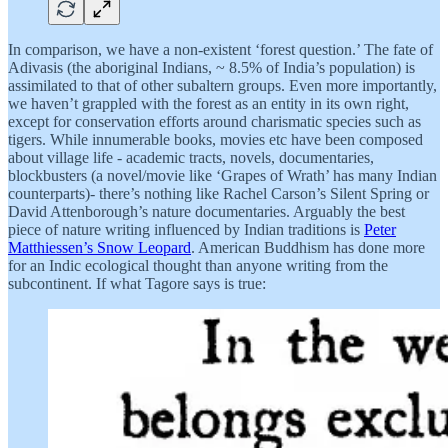
In comparison, we have a non-existent ‘forest question.’ The fate of
Adivasis (the aboriginal Indians, ~ 8.5% of India’s population) is
assimilated to that of other subaltern groups. Even more importantly,
we haven’t grappled with the forest as an entity in its own right,
except for conservation efforts around charismatic species such as
tigers. While innumerable books, movies etc have been composed
about village life - academic tracts, novels, documentaries,
blockbusters (a novel/movie like ‘Grapes of Wrath’ has many Indian
counterparts)- there’s nothing like Rachel Carson’s Silent Spring or
David Attenborough’s nature documentaries. Arguably the best
piece of nature writing influenced by Indian traditions is
Peter
Matthiessen’s Snow Leopard
. American Buddhism has done more
for an Indic ecological thought than anyone writing from the
subcontinent. If what Tagore says is true: