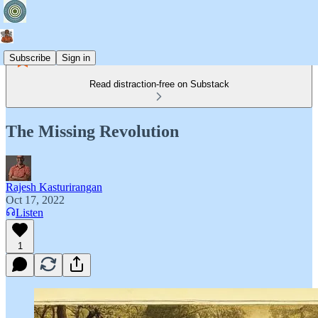
Subscribe
Sign in
Read distraction-free on Substack
The Missing Revolution
Rajesh Kasturirangan
Oct 17, 2022
Listen
1