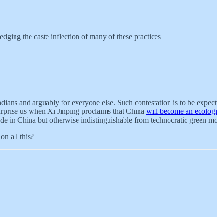
edging the caste inflection of many of these practices
dians and arguably for everyone else. Such contestation is to be expec
 surprise us when Xi Jinping proclaims that China
will become an ecologic
s made in China but otherwise indistinguishable from technocratic green m
on all this?