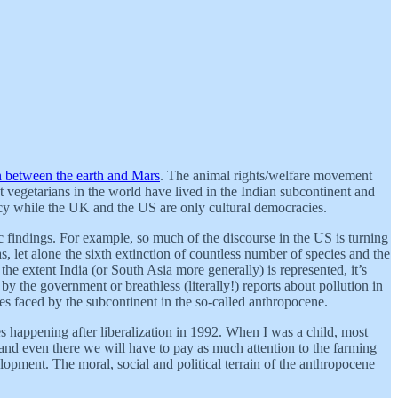
 between the earth and Mars
. The animal rights/welfare movement
t vegetarians in the world have lived in the Indian subcontinent and
racy while the UK and the US are only cultural democracies.
c findings. For example, so much of the discourse in the US is turning
, let alone the sixth extinction of countless number of species and the
 the extent India (or South Asia more generally) is represented, it’s
by the government or breathless (literally!) reports about pollution in
ties faced by the subcontinent in the so-called anthropocene.
s happening after liberalization in 1992. When I was a child, most
and even there we will have to pay as much attention to the farming
opment. The moral, social and political terrain of the anthropocene