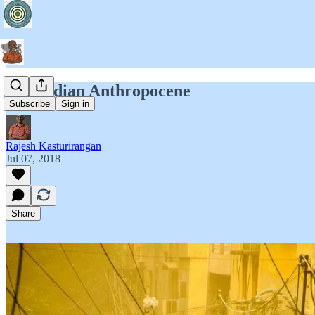
The Indian Anthropocene
Subscribe
Sign in
Rajesh Kasturirangan
Jul 07, 2018
Share