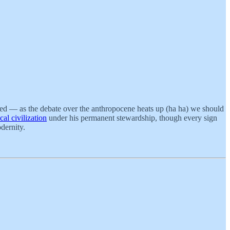
ted — as the debate over the anthropocene heats up (ha ha) we should
al civilization
under his permanent stewardship, though every sign
odernity.