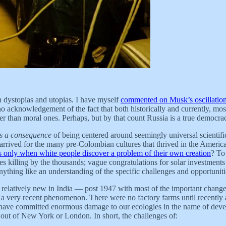
n dystopias and utopias. I have myself
commented on Musk’s oscillation
o acknowledgement of the fact that both historically and currently, mos
ather than moral ones. Perhaps, but by that count Russia is a true democ
is a consequence
of being centered around seemingly universal scientifi
 arrived for the many pre-Colombian cultures that thrived in the Americas
 only when white people discover a problem of their own creation
? To
es killing by the thousands; vague congratulations for solar investments 
m anything like an understanding of the specific challenges and opportuni
e relatively new in India — post 1947 with most of the important change
s a very recent phenomenon. There were no factory farms until recently 
e have committed enormous damage to our ecologies in the name of devel
 out of New York or London. In short, the challenges of: