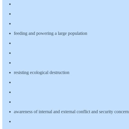
feeding and powering a large population
resisting ecological destruction
awareness of internal and external conflict and security concern