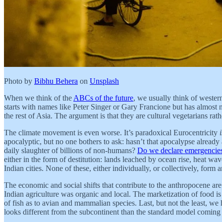
Photo by
Bibhu Behera
on
Unsplash
When we think of the
ABCs of the future
, we usually think of wester
starts with names like Peter Singer or Gary Francione but has almost n
the rest of Asia. The argument is that they are cultural vegetarians r
The climate movement is even worse. It’s paradoxical Eurocentricity
apocalyptic, but no one bothers to ask: hasn’t that apocalypse already
daily slaughter of billions of non-humans?
Do we declare emergencies
either in the form of destitution: lands leached by ocean rise, heat wav
Indian cities. None of these, either individually, or collectively, for
The economic and social shifts that contribute to the anthropocene ar
Indian agriculture was organic and local. The marketization of food i
of fish as to avian and mammalian species. Last, but not the least, w
looks different from the subcontinent than the standard model coming