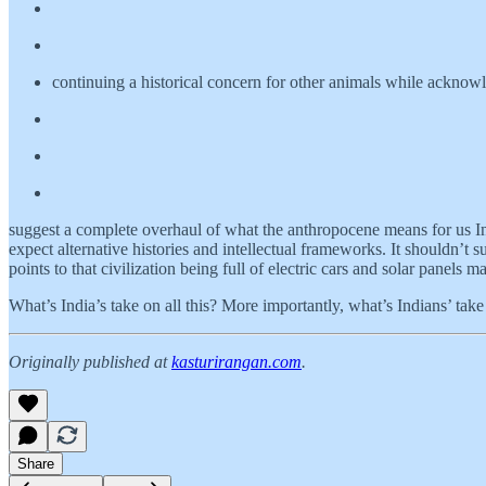
continuing a historical concern for other animals while acknowl
suggest a complete overhaul of what the anthropocene means for us In
expect alternative histories and intellectual frameworks. It shouldn’t
points to that civilization being full of electric cars and solar panel
What’s India’s take on all this? More importantly, what’s Indians’ take 
Originally published at
kasturirangan.com
.
Share