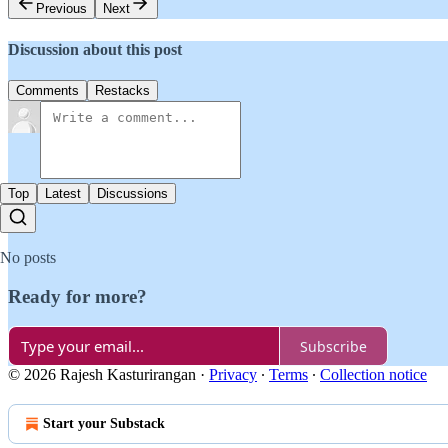
Previous
Next
Discussion about this post
Comments
Restacks
Top
Latest
Discussions
No posts
Ready for more?
Subscribe
© 2026 Rajesh Kasturirangan
·
Privacy
∙
Terms
∙
Collection notice
Start your Substack