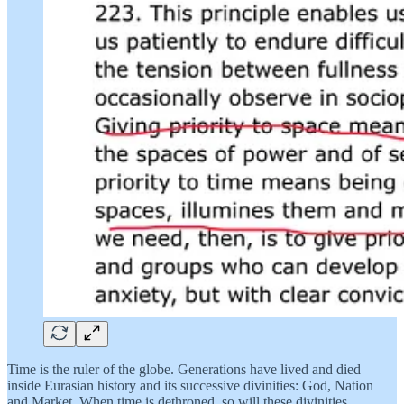
Time is the ruler of the globe. Generations have lived and died
inside Eurasian history and its successive divinities: God, Nation
and Market. When time is dethroned, so will these divinities.