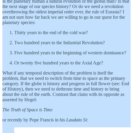
Is the planetary human a natural evolution of the global man? Is that
the next stage of our species history? Or do we need a revolution
overthrowing the oldest imperial order ever, the rule of Eurasia? I
am not sure how far back we are willing to go in our quest for the
planetary species:
Thirty years to the end of the cold war?
Two hundred years to the Industrial Revolution?
Five hundred years to the beginning of western dominance?
Or twenty five hundred years to the Axial Age?
What if any temporal description of the problem is itself the
problem, that we need to switch from time to space as the primary
category. If the globe is history and progress in full flower (see: End
of History), then we need to dethrone time and history to bring
about the rule of the earth. Contrast that claim with its opposite as
asserted by Hegel:
The Truth of Space is Time
or recently by Pope Francis in his
Laudato Si
: