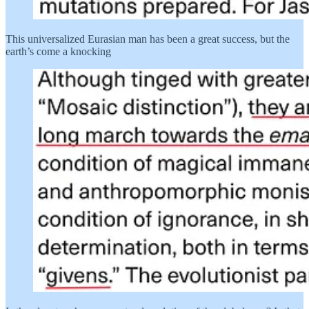
This universalized Eurasian man has been a great success, but the
earth’s come a knocking