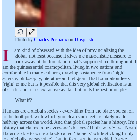
Photo by
Charles Postiaux
on
Unsplash
I
am kind of obsessed with the idea of provincializing the
global, not least because it gives me masochistic pleasure to
hack away at the foundation that’s supported me throughout. I
am the quintessential cosmopolitan, living in two nations and
comfortable in many cultures, drawing sustanence from ‘high’
science, philosophy, literature and religion. That foundation feels
‘right’ to me but is it possible that this very global civilization is an
obstacle - not in its extractive avatar, but in its highest principles….
What if?
Humans are a global species - everything from the plate you eat on
to the toothpick with which you clean your teeth is likely made
halfway across the world. And that global species has a history. It’s a
history that claims to be everyone’s history (That’s why Yuval Noah
Harari is able to write a book called ‘Sapiens’ while sticking firmly
to a globalist perspective) , but in fact, is quite parochial. As we