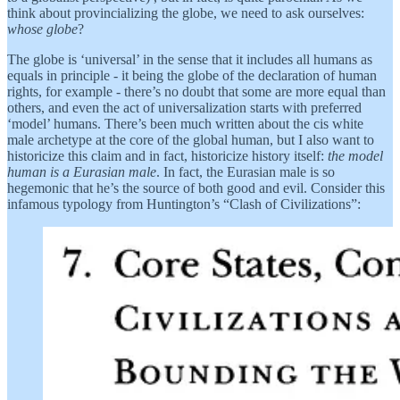
think about provincializing the globe, we need to ask ourselves:
whose globe
?
The globe is ‘universal’ in the sense that it includes all humans as
equals in principle - it being the globe of the declaration of human
rights, for example - there’s no doubt that some are more equal than
others, and even the act of universalization starts with preferred
‘model’ humans. There’s been much written about the cis white
male archetype at the core of the global human, but I also want to
historicize this claim and in fact, historicize history itself:
the model
human is a Eurasian male
. In fact, the Eurasian male is so
hegemonic that he’s the source of both good and evil. Consider this
infamous typology from Huntington’s “Clash of Civilizations”: