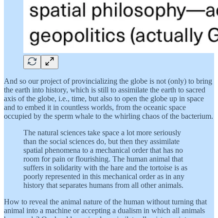
And so our project of provincializing the globe is not (only) to bring
the earth into history, which is still to assimilate the earth to sacred
axis of the globe, i.e., time, but also to open the globe up in space
and to embed it in countless worlds, from the oceanic space
occupied by the sperm whale to the whirling chaos of the bacterium.
The natural sciences take space a lot more seriously
than the social sciences do, but then they assimilate
spatial phenomena to a mechanical order that has no
room for pain or flourishing. The human animal that
suffers in solidarity with the hare and the tortoise is as
poorly represented in this mechanical order as in any
history that separates humans from all other animals.
How to reveal the animal nature of the human without turning that
animal into a machine or accepting a dualism in which all animals