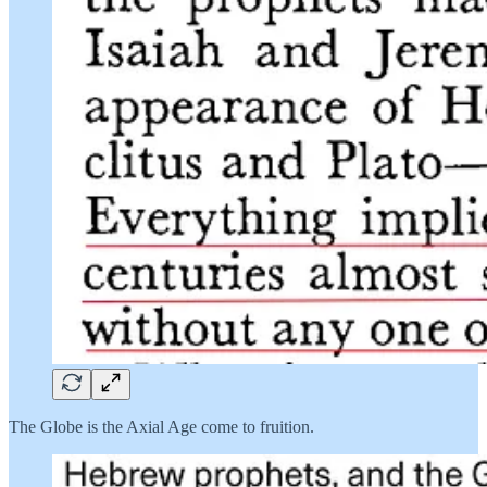
The Globe is the Axial Age come to fruition.