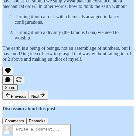
have souls? Or should we simply assimilate all existence into a
mechanical order? In other words: how to think the earth without
Turning it into a rock with chemicals arranged in fancy
configurations.
Turning it into a divinity (the famous Gaia) we need to
worship.
The earth is a being of beings, not an assemblage of numbers, but I
have no f*ing idea of how to grasp it that way without falling into 1
or 2 above and making an idiot of myself.
Share
Previous
Next
Discussion about this post
Comments
Restacks