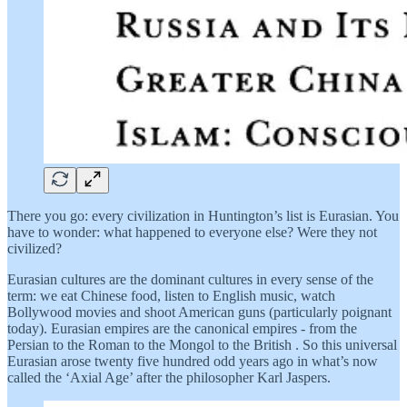
There you go: every civilization in Huntington’s list is Eurasian. You
have to wonder: what happened to everyone else? Were they not
civilized?
Eurasian cultures are the dominant cultures in every sense of the
term: we eat Chinese food, listen to English music, watch
Bollywood movies and shoot American guns (particularly poignant
today). Eurasian empires are the canonical empires - from the
Persian to the Roman to the Mongol to the British . So this universal
Eurasian arose twenty five hundred odd years ago in what’s now
called the ‘Axial Age’ after the philosopher Karl Jaspers.