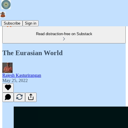
Subscribe
Sign in
Read distraction-free on Substack
The Eurasian World
Rajesh Kasturirangan
May 25, 2022