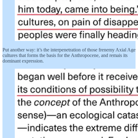
Put another way: it’s the interpenetration of those frenemy Axial Age
cultures that forms the basis for the Anthropocene, and remais its
dominant expression.