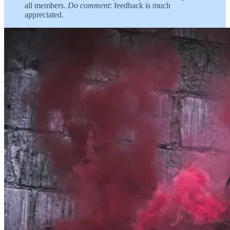
all members.
Do comment
: feedback is much
appreciated.