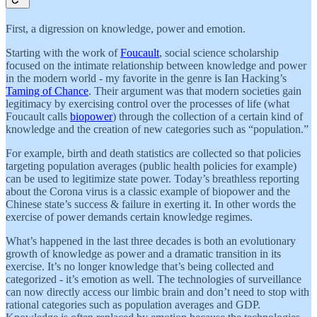
First, a digression on knowledge, power and emotion.
Starting with the work of
Foucault
, social science scholarship
focused on the intimate relationship between knowledge and power
in the modern world - my favorite in the genre is Ian Hacking’s
Taming of Chance
. Their argument was that modern societies gain
legitimacy by exercising control over the processes of life (what
Foucault calls
biopower
) through the collection of a certain kind of
knowledge and the creation of new categories such as “population.”
For example, birth and death statistics are collected so that policies
targeting population averages (public health policies for example)
can be used to legitimize state power. Today’s breathless reporting
about the Corona virus is a classic example of biopower and the
Chinese state’s success & failure in exerting it. In other words the
exercise of power demands certain knowledge regimes.
What’s happened in the last three decades is both an evolutionary
growth of knowledge as power and a dramatic transition in its
exercise. It’s no longer knowledge that’s being collected and
categorized - it’s emotion as well. The technologies of surveillance
can now directly access our limbic brain and don’t need to stop with
rational categories such as population averages and GDP.