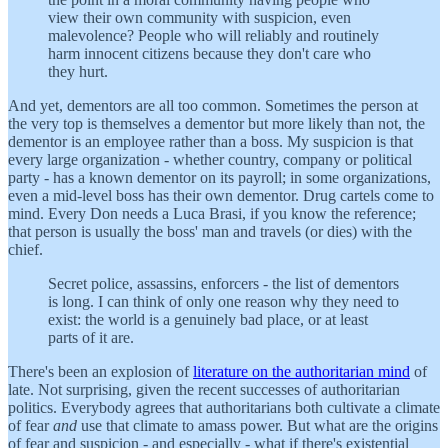
view their own community with suspicion, even
malevolence? People who will reliably and routinely
harm innocent citizens because they don't care who
they hurt.
And yet, dementors are all too common. Sometimes the person at
the very top is themselves a dementor but more likely than not, the
dementor is an employee rather than a boss. My suspicion is that
every large organization - whether country, company or political
party - has a known dementor on its payroll; in some organizations,
even a mid-level boss has their own dementor. Drug cartels come to
mind. Every Don needs a Luca Brasi, if you know the reference;
that person is usually the boss' man and travels (or dies) with the
chief.
Secret police, assassins, enforcers - the list of dementors
is long. I can think of only one reason why they need to
exist: the world is a genuinely bad place, or at least
parts of it are.
There's been an explosion of
literature on the authoritarian mind
of
late. Not surprising, given the recent successes of authoritarian
politics. Everybody agrees that authoritarians both cultivate a climate
of fear
and
use that climate to amass power. But what are the origins
of fear and suspicion - and especially - what if there's existential