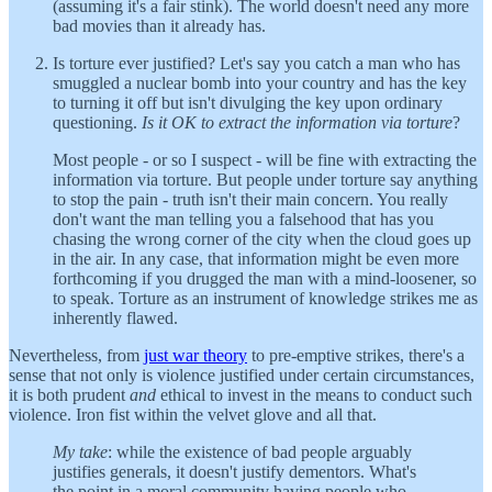
(assuming it's a fair stink). The world doesn't need any more
bad movies than it already has.
Is torture ever justified? Let's say you catch a man who has
smuggled a nuclear bomb into your country and has the key
to turning it off but isn't divulging the key upon ordinary
questioning.
Is it OK to extract the information via torture
?
Most people - or so I suspect - will be fine with extracting the
information via torture. But people under torture say anything
to stop the pain - truth isn't their main concern. You really
don't want the man telling you a falsehood that has you
chasing the wrong corner of the city when the cloud goes up
in the air. In any case, that information might be even more
forthcoming if you drugged the man with a mind-loosener, so
to speak. Torture as an instrument of knowledge strikes me as
inherently flawed.
Nevertheless, from
just war theory
to pre-emptive strikes, there's a
sense that not only is violence justified under certain circumstances,
it is both prudent
and
ethical to invest in the means to conduct such
violence. Iron fist within the velvet glove and all that.
My take
: while the existence of bad people arguably
justifies generals, it doesn't justify dementors. What's
the point in a moral community having people who