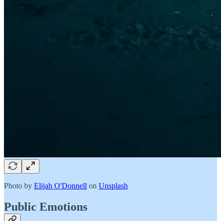
Photo by
Elijah O'Donnell
on
Unsplash
Public Emotions