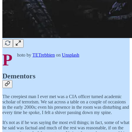
P
hoto by
TETrebbien
on
Unsplash
Dementors
The creepiest man I ever met was a CIA officer turned academic
scholar of terrorism. We sat across a table on a couple of occasions
in the early 2000s; even his presence in the room was disturbing and
every time he spoke, I felt a shiver passing down my spine.
It's not as if he was saying the most evil things; in fact, some of what
he said was factual and much of the rest was reasonable, if on the