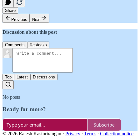
Share
Previous
Next
Discussion about this post
Comments
Restacks
Top
Latest
Discussions
No posts
Ready for more?
Subscribe
© 2026 Rajesh Kasturirangan
·
Privacy
∙
Terms
∙
Collection notice