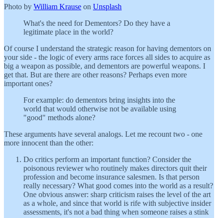
Photo by
William Krause
on
Unsplash
What's the need for Dementors? Do they have a
legitimate place in the world?
Of course I understand the strategic reason for having dementors on
your side - the logic of every arms race forces all sides to acquire as
big a weapon as possible, and dementors are powerful weapons. I
get that. But are there are other reasons? Perhaps even more
important ones?
For example: do dementors bring insights into the
world that would otherwise not be available using
"good" methods alone?
These arguments have several analogs. Let me recount two - one
more innocent than the other:
Do critics perform an important function? Consider the
poisonous reviewer who routinely makes directors quit their
profession and become insurance salesmen. Is that person
really necessary? What good comes into the world as a result?
One obvious answer: sharp criticism raises the level of the art
as a whole, and since that world is rife with subjective insider
assessments, it's not a bad thing when someone raises a stink