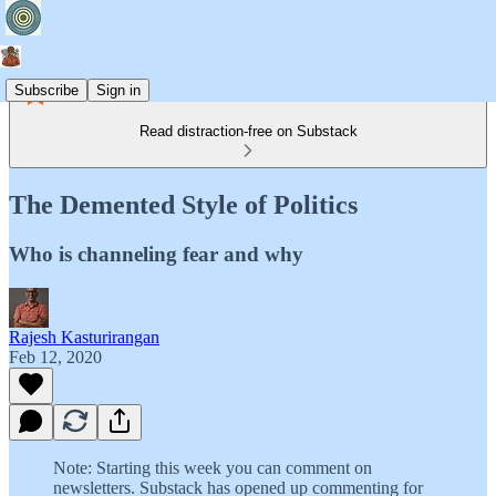
Subscribe
Sign in
Read distraction-free on Substack
The Demented Style of Politics
Who is channeling fear and why
Rajesh Kasturirangan
Feb 12, 2020
Note: Starting this week you can comment on
newsletters. Substack has opened up commenting for