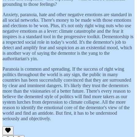
grounding to those feelings?
Anxiety, paranoia, hate and other negative emotions are standard in
all social networks. There's money to be made with those emotions
and elections to be won. Plus, it's not only right wing nuts who use
negative emotions as a lever: climate catastrophe and the fear it
inspires is a standard tool in the progressive toolkit. Dementorship is
a respected social role in today's world. It's the dementor's job to
detect and amplify fear and suspicion as an existential mood, which
is another way of saying the dementor is the yang to the
authoritarian's yin.
Paranoia is common and spreading. If the success of right wing
politics throughout the world is any sign, the public in many
countries has been successfully convinced that they are surrounded
by clear and imminent dangers. It's likely they trust the dementors
more than the visionaries of a better future. There's every reason to
believe the demented style of politics will find more takers as our
system lurches from depression to climate collapse. All the more
reason to identify the emotional core of the dementor's view of the
world and find an antidote. But first, it has to be understood
seriously and objectively.