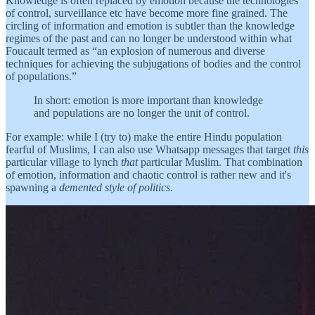
Knowledge is often replaced by emotion because the technologies
of control, surveillance etc have become more fine grained. The
circling of information and emotion is subtler than the knowledge
regimes of the past and can no longer be understood within what
Foucault termed as “an explosion of numerous and diverse
techniques for achieving the subjugations of bodies and the control
of populations.”
In short: emotion is more important than knowledge
and populations are no longer the unit of control.
For example: while I (try to) make the entire Hindu population
fearful of Muslims, I can also use Whatsapp messages that target
this
particular village to lynch
that
particular Muslim. That combination
of emotion, information and chaotic control is rather new and it's
spawning a
demented style of politics
.