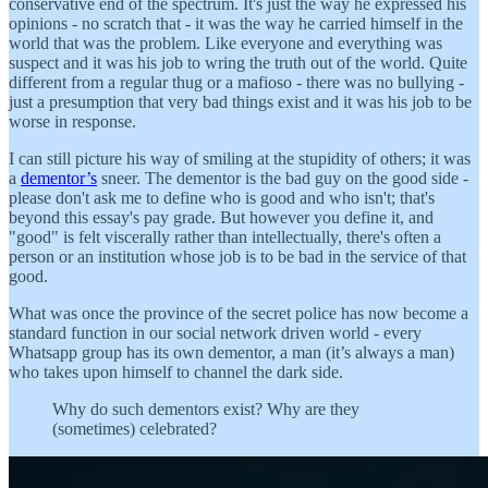
conservative end of the spectrum. It's just the way he expressed his
opinions - no scratch that - it was the way he carried himself in the
world that was the problem. Like everyone and everything was
suspect and it was his job to wring the truth out of the world. Quite
different from a regular thug or a mafioso - there was no bullying -
just a presumption that very bad things exist and it was his job to be
worse in response.
I can still picture his way of smiling at the stupidity of others; it was
a
dementor’s
sneer. The dementor is the bad guy on the good side -
please don't ask me to define who is good and who isn't; that's
beyond this essay's pay grade. But however you define it, and
"good" is felt viscerally rather than intellectually, there's often a
person or an institution whose job is to be bad in the service of that
good.
What was once the province of the secret police has now become a
standard function in our social network driven world - every
Whatsapp group has its own dementor, a man (it’s always a man)
who takes upon himself to channel the dark side.
Why do such dementors exist? Why are they
(sometimes) celebrated?