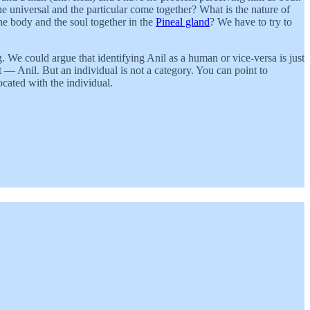
he universal and the particular come together? What is the nature of
he body and the soul together in the
Pineal gland
? We have to try to
g. We could argue that identifying Anil as a human or vice-versa is just
t — Anil. But an individual is not a category. You can point to
cated with the individual.