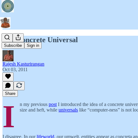
The Concrete Universal
Subscribe
Sign in
Rajesh Kasturirangan
Oct 03, 2011
Share
I
n my previous
post
I introduced the idea of a concrete univer
size and heft, while
universals
like “computer-ness” is not lo
I disagree. In our
lifeworld
, our umwelt, entities appear as concreta a