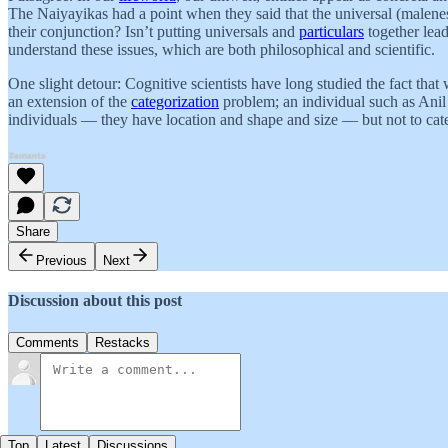
The Naiyayikas had a point when they said that the universal (maleness
their conjunction? Isn’t putting universals and
particulars
together lead
understand these issues, which are both philosophical and scientific.
One slight detour: Cognitive scientists have long studied the fact that
an extension of the
categorization
problem; an individual such as Anil 
individuals — they have location and shape and size — but not to cate
Share
Previous
Next
Discussion about this post
Comments
Restacks
Top
Latest
Discussions