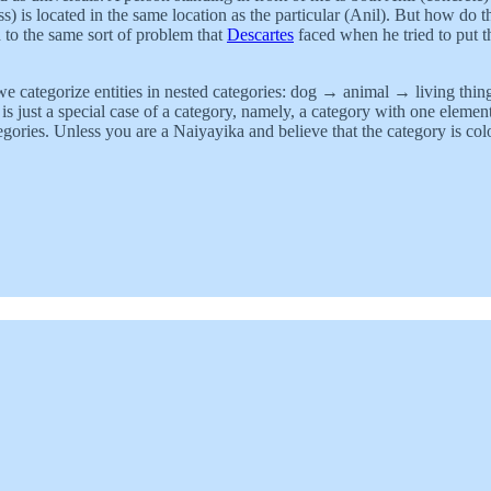
) is located in the same location as the particular (Anil). But how do t
 to the same sort of problem that
Descartes
faced when he tried to put t
 we categorize entities in nested categories: dog → animal → living thin
is just a special case of a category, namely, a category with one elemen
gories. Unless you are a Naiyayika and believe that the category is colo