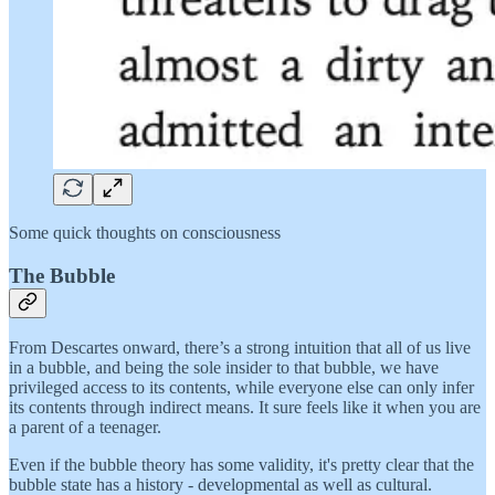
Some quick thoughts on consciousness
The Bubble
From Descartes onward, there’s a strong intuition that all of us live
in a bubble, and being the sole insider to that bubble, we have
privileged access to its contents, while everyone else can only infer
its contents through indirect means. It sure feels like it when you are
a parent of a teenager.
Even if the bubble theory has some validity, it's pretty clear that the
bubble state has a history - developmental as well as cultural.