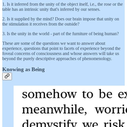
1. Is it inferred from the unity of the object itself, i.e., the rose or the
table has an intrinsic unity that's inferred by our senses.
2. Is it supplied by the mind? Does our brain impose that unity on
the stimulation it receives from the outside?
3. Is the unity in the world - part of the furniture of being human?
These are some of the questions we want to answer about
experience, questions that point to facets of experience beyond the
foveal concerns of consciousness and whose answers will take us
beyond the purely descriptive approaches of phenomenology.
Knowing as Being