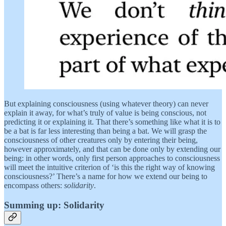
But explaining consciousness (using whatever theory) can never
explain it away, for what’s truly of value is being conscious, not
predicting it or explaining it. That there’s something like what it is to
be a bat is far less interesting than being a bat. We will grasp the
consciousness of other creatures only by entering their being,
however approximately, and that can be done only by extending our
being: in other words, only first person approaches to consciousness
will meet the intuitive criterion of ‘is this the right way of knowing
consciousness?’ There’s a name for how we extend our being to
encompass others:
solidarity
.
Summing up: Solidarity