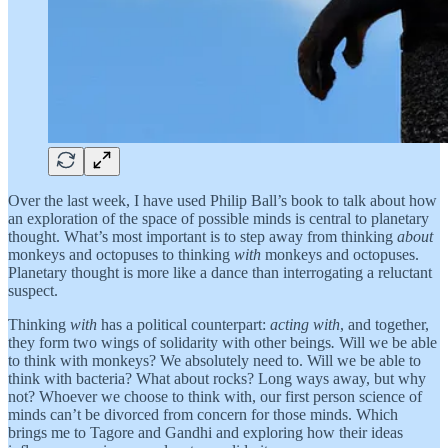
Over the last week, I have used Philip Ball’s book to talk about how
an exploration of the space of possible minds is central to planetary
thought. What’s most important is to step away from thinking
about
monkeys and octopuses to thinking
with
monkeys and octopuses.
Planetary thought is more like a dance than interrogating a reluctant
suspect.
Thinking
with
has a political counterpart:
acting with
, and together,
they form two wings of solidarity with other beings
.
Will we be able
to think with monkeys? We absolutely need to. Will we be able to
think with bacteria? What about rocks? Long ways away, but why
not? Whoever we choose to think with, our first person science of
minds can’t be divorced from concern for those minds. Which
brings me to Tagore and Gandhi and exploring how their ideas