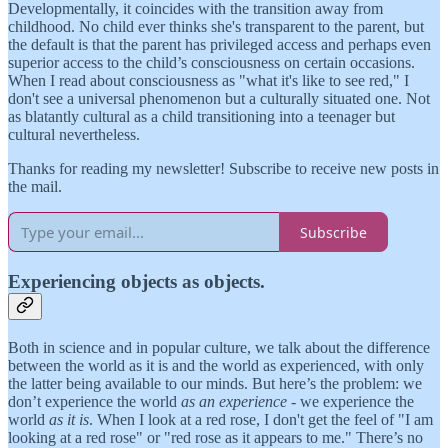
Developmentally, it coincides with the transition away from
childhood. No child ever thinks she's transparent to the parent, but
the default is that the parent has privileged access and perhaps even
superior access to the child’s consciousness on certain occasions.
When I read about consciousness as "what it's like to see red," I
don't see a universal phenomenon but a culturally situated one. Not
as blatantly cultural as a child transitioning into a teenager but
cultural nevertheless.
Thanks for reading my newsletter! Subscribe to receive new posts in
the mail.
Subscribe
Experiencing objects as objects.
Both in science and in popular culture, we talk about the difference
between the world as it is and the world as experienced, with only
the latter being available to our minds. But here’s the problem: we
don’t experience the world
as an experience
- we experience the
world
as it is
. When I look at a red rose, I don't get the feel of "I am
looking at a red rose" or "red rose as it appears to me." There’s no