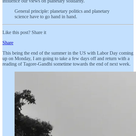
influence our views on planetary solidarity.
General principle: planetary politics and planetary
science have to go hand in hand.
Like this post? Share it
Share
This being the end of the summer in the US with Labor Day coming
up on Monday, I am going to take a few days off and return with a
reading of Tagore-Gandhi sometime towards the end of next week.