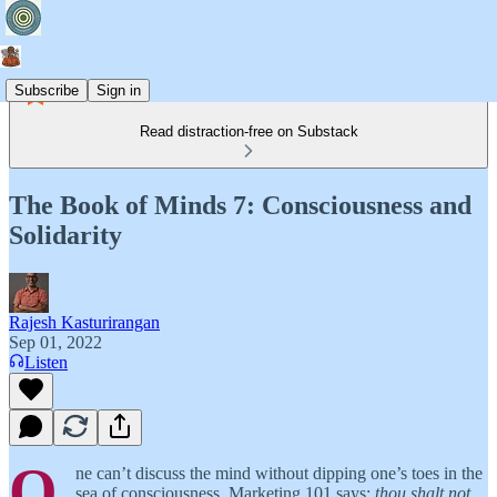
Subscribe
Sign in
Read distraction-free on Substack
The Book of Minds 7: Consciousness and
Solidarity
Rajesh Kasturirangan
Sep 01, 2022
Listen
O
ne can’t discuss the mind without dipping one’s toes in the
sea of consciousness. Marketing 101 says:
thou shalt not