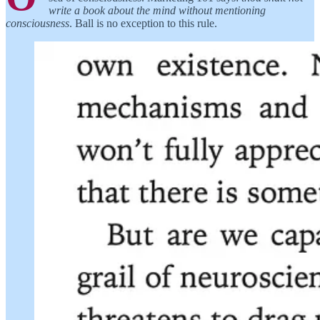
write a book about the mind without mentioning
consciousness
. Ball is no exception to this rule.