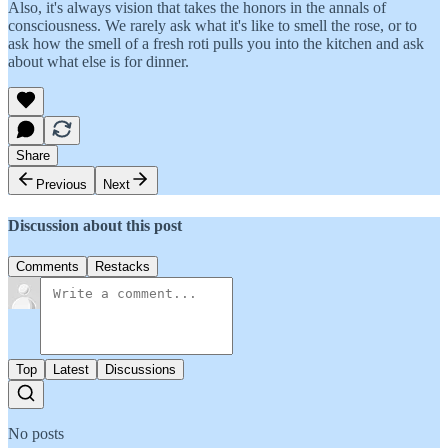
Also, it's always vision that takes the honors in the annals of
consciousness. We rarely ask what it's like to smell the rose, or to
ask how the smell of a fresh roti pulls you into the kitchen and ask
about what else is for dinner.
Share
Previous
Next
Discussion about this post
Comments
Restacks
Top
Latest
Discussions
No posts