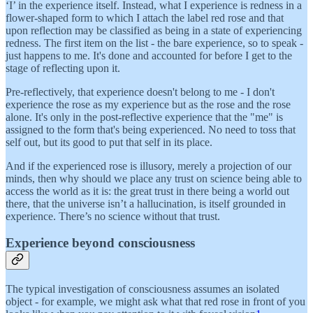
‘I’ in the experience itself. Instead, what I experience is redness in a
flower-shaped form to which I attach the label red rose and that
upon reflection may be classified as being in a state of experiencing
redness. The first item on the list - the bare experience, so to speak -
just happens to me. It's done and accounted for before I get to the
stage of reflecting upon it.
Pre-reflectively, that experience doesn't belong to me - I don't
experience the rose as my experience but as the rose and the rose
alone. It's only in the post-reflective experience that the "me" is
assigned to the form that's being experienced. No need to toss that
self out, but its good to put that self in its place.
And if the experienced rose is illusory, merely a projection of our
minds, then why should we place any trust on science being able to
access the world as it is: the great trust in there being a world out
there, that the universe isn’t a hallucination, is itself grounded in
experience. There’s no science without that trust.
Experience beyond consciousness
The typical investigation of consciousness assumes an isolated
object - for example, we might ask what that red rose in front of you