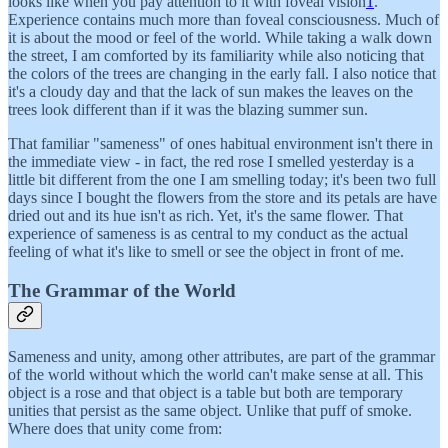
looks like when you pay attention to it with foveal vision
1
.
Experience contains much more than foveal consciousness. Much of
it is about the mood or feel of the world. While taking a walk down
the street, I am comforted by its familiarity while also noticing that
the colors of the trees are changing in the early fall. I also notice that
it's a cloudy day and that the lack of sun makes the leaves on the
trees look different than if it was the blazing summer sun.
That familiar "sameness" of ones habitual environment isn't there in
the immediate view - in fact, the red rose I smelled yesterday is a
little bit different from the one I am smelling today; it's been two full
days since I bought the flowers from the store and its petals are have
dried out and its hue isn't as rich. Yet, it's the same flower. That
experience of sameness is as central to my conduct as the actual
feeling of what it's like to smell or see the object in front of me.
The Grammar of the World
Sameness and unity, among other attributes, are part of the grammar
of the world without which the world can't make sense at all. This
object is a rose and that object is a table but both are temporary
unities that persist as the same object. Unlike that puff of smoke.
Where does that unity come from: