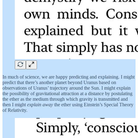
In much of science, we are happy predicting and explaining. I might
predict that there’s another planet beyond Uranus based on
observations of Uranus’ trajectory around the Sun. I might explain
the possibility of gravitational attraction at a distance by postulating
the ether as the medium through which gravity is transmitted and
then I might
explain away
the ether using Einstein’s Special Theory
of Relativity.