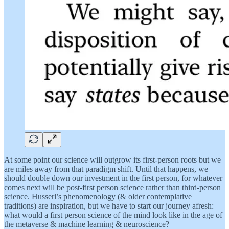
At some point our science will outgrow its first-person roots but we
are miles away from that paradigm shift. Until that happens, we
should double down our investment in the first person, for whatever
comes next will be post-first person science rather than third-person
science. Husserl’s phenomenology (& older contemplative
traditions) are inspiration, but we have to start our journey afresh:
what would a first person science of the mind look like in the age of
the metaverse & machine learning & neuroscience?