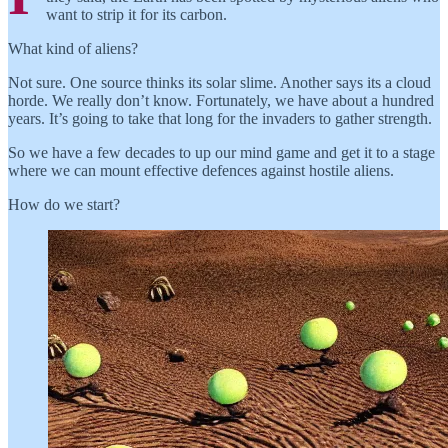
want to strip it for its carbon.
What kind of aliens?
Not sure. One source thinks its solar slime. Another says its a cloud
horde. We really don’t know. Fortunately, we have about a hundred
years. It’s going to take that long for the invaders to gather strength.
So we have a few decades to up our mind game and get it to a stage
where we can mount effective defences against hostile aliens.
How do we start?