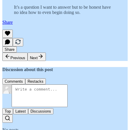
It’s a question I want to answer but to be honest have
no idea how to even begin doing so.
Share
Share
Previous
Next
Discussion about this post
Comments
Restacks
Top
Latest
Discussions
No posts