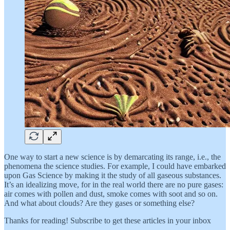
One way to start a new science is by demarcating its range, i.e., the
phenomena the science studies. For example, I could have embarked
upon Gas Science by making it the study of all gaseous substances.
It’s an idealizing move, for in the real world there are no pure gases:
air comes with pollen and dust, smoke comes with soot and so on.
And what about clouds? Are they gases or something else?
Thanks for reading! Subscribe to get these articles in your inbox