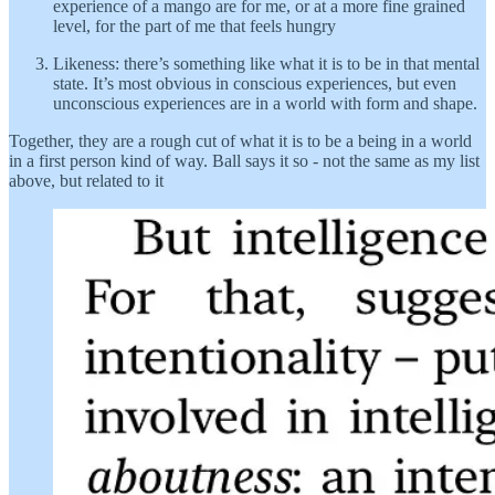
experience of a mango are for me, or at a more fine grained
level, for the part of me that feels hungry
Likeness: there’s something like what it is to be in that mental
state. It’s most obvious in conscious experiences, but even
unconscious experiences are in a world with form and shape.
Together, they are a rough cut of what it is to be a being in a world
in a first person kind of way. Ball says it so - not the same as my list
above, but related to it