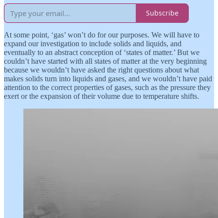
Subscribe
At some point, ‘gas’ won’t do for our purposes. We will have to
expand our investigation to include solids and liquids, and
eventually to an abstract conception of ‘states of matter.’ But we
couldn’t have started with all states of matter at the very beginning
because we wouldn’t have asked the right questions about what
makes solids turn into liquids and gases, and we wouldn’t have paid
attention to the correct properties of gases, such as the pressure they
exert or the expansion of their volume due to temperature shifts.