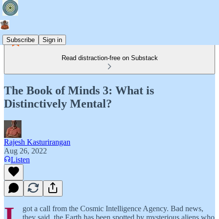
Subscribe
Sign in
Read distraction-free on Substack
The Book of Minds 3: What is
Distinctively Mental?
Rajesh Kasturirangan
Aug 26, 2022
Listen
I
got a call from the Cosmic Intelligence Agency. Bad news,
they said, the Earth has been spotted by mysterious aliens who