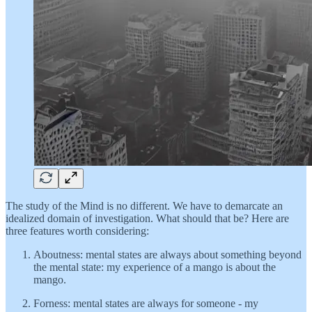
The study of the Mind is no different. We have to demarcate an
idealized domain of investigation. What should that be? Here are
three features worth considering:
Aboutness: mental states are always about something beyond
the mental state: my experience of a mango is about the
mango.
Forness: mental states are always for someone - my