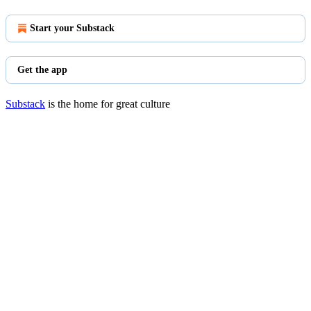
Start your Substack
Get the app
Substack
is the home for great culture