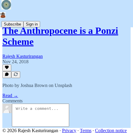
Subscribe
Sign in
The Anthropocene is a Ponzi
Scheme
Rajesh Kasturirangan
Nov 24, 2018
Photo by Joshua Brown on Unsplash
Read →
Comments
© 2026 Rajesh Kasturirangan
·
Privacy
∙
Terms
∙
Collection notice