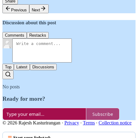
Share
Previous
Next
Discussion about this post
Comments
Restacks
Top
Latest
Discussions
No posts
Ready for more?
Subscribe
© 2026 Rajesh Kasturirangan
·
Privacy
∙
Terms
∙
Collection notice
Start your Substack