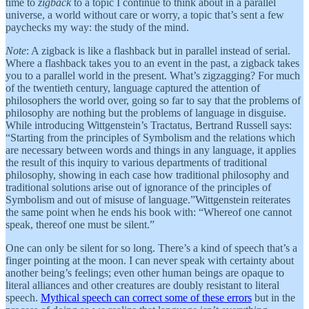
time to
zigback
to a topic I continue to think about in a parallel
universe, a world without care or worry, a topic that’s sent a few
paychecks my way: the study of the mind.
Note
: A zigback is like a flashback but in parallel instead of serial.
Where a flashback takes you to an event in the past, a zigback takes
you to a parallel world in the present. What’s zigzagging? For much
of the twentieth century, language captured the attention of
philosophers the world over, going so far to say that the problems of
philosophy are nothing but the problems of language in disguise.
While introducing Wittgenstein’s Tractatus, Bertrand Russell says:
“Starting from the principles of Symbolism and the relations which
are necessary between words and things in any language, it applies
the result of this inquiry to various departments of traditional
philosophy, showing in each case how traditional philosophy and
traditional solutions arise out of ignorance of the principles of
Symbolism and out of misuse of language.”Wittgenstein reiterates
the same point when he ends his book with: “Whereof one cannot
speak, thereof one must be silent.”
One can only be silent for so long. There’s a kind of speech that’s a
finger pointing at the moon. I can never speak with certainty about
another being’s feelings; even other human beings are opaque to
literal alliances and other creatures are doubly resistant to literal
speech.
Mythical speech can correct some of these errors
but in the