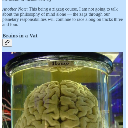
Another Note
: This being a zigzag course, I am not going to talk
about the philosophy of mind alone — the zags through our
planetary responsibilities will continue to race along on tracks three
and four.
Brains in a Vat