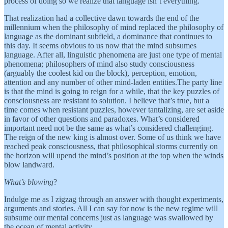
process of doing so we realize that language isn’t everything.
That realization had a collective dawn towards the end of the
millennium when the philosophy of mind replaced the philosophy of
language as the dominant subfield, a dominance that continues to
this day. It seems obvious to us now that the mind subsumes
language. After all, linguistic phenomena are just one type of mental
phenomena; philosophers of mind also study consciousness
(arguably the coolest kid on the block), perception, emotion,
attention and any number of other mind-laden entities.The party line
is that the mind is going to reign for a while, that the key puzzles of
consciousness are resistant to solution. I believe that’s true, but a
time comes when resistant puzzles, however tantalizing, are set aside
in favor of other questions and paradoxes. What’s considered
important need not be the same as what’s considered challenging.
The reign of the new king is almost over. Some of us think we have
reached peak consciousness, that philosophical storms currently on
the horizon will upend the mind’s position at the top when the winds
blow landward.
What’s blowing
?
Indulge me as I zigzag through an answer with thought experiments,
arguments and stories. All I can say for now is the new regime will
subsume our mental concerns just as language was swallowed by
the ocean of mental activity.