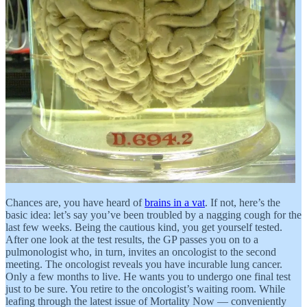
Chances are, you have heard of
brains in a vat
. If not, here’s the
basic idea: let’s say you’ve been troubled by a nagging cough for the
last few weeks. Being the cautious kind, you get yourself tested.
After one look at the test results, the GP passes you on to a
pulmonologist who, in turn, invites an oncologist to the second
meeting. The oncologist reveals you have incurable lung cancer.
Only a few months to live. He wants you to undergo one final test
just to be sure. You retire to the oncologist’s waiting room. While
leafing through the latest issue of Mortality Now — conveniently