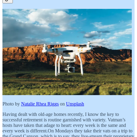
Photo by
Natalie Rhea Riggs
on
Unsplash
Having dealt with old-age homes recently, I know the key to
successful retirement is routine garnished with variety. Vatman’s
hosts have taken that adage to heart: every week is the same and
every week is different.On Mondays they take their vats on a trip to
the Grand Canyon, which is to say, they live-stream their proprietary