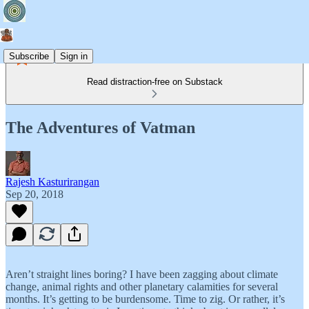
Subscribe
Sign in
Read distraction-free on Substack
The Adventures of Vatman
Rajesh Kasturirangan
Sep 20, 2018
Aren’t straight lines boring? I have been zagging about climate
change, animal rights and other planetary calamities for several
months. It’s getting to be burdensome. Time to zig. Or rather, it’s