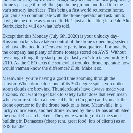
drone’s passage through the gape in the ground and feed it to the
vat’s sensory interfaces. This being a first world retirement home,
you can also communicate with the drone operator and ask him to
navigate the drone as you see fit. He’s just a kid sitting in a Palo Alto
Starbucks; he will do what he’s told.
Except that this Monday (July 6th, 2020) is your unlucky day-
Russian hackers have taken control of the drone’s operating system
and have diverted it to Democratic party headquarters. Fortunately,
the company has plenty of drone footage stored on AWS. Without
revealing a thing, they start piping in last year’s trip taken on July 1st
2019. As the CEO texts the somewhat troubled drone operator: how
would vatman know the difference?
Duh
. Make it so.
Meanwhile, you’re having a good time zooming through the
canyon. When drone does one of its 360 degree spins, you notice
storm clouds are brewing. Thunderclouds have always made you
anxious. You want to get back to safety (what does that even mean
when you’re stuck in a chemical bath in Oregon?) and you ask the
drone operator to fly the drone back to its base. Meanwhile, in a
lucky coincidence, another drone owned by the CIA has annihilated
the errant Russian hackers. They were working out of the same
building in Damascus (cheap rent, great food, lots of clients) as an
ISIS handler.