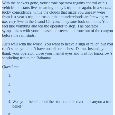
With the hackers gone, your drone operator regains control of his
vehicle and starts live streaming today’s trip once again. In a
second
lucky coincidence, while the clouds that made you uneasy were
from last year’s trip, it turns out that thunderclouds are brewing
at
this very time
in the Grand Canyon. They sure look ominous. You
feel like vomiting and tell the operator to stop. The operator
sympathizes with your unease and steers the drone out of the canyon
before the rain starts.
All’s well with the world. You want to heave a sigh of relief, but you
can’t since you don’t have nostrils or a chest. Damn. Instead, you
thank your operator, close your mental eyes and wait for tomorrow’s
snorkeling trip to the Bahamas.
Questions
:
Was your belief about the storm clouds over the canyon a true
belief?