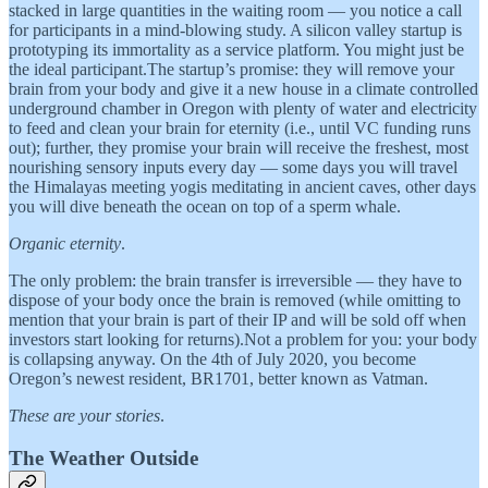
stacked in large quantities in the waiting room — you notice a call
for participants in a mind-blowing study. A silicon valley startup is
prototyping its immortality as a service platform. You might just be
the ideal participant.The startup’s promise: they will remove your
brain from your body and give it a new house in a climate controlled
underground chamber in Oregon with plenty of water and electricity
to feed and clean your brain for eternity (i.e., until VC funding runs
out); further, they promise your brain will receive the freshest, most
nourishing sensory inputs every day — some days you will travel
the Himalayas meeting yogis meditating in ancient caves, other days
you will dive beneath the ocean on top of a sperm whale.
Organic eternity
.
The only problem: the brain transfer is irreversible — they have to
dispose of your body once the brain is removed (while omitting to
mention that your brain is part of their IP and will be sold off when
investors start looking for returns).Not a problem for you: your body
is collapsing anyway. On the 4th of July 2020, you become
Oregon’s newest resident, BR1701, better known as Vatman.
These are your stories
.
The Weather Outside