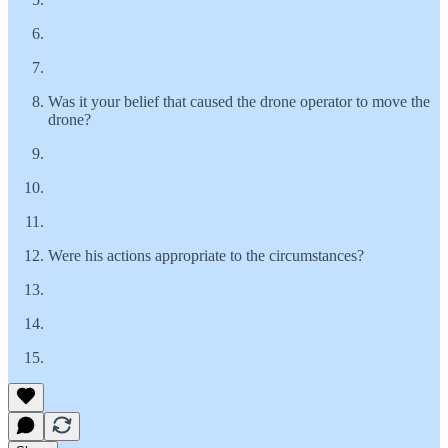
Was it your belief that caused the drone operator to move the
drone?
Were his actions appropriate to the circumstances?