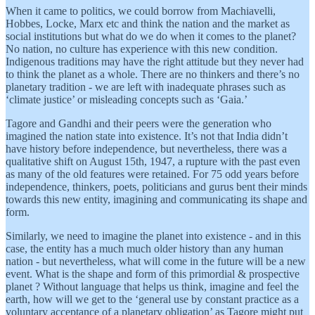
When it came to politics, we could borrow from Machiavelli,
Hobbes, Locke, Marx etc and think the nation and the market as
social institutions but what do we do when it comes to the planet?
No nation, no culture has experience with this new condition.
Indigenous traditions may have the right attitude but they never had
to think the planet as a whole. There are no thinkers and there’s no
planetary tradition - we are left with inadequate phrases such as
‘climate justice’ or misleading concepts such as ‘Gaia.’
Tagore and Gandhi and their peers were the generation who
imagined the nation state into existence. It’s not that India didn’t
have history before independence, but nevertheless, there was a
qualitative shift on August 15th, 1947, a rupture with the past even
as many of the old features were retained. For 75 odd years before
independence, thinkers, poets, politicians and gurus bent their minds
towards this new entity, imagining and communicating its shape and
form.
Similarly, we need to imagine the planet into existence - and in this
case, the entity has a much much older history than any human
nation - but nevertheless, what will come in the future will be a new
event. What is the shape and form of this primordial & prospective
planet ? Without language that helps us think, imagine and feel the
earth, how will we get to the ‘general use by constant practice as a
voluntary acceptance of a planetary obligation’ as Tagore might put