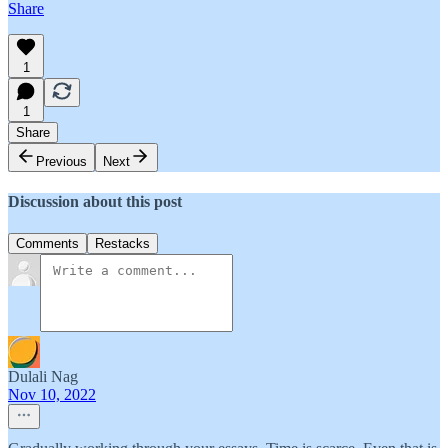
Share
1
1
Share
Previous
Next
Discussion about this post
Comments
Restacks
Dulali Nag
Nov 10, 2022