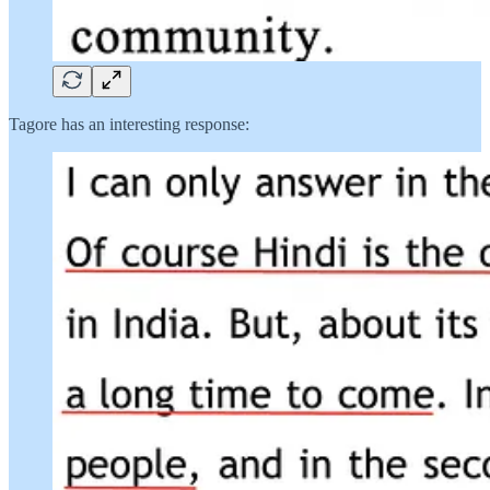
Tagore has an interesting response: