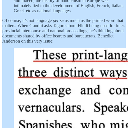
and indeed, the history of nationalism in Europe was
intimately tied to the development of English, French, Italian,
Greek etc as national languages.
Of course, it’s not language
per se
as much as the printed word that
matters. When Gandhi asks Tagore about Hindi being used for inter-
provincial intercourse and national proceedings, he’s thinking about
documents shared by office bearers and bureaucrats. Benedict
Anderson on this very issue: