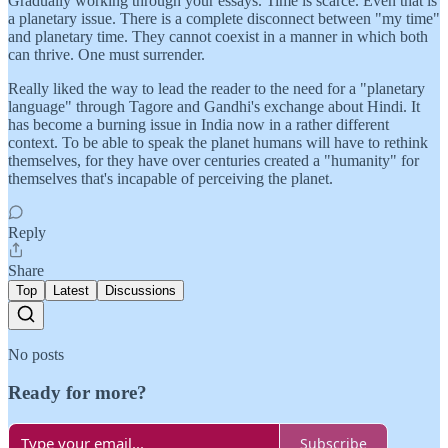
Gradually working through your essays. Time is scarce. Even that is
a planetary issue. There is a complete disconnect between "my time"
and planetary time. They cannot coexist in a manner in which both
can thrive. One must surrender.
Really liked the way to lead the reader to the need for a "planetary
language" through Tagore and Gandhi's exchange about Hindi. It
has become a burning issue in India now in a rather different
context. To be able to speak the planet humans will have to rethink
themselves, for they have over centuries created a "humanity" for
themselves that's incapable of perceiving the planet.
Reply
Share
Top
Latest
Discussions
No posts
Ready for more?
Subscribe