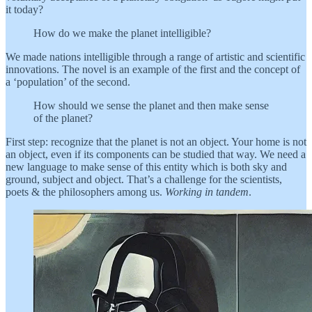
it today?
How do we make the planet intelligible?
We made nations intelligible through a range of artistic and scientific
innovations. The novel is an example of the first and the concept of
a ‘population’ of the second.
How should we sense the planet and then make sense
of the planet?
First step: recognize that the planet is not an object. Your home is not
an object, even if its components can be studied that way. We need a
new language to make sense of this entity which is both sky and
ground, subject and object. That’s a challenge for the scientists,
poets & the philosophers among us.
Working in tandem
.