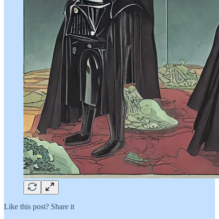
Like this post? Share it