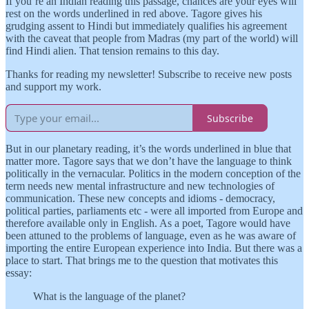
If you’re an Indian reading this passage, chances are your eyes will
rest on the words underlined in red above. Tagore gives his
grudging assent to Hindi but immediately qualifies his agreement
with the caveat that people from Madras (my part of the world) will
find Hindi alien. That tension remains to this day.
Thanks for reading my newsletter! Subscribe to receive new posts
and support my work.
Subscribe
But in our planetary reading, it’s the words underlined in blue that
matter more. Tagore says that we don’t have the language to think
politically in the vernacular. Politics in the modern conception of the
term needs new mental infrastructure and new technologies of
communication. These new concepts and idioms - democracy,
political parties, parliaments etc - were all imported from Europe and
therefore available only in English. As a poet, Tagore would have
been attuned to the problems of language, even as he was aware of
importing the entire European experience into India. But there was a
place to start. That brings me to the question that motivates this
essay:
What is the language of the planet?