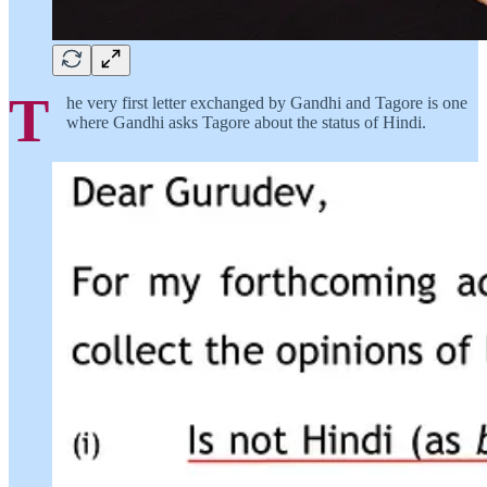
T
he very first letter exchanged by Gandhi and Tagore is one
where Gandhi asks Tagore about the status of Hindi.