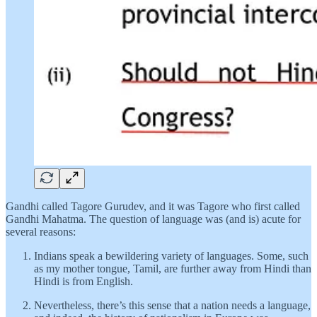
Gandhi called Tagore Gurudev, and it was Tagore who first called
Gandhi Mahatma. The question of language was (and is) acute for
several reasons:
Indians speak a bewildering variety of languages. Some, such
as my mother tongue, Tamil, are further away from Hindi than
Hindi is from English.
Nevertheless, there’s this sense that a nation needs a language,