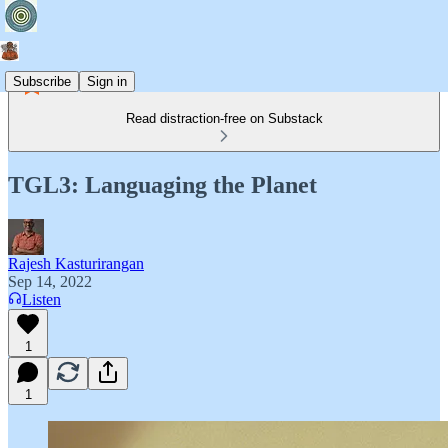
Subscribe
Sign in
Read distraction-free on Substack
TGL3: Languaging the Planet
Rajesh Kasturirangan
Sep 14, 2022
Listen
1
1