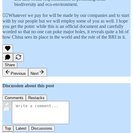
biodiversity and eco-environment.
👆🏾Whatever we pay for will be made by our companies and to start
with by our people but we will employ some of you as well. I hope
you get the point: while this is an official document and carefully
worded so that no one can poke major holes, it reveals quite a bit of
how China sees its place in the world and the role of the BRI in it.
Share
Previous
Next
Discussion about this post
Comments
Restacks
Top
Latest
Discussions