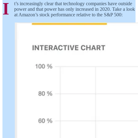
I
t’s increasingly clear that technology companies have outside
power and that power has only increased in 2020. Take a look
at Amazon’s stock performance relative to the S&P 500: