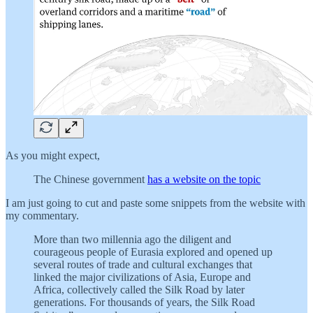
As you might expect,
The Chinese government
has a website on the topic
I am just going to cut and paste some snippets from the website with
my commentary.
More than two millennia ago the diligent and
courageous people of Eurasia explored and opened up
several routes of trade and cultural exchanges that
linked the major civilizations of Asia, Europe and
Africa, collectively called the Silk Road by later
generations. For thousands of years, the Silk Road