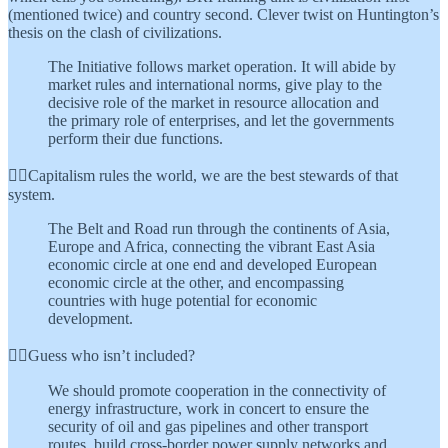
(mentioned twice) and country second. Clever twist on Huntington’s
thesis on the clash of civilizations.
The Initiative follows market operation. It will abide by
market rules and international norms, give play to the
decisive role of the market in resource allocation and
the primary role of enterprises, and let the governments
perform their due functions.
👆🏾Capitalism rules the world, we are the best stewards of that
system.
The Belt and Road run through the continents of Asia,
Europe and Africa, connecting the vibrant East Asia
economic circle at one end and developed European
economic circle at the other, and encompassing
countries with huge potential for economic
development.
👆🏾Guess who isn’t included?
We should promote cooperation in the connectivity of
energy infrastructure, work in concert to ensure the
security of oil and gas pipelines and other transport
routes, build cross-border power supply networks and