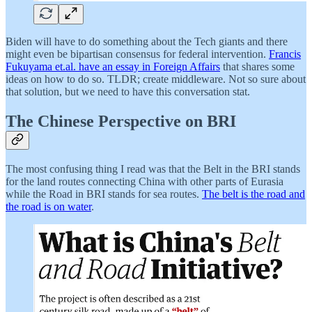
Biden will have to do something about the Tech giants and there
might even be bipartisan consensus for federal intervention.
Francis
Fukuyama et.al. have an essay in Foreign Affairs
that shares some
ideas on how to do so. TLDR; create middleware. Not so sure about
that solution, but we need to have this conversation stat.
The Chinese Perspective on BRI
The most confusing thing I read was that the Belt in the BRI stands
for the land routes connecting China with other parts of Eurasia
while the Road in BRI stands for sea routes.
The belt is the road and
the road is on water
.