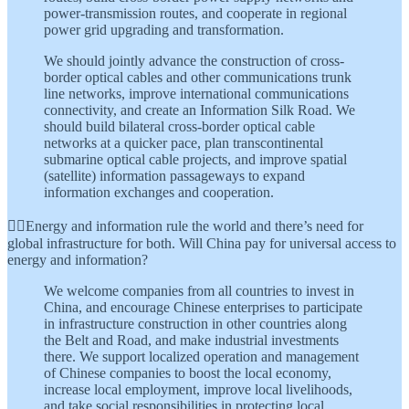
power-transmission routes, and cooperate in regional
power grid upgrading and transformation.
We should jointly advance the construction of cross-
border optical cables and other communications trunk
line networks, improve international communications
connectivity, and create an Information Silk Road. We
should build bilateral cross-border optical cable
networks at a quicker pace, plan transcontinental
submarine optical cable projects, and improve spatial
(satellite) information passageways to expand
information exchanges and cooperation.
👆🏾Energy and information rule the world and there’s need for
global infrastructure for both. Will China pay for universal access to
energy and information?
We welcome companies from all countries to invest in
China, and encourage Chinese enterprises to participate
in infrastructure construction in other countries along
the Belt and Road, and make industrial investments
there. We support localized operation and management
of Chinese companies to boost the local economy,
increase local employment, improve local livelihoods,
and take social responsibilities in protecting local