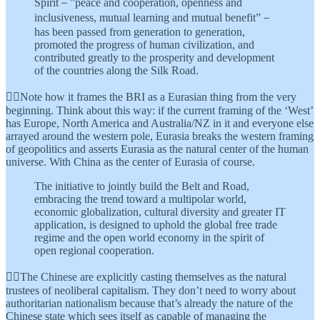
Spirit－”peace and cooperation, openness and
inclusiveness, mutual learning and mutual benefit”－
has been passed from generation to generation,
promoted the progress of human civilization, and
contributed greatly to the prosperity and development
of the countries along the Silk Road.
👆🏾Note how it frames the BRI as a Eurasian thing from the very
beginning. Think about this way: if the current framing of the ‘West’
has Europe, North America and Australia/NZ in it and everyone else
arrayed around the western pole, Eurasia breaks the western framing
of geopolitics and asserts Eurasia as the natural center of the human
universe. With China as the center of Eurasia of course.
The initiative to jointly build the Belt and Road,
embracing the trend toward a multipolar world,
economic globalization, cultural diversity and greater IT
application, is designed to uphold the global free trade
regime and the open world economy in the spirit of
open regional cooperation.
👆🏾The Chinese are explicitly casting themselves as the natural
trustees of neoliberal capitalism. They don’t need to worry about
authoritarian nationalism because that’s already the nature of the
Chinese state which sees itself as capable of managing the