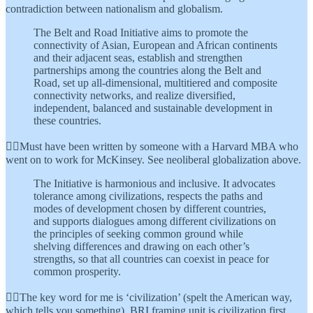
contradiction between nationalism and globalism.
The Belt and Road Initiative aims to promote the
connectivity of Asian, European and African continents
and their adjacent seas, establish and strengthen
partnerships among the countries along the Belt and
Road, set up all-dimensional, multitiered and composite
connectivity networks, and realize diversified,
independent, balanced and sustainable development in
these countries.
👆🏾Must have been written by someone with a Harvard MBA who
went on to work for McKinsey. See neoliberal globalization above.
The Initiative is harmonious and inclusive. It advocates
tolerance among civilizations, respects the paths and
modes of development chosen by different countries,
and supports dialogues among different civilizations on
the principles of seeking common ground while
shelving differences and drawing on each other’s
strengths, so that all countries can coexist in peace for
common prosperity.
👆🏾The key word for me is ‘civilization’ (spelt the American way,
which tells you something). BRI framing unit is civilization first