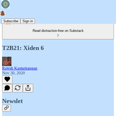
Subscribe
Sign in
Read distraction-free on Substack
T2B21: Xiden 6
Rajesh Kasturirangan
Nov 30, 2020
Newslet