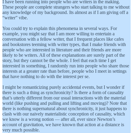
I have been running into people who are writers in the making.
These people are complete strangers who start talking to me without
any knowledge of my background. Its almost as if I am giving off a
“writer” vibe.
You could try to explain this phenomena in several ways. For
example, you might say that I am more willing to entertain a
conversation with a fellow writer, that I frequent places like cafes
and bookstores teeming with writer types, that I make friends with
people who are interested in literature and their friends are more
likely to be writers. All of these explanations are surely part of the
story, but they cannot be the whole. I feel that each time I get
interested in something, I randomly run into people who share those
interests at a greater rate than before, people who I meet in settings
that have nothing to do with the interest per se.
I might be romanticizing purely accidental events, but I wonder if
there is such a thing as synchronicity? Is there a form of causality
that’s utterly different from our usual interactions with the material
world (like pushing and pulling and lifting and moving)? Note that
there is nothing supernatural about synchronicity, it just happens to
clash with our naively materialistic conception of causality, which
we know is a wrong notion — after all, ever since Newton’s
account of gravitation, we have known that action at a distance is
very much possible.