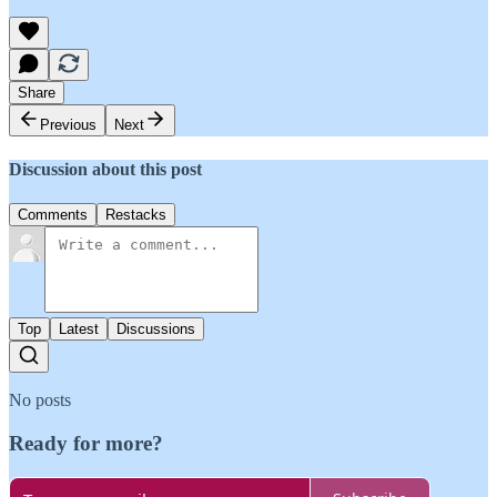
Share
Previous
Next
Discussion about this post
Comments
Restacks
Top
Latest
Discussions
No posts
Ready for more?