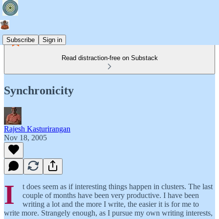
Subscribe
Sign in
Read distraction-free on Substack
Synchronicity
Rajesh Kasturirangan
Nov 18, 2005
I
t does seem as if interesting things happen in clusters. The last
couple of months have been very productive. I have been
writing a lot and the more I write, the easier it is for me to
write more. Strangely enough, as I pursue my own writing interests,