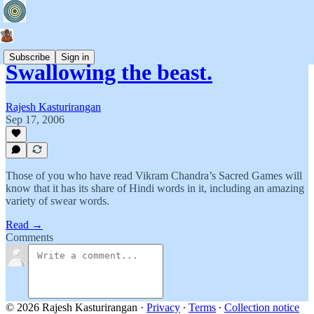
Subscribe
Sign in
Swallowing the beast.
Rajesh Kasturirangan
Sep 17, 2006
Those of you who have read Vikram Chandra’s Sacred Games will
know that it has its share of Hindi words in it, including an amazing
variety of swear words.
Read →
Comments
© 2026 Rajesh Kasturirangan
·
Privacy
∙
Terms
∙
Collection notice