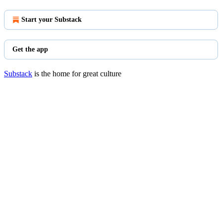
Start your Substack
Get the app
Substack
is the home for great culture