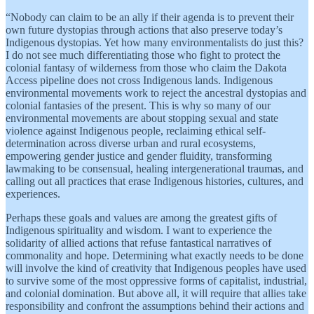
“Nobody can claim to be an ally if their agenda is to prevent their
own future dystopias through actions that also preserve today’s
Indigenous dystopias. Yet how many environmentalists do just this?
I do not see much differentiating those who fight to protect the
colonial fantasy of wilderness from those who claim the Dakota
Access pipeline does not cross Indigenous lands. Indigenous
environmental movements work to reject the ancestral dystopias and
colonial fantasies of the present. This is why so many of our
environmental movements are about stopping sexual and state
violence against Indigenous people, reclaiming ethical self-
determination across diverse urban and rural ecosystems,
empowering gender justice and gender fluidity, transforming
lawmaking to be consensual, healing intergenerational traumas, and
calling out all practices that erase Indigenous histories, cultures, and
experiences.
Perhaps these goals and values are among the greatest gifts of
Indigenous spirituality and wisdom. I want to experience the
solidarity of allied actions that refuse fantastical narratives of
commonality and hope. Determining what exactly needs to be done
will involve the kind of creativity that Indigenous peoples have used
to survive some of the most oppressive forms of capitalist, industrial,
and colonial domination. But above all, it will require that allies take
responsibility and confront the assumptions behind their actions and