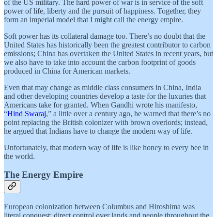
of the US military. The hard power of war is in service of the soft
power of life, liberty and the pursuit of happiness. Together, they
form an imperial model that I might call the energy empire.
Soft power has its collateral damage too. There’s no doubt that the
United States has historically been the greatest contributor to carbon
emissions; China has overtaken the United States in recent years, but
we also have to take into account the carbon footprint of goods
produced in China for American markets.
Even that may change as middle class consumers in China, India
and other developing countries develop a taste for the luxuries that
Americans take for granted. When Gandhi wrote his manifesto,
“
Hind Swaraj
,” a little over a century ago, he warned that there’s no
point replacing the British colonizer with brown overlords; instead,
he argued that Indians have to change the modern way of life.
Unfortunately, that modern way of life is like honey to every bee in
the world.
The Energy Empire
European colonization between Columbus and Hiroshima was
literal conquest: direct control over lands and people throughout the