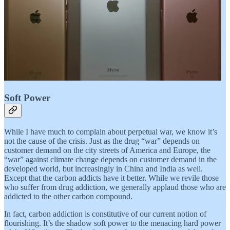
Soft Power
While I have much to complain about perpetual war, we know it’s
not the cause of the crisis. Just as the drug “war” depends on
customer demand on the city streets of America and Europe, the
“war” against climate change depends on customer demand in the
developed world, but increasingly in China and India as well.
Except that the carbon addicts have it better. While we revile those
who suffer from drug addiction, we generally applaud those who are
addicted to the other carbon compound.
In fact, carbon addiction is constitutive of our current notion of
flourishing. It’s the shadow soft power to the menacing hard power