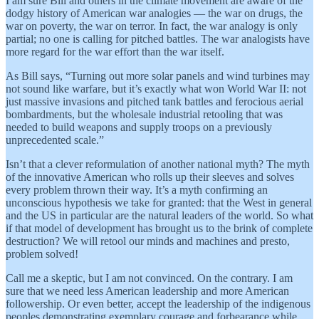
I am sure Bill and others in the climate movement are aware of the
dodgy history of American war analogies — the war on drugs, the
war on poverty, the war on terror. In fact, the war analogy is only
partial; no one is calling for pitched battles. The war analogists have
more regard for the war effort than the war itself.
As Bill says, “Turning out more solar panels and wind turbines may
not sound like warfare, but it’s exactly what won World War II: not
just massive invasions and pitched tank battles and ferocious aerial
bombardments, but the wholesale industrial retooling that was
needed to build weapons and supply troops on a previously
unprecedented scale.”
Isn’t that a clever reformulation of another national myth? The myth
of the innovative American who rolls up their sleeves and solves
every problem thrown their way. It’s a myth confirming an
unconscious hypothesis we take for granted: that the West in general
and the US in particular are the natural leaders of the world. So what
if that model of development has brought us to the brink of complete
destruction? We will retool our minds and machines and presto,
problem solved!
Call me a skeptic, but I am not convinced. On the contrary. I am
sure that we need less American leadership and more American
followership. Or even better, accept the leadership of the indigenous
peoples demonstrating exemplary courage and forbearance while