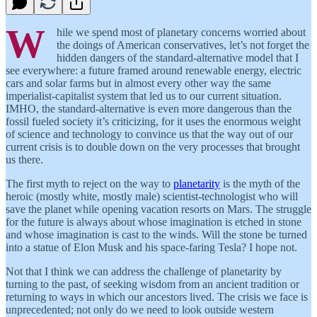
W
hile we spend most of planetary concerns worried about
the doings of American conservatives, let’s not forget the
hidden dangers of the standard-alternative model that I
see everywhere: a future framed around renewable energy, electric
cars and solar farms but in almost every other way the same
imperialist-capitalist system that led us to our current situation.
IMHO, the standard-alternative is even more dangerous than the
fossil fueled society it’s criticizing, for it uses the enormous weight
of science and technology to convince us that the way out of our
current crisis is to double down on the very processes that brought
us there.
The first myth to reject on the way to
planetarity
is the myth of the
heroic (mostly white, mostly male) scientist-technologist who will
save the planet while opening vacation resorts on Mars. The struggle
for the future is always about whose imagination is etched in stone
and whose imagination is cast to the winds. Will the stone be turned
into a statue of Elon Musk and his space-faring Tesla? I hope not.
Not that I think we can address the challenge of planetarity by
turning to the past, of seeking wisdom from an ancient tradition or
returning to ways in which our ancestors lived. The crisis we face is
unprecedented; not only do we need to look outside western