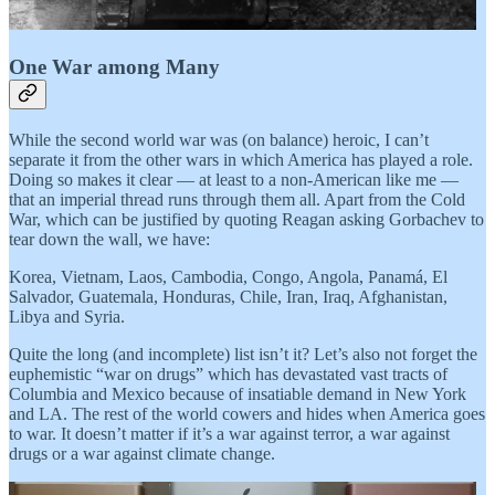
One War among Many
While the second world war was (on balance) heroic, I can’t
separate it from the other wars in which America has played a role.
Doing so makes it clear — at least to a non-American like me —
that an imperial thread runs through them all. Apart from the Cold
War, which can be justified by quoting Reagan asking Gorbachev to
tear down the wall, we have:
Korea, Vietnam, Laos, Cambodia, Congo, Angola, Panamá, El
Salvador, Guatemala, Honduras, Chile, Iran, Iraq, Afghanistan,
Libya and Syria.
Quite the long (and incomplete) list isn’t it? Let’s also not forget the
euphemistic “war on drugs” which has devastated vast tracts of
Columbia and Mexico because of insatiable demand in New York
and LA. The rest of the world cowers and hides when America goes
to war. It doesn’t matter if it’s a war against terror, a war against
drugs or a war against climate change.