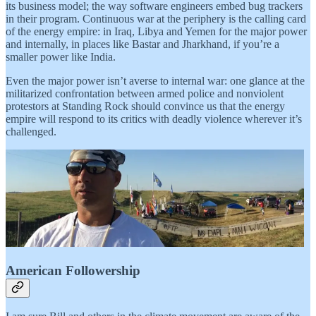
its business model; the way software engineers embed bug trackers
in their program. Continuous war at the periphery is the calling card
of the energy empire: in Iraq, Libya and Yemen for the major power
and internally, in places like Bastar and Jharkhand, if you’re a
smaller power like India.
Even the major power isn’t averse to internal war: one glance at the
militarized confrontation between armed police and nonviolent
protestors at Standing Rock should convince us that the energy
empire will respond to its critics with deadly violence wherever it’s
challenged.
American Followership