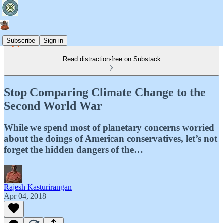
Subscribe
Sign in
Read distraction-free on Substack
Stop Comparing Climate Change to the
Second World War
While we spend most of planetary concerns worried
about the doings of American conservatives, let’s not
forget the hidden dangers of the…
Rajesh Kasturirangan
Apr 04, 2018