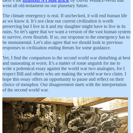
there’s the
infamous NYMag article
by David Wallace-Wells that
went all old-testament on our planetary future.
The climate emergency is real. If unchecked, it will end human life
as we know it. It’s not clear our current civilization is worth
preserving but I live in it and my daughter might have to live in its
ruins. So let’s agree that we want a version of the vast human system
to survive, even flourish. If so, our response to the emergency has to
be monumental. Let’s also agree that we should look to previous
responses to civilization ending threats for some guidance.
Yet, I find the comparison to the second world war disturbing at best
and nauseating at worst. It’s a matter of some anguish for me to
write a polemical essay against the world war two analogies, for I
respect Bill and others who are making the world war two claim. I
hope this essay offers an opportunity to pause and reflect on their
choice of metaphor. Our disagreement starts with the interpretation
of the second world war.