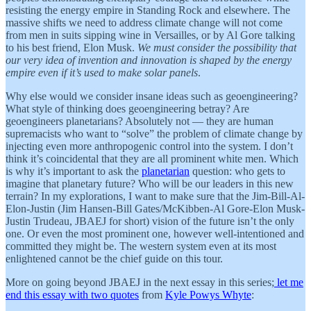
resisting the energy empire in Standing Rock and elsewhere. The
massive shifts we need to address climate change will not come
from men in suits sipping wine in Versailles, or by Al Gore talking
to his best friend, Elon Musk.
We must consider the possibility that
our very idea of invention and innovation is shaped by the energy
empire even if it’s used to make solar panels
.
Why else would we consider insane ideas such as geoengineering?
What style of thinking does geoengineering betray? Are
geoengineers planetarians? Absolutely not — they are human
supremacists who want to “solve” the problem of climate change by
injecting even more anthropogenic control into the system. I don’t
think it’s coincidental that they are all prominent white men. Which
is why it’s important to ask the
planetarian
question: who gets to
imagine that planetary future? Who will be our leaders in this new
terrain? In my explorations, I want to make sure that the Jim-Bill-Al-
Elon-Justin (Jim Hansen-Bill Gates/McKibben-Al Gore-Elon Musk-
Justin Trudeau, JBAEJ for short) vision of the future isn’t the only
one. Or even the most prominent one, however well-intentioned and
committed they might be. The western system even at its most
enlightened cannot be the chief guide on this tour.
More on going beyond JBAEJ in the next essay in this series;
let me
end this essay with two quotes
from
Kyle Powys Whyte
: