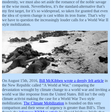
modernity, we must also set aside the romance of the noble savage
or the wise monk. Nevertheless, it’s the standard-alternative that’s
my first target, for it’s so widespread, so taken for granted that even
the idea of system change is cast within its iron frame. That’s why
we have to question the increasingly louder calls for a World War II
style mobilization.
On August 15th, 2016,
Bill McKibben wrote a deeply felt article
in
the New Republic called “A World at War,” comparing the
devastation wrought by climate change to a world war and inviting a
world war like response from the United States. Bill isn’t the only
climate activist making the case for a World War Two style
mobilization.
The Climate Mobilization
is founded on this very
comparison and their sense of urgency is greater than Bill’s. Then