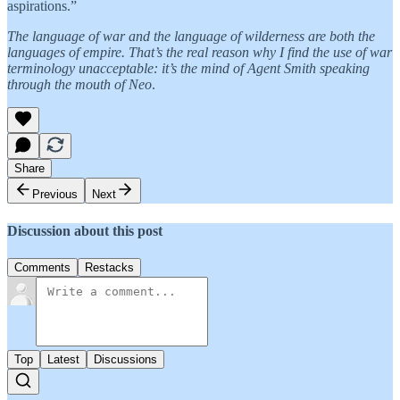
aspirations.”
The language of war and the language of wilderness are both the
languages of empire. That’s the real reason why I find the use of war
terminology unacceptable: it’s the mind of Agent Smith speaking
through the mouth of Neo
.
Share
Previous
Next
Discussion about this post
Comments
Restacks
Top
Latest
Discussions