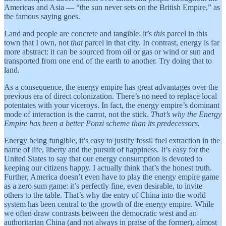
Americas and Asia — “the sun never sets on the British Empire,” as
the famous saying goes.
Land and people are concrete and tangible: it’s
this
parcel in this
town that I own, not
that
parcel in that city. In contrast, energy is far
more abstract: it can be sourced from oil or gas or wind or sun and
transported from one end of the earth to another. Try doing that to
land.
As a consequence, the energy empire has great advantages over the
previous era of direct colonization. There’s no need to replace local
potentates with your viceroys. In fact, the energy empire’s dominant
mode of interaction is the carrot, not the stick.
That’s why the Energy
Empire has been a better Ponzi scheme than its predecessors.
Energy being fungible, it’s easy to justify fossil fuel extraction in the
name of life, liberty and the pursuit of happiness. It’s easy for the
United States to say that our energy consumption is devoted to
keeping our citizens happy. I actually think that’s the honest truth.
Further, America doesn’t even have to play the energy empire game
as a zero sum game: it’s perfectly fine, even desirable, to invite
others to the table. That’s why the entry of China into the world
system has been central to the growth of the energy empire. While
we often draw contrasts between the democratic west and an
authoritarian China (and not always in praise of the former), almost