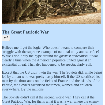
The Great Patriotic War
Believe me, I get the logic. Who doesn’t want to compare their
struggle with the supreme example of national unity and sacrifice?
While I don’t buy the hype around the
greatest generation
, it was
clearly a time when the American populace united against an
existential threat. That also happened to be spectacularly evil.
Except that the US didn’t win the war. The Soviets did, while being
led by a man who was pretty nasty himself. If the US sacrificed its
men by the thousands on the fields of France and the islands of the
Pacific, the Soviets sacrificed their men, women and children
everywhere. By the millions.
The Soviets didn’t call it the second world war. They call it the
Great Patriotic War, for that’s what it was: a war where the enemy