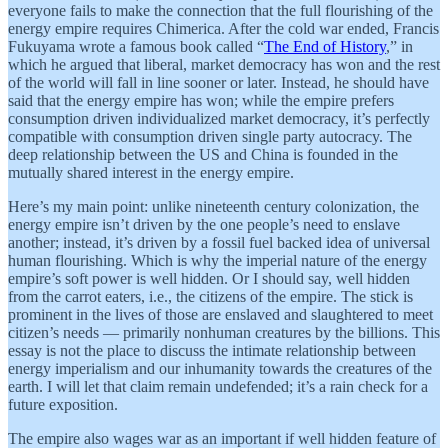
everyone fails to make the connection that the full flourishing of the
energy empire requires Chimerica. After the cold war ended, Francis
Fukuyama wrote a famous book called “
The End of History
,” in
which he argued that liberal, market democracy has won and the rest
of the world will fall in line sooner or later. Instead, he should have
said that the energy empire has won; while the empire prefers
consumption driven individualized market democracy, it’s perfectly
compatible with consumption driven single party autocracy. The
deep relationship between the US and China is founded in the
mutually shared interest in the energy empire.
Here’s my main point: unlike nineteenth century colonization, the
energy empire isn’t driven by the one people’s need to enslave
another; instead, it’s driven by a fossil fuel backed idea of universal
human flourishing. Which is why the imperial nature of the energy
empire’s soft power is well hidden. Or I should say, well hidden
from the carrot eaters, i.e., the citizens of the empire. The stick is
prominent in the lives of those are enslaved and slaughtered to meet
citizen’s needs — primarily nonhuman creatures by the billions. This
essay is not the place to discuss the intimate relationship between
energy imperialism and our inhumanity towards the creatures of the
earth. I will let that claim remain undefended; it’s a rain check for a
future exposition.
The empire also wages war as an important if well hidden feature of