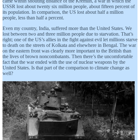
came within shouting distance of the Kremlin, a war in which the
USSR lost about twenty six million people, about fifteen percent of
its population. In comparison, the US lost about half a million
people, less than half a percent.
Even my country, India, suffered more than the United States. We
lost between two and three million people due to starvation. That’s
right; one of the US’s allies in the fight against evil let millions starve
to death on the streets of Kolkata and elsewhere in Bengal. The war
on the eastern front was clearly more important to the British than
the lives of brown noncombatants. Then there’s the uncomfortable
fact that the war ended with the use of nuclear weapons by the
United States. Is that part of the comparison to climate change as
well?