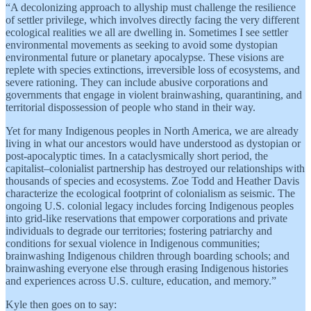
“A decolonizing approach to allyship must challenge the resilience
of settler privilege, which involves directly facing the very different
ecological realities we all are dwelling in. Sometimes I see settler
environmental movements as seeking to avoid some dystopian
environmental future or planetary apocalypse. These visions are
replete with species extinctions, irreversible loss of ecosystems, and
severe rationing. They can include abusive corporations and
governments that engage in violent brainwashing, quarantining, and
territorial dispossession of people who stand in their way.
Yet for many Indigenous peoples in North America, we are already
living in what our ancestors would have understood as dystopian or
post-apocalyptic times. In a cataclysmically short period, the
capitalist–colonialist partnership has destroyed our relationships with
thousands of species and ecosystems. Zoe Todd and Heather Davis
characterize the ecological footprint of colonialism as seismic. The
ongoing U.S. colonial legacy includes forcing Indigenous peoples
into grid-like reservations that empower corporations and private
individuals to degrade our territories; fostering patriarchy and
conditions for sexual violence in Indigenous communities;
brainwashing Indigenous children through boarding schools; and
brainwashing everyone else through erasing Indigenous histories
and experiences across U.S. culture, education, and memory.”
Kyle then goes on to say: