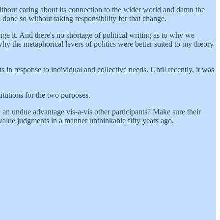
ithout caring about its connection to the wider world and damn the
done so without taking responsibility for that change.
nge it. And there's no shortage of political writing as to why we
hy the metaphorical levers of politics were better suited to my theory
s in response to individual and collective needs. Until recently, it was
itutions for the two purposes.
 an undue advantage vis-a-vis other participants? Make sure their
value judgments in a manner unthinkable fifty years ago.