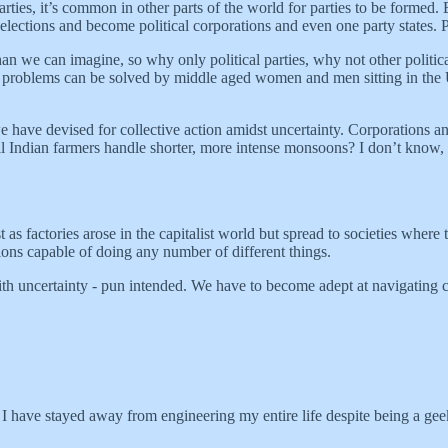
parties, it’s common in other parts of the world for parties to be formed
elections and become political corporations and even one party states.
an we can imagine, so why only political parties, why not other politica
d problems can be solved by middle aged women and men sitting in the 
 we have devised for collective action amidst uncertainty. Corporations 
ill Indian farmers handle shorter, more intense monsoons? I don’t know,
ust as factories arose in the capitalist world but spread to societies whe
tutions capable of doing any number of different things.
th uncertainty - pun intended. We have to become adept at navigating cha
t, I have stayed away from engineering my entire life despite being a ge