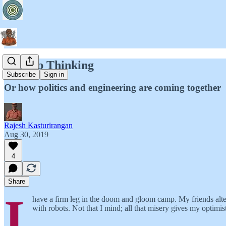
Startup Thinking
Subscribe
Sign in
Or how politics and engineering are coming together
Rajesh Kasturirangan
Aug 30, 2019
4
Share
I
have a firm leg in the doom and gloom camp. My friends alte
with robots. Not that I mind; all that misery gives my optimis