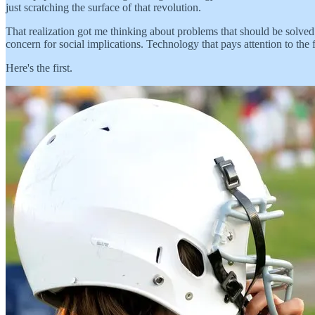
just scratching the surface of that revolution.
That realization got me thinking about problems that should be solved
concern for social implications. Technology that pays attention to the 
Here's the first.