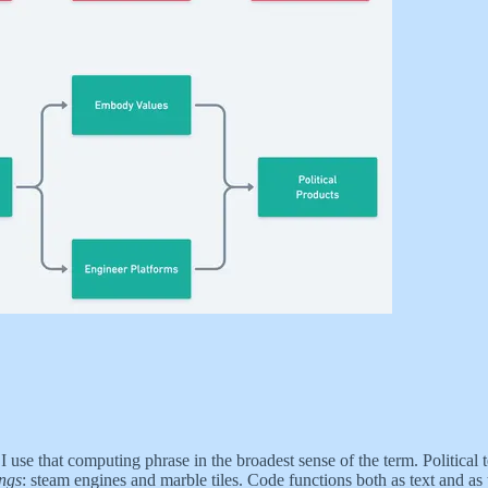
 I use that computing phrase in the broadest sense of the term. Politic
ings
:
steam engines and marble tiles. Code functions both as text and as