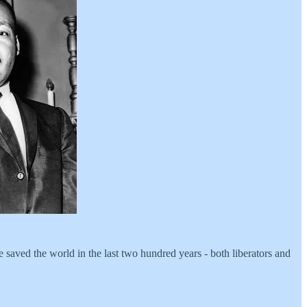
 saved the world in the last two hundred years - both liberators and