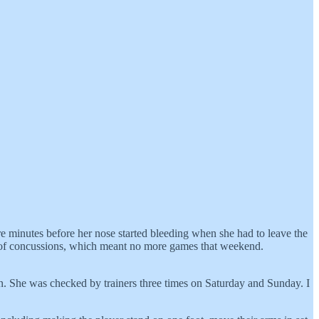
re minutes before her nose started bleeding when she had to leave the
est of concussions, which meant no more games that weekend.
ion. She was checked by trainers three times on Saturday and Sunday. I