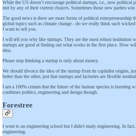
While the US doesn’t encourage political startups, i.e., new political 
met by any of their current choices. Sometimes those new parties win 
The good news is there are more forms of political entrepreneurship th
global topics such as climate change - do we really think such wicke
I want to sell you.
I will tell you why like startups. They are the most robust institution
startups are good at finding out what works in the first place. How w
idea.
Please stop thinking a startup is only about money.
We should divorce the idea of the startup from its capitalist origins, j
better than the other, just that startups and factories are flexible insti
I am a 100% certain that the future of the human species is bursting wi
combines politics, engineering and design though.
Forestree
I went to an engineering school but I didn't study engineering. In fac
engineering.