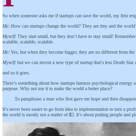
So when someone asks me if startups can save the world, my first resp
Me
: How can startups change the world? They are tiny and the world
Myself
: They start small, but they don’t have to stay small! Remembe
scalable, scalable, scalable.
Me
: Yes, but when they become bigger, they are no different from the o
Myself
: but we can invent a new type of startup that’s less Death Star
and so it goes.
There’s something about how startups harness psychological energy an
purpose. Why not use it to make the world a better place?
To paraphrase a man who first gave me hope and then disappoi
It’s never been easier to go from idea to implementation to turn a pr
the world is mostly not a matter of 💵. It’s about putting people and pl