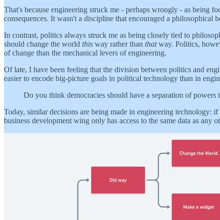
That's because engineering struck me - perhaps wrongly - as being foc
consequences. It wasn't a discipline that encouraged a philosophical 
In contrast, politics always struck me as being closely tied to philoso
should change the world
this
way rather than
that
way. Politics, howev
of change than the mechanical levers of engineering.
Of late, I have been feeling that the division between politics and engi
easier to encode big-picture goals in political technology than in eng
Do you think democracies should have a separation of powers tho
Today, similar decisions are being made in engineering technology: if
business development wing only has access to the same data as any oth