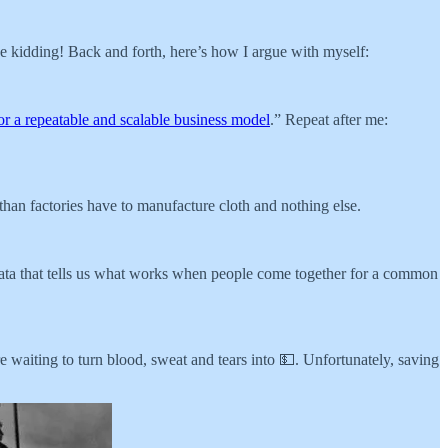
be kidding! Back and forth, here’s how I argue with myself:
for a repeatable and scalable business model
.” Repeat after me:
than factories have to manufacture cloth and nothing else.
data that tells us what works when people come together for a common
 waiting to turn blood, sweat and tears into 💵. Unfortunately, saving