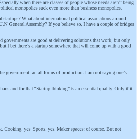
. Especially when there are classes of people whose needs aren’t being
 Political monopolies suck even more than business monopolies.
l startups? What about international political associations around
U.N General Assembly? If you believe so, I have a couple of bridges
and governments are good at delivering solutions that work, but only
 but I bet there’s a startup somewhere that will come up with a good
re the government ran all forms of production. I am not saying one’s
os and for that “Startup thinking” is an essential quality. Only if it
ek. Cooking, yes. Sports, yes. Maker spaces: of course. But not