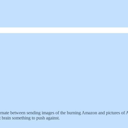
rnate between sending images of the burning Amazon and pictures of Ama
t brain something to push against.