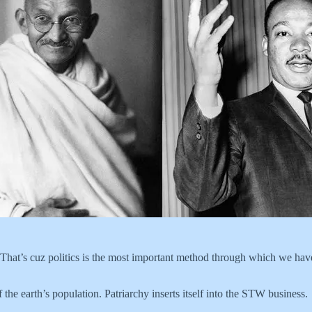
 That’s cuz politics is the most important method through which we have
the earth’s population. Patriarchy inserts itself into the STW business.