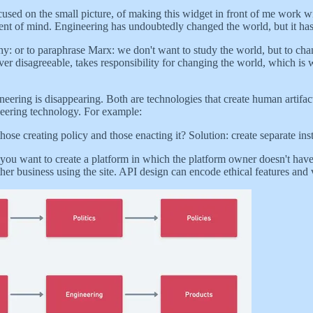
used on the small picture, of making this widget in front of me work w
bent of mind. Engineering has undoubtedly changed the world, but it has 
phy: or to paraphrase Marx: we don't want to study the world, but to cha
er disagreeable, takes responsibility for changing the world, which is w
neering is disappearing. Both are technologies that create human artifact
ineering technology. For example:
se creating policy and those enacting it? Solution: create separate inst
 you want to create a platform in which the platform owner doesn't have
er business using the site. API design can encode ethical features and 