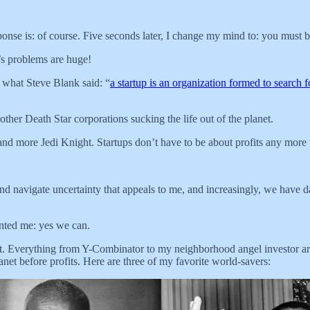
onse is: of course. Five seconds later, I change my mind to: you must 
’s problems are huge!
r what Steve Blank said: “
a startup is an organization formed to search 
ther Death Star corporations sucking the life out of the planet.
 and more Jedi Knight. Startups don’t have to be about profits any more 
d navigate uncertainty that appeals to me, and increasingly, we have 
nted me: yes we can.
ofit. Everything from Y-Combinator to my neighborhood angel investor are
anet before profits. Here are three of my favorite world-savers: