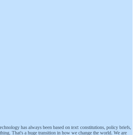
al technology has always been based on
text
: constitutions, policy briefs,
 thing. That's a huge transition in how we change the world. We are