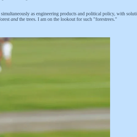
 simultaneously as engineering products and political policy, with solu
forest
and
the trees. I am on the lookout for such "forestrees."