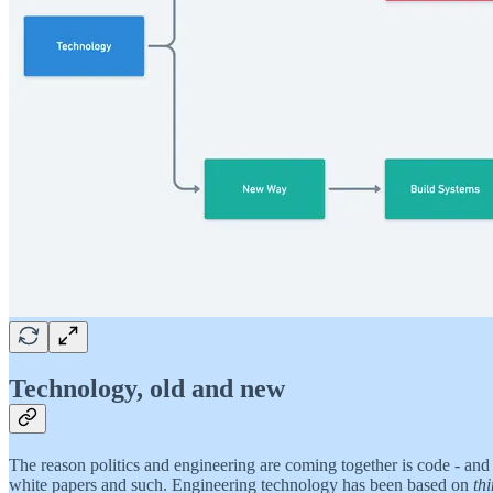
Technology, old and new
The reason politics and engineering are coming together is code - and
white papers and such. Engineering technology has been based on
th