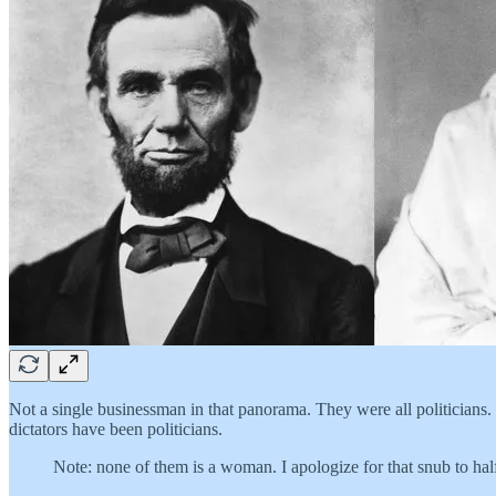
Not a single businessman in that panorama. They were all politicians.
dictators have been politicians.
Note: none of them is a woman. I apologize for that snub to half 