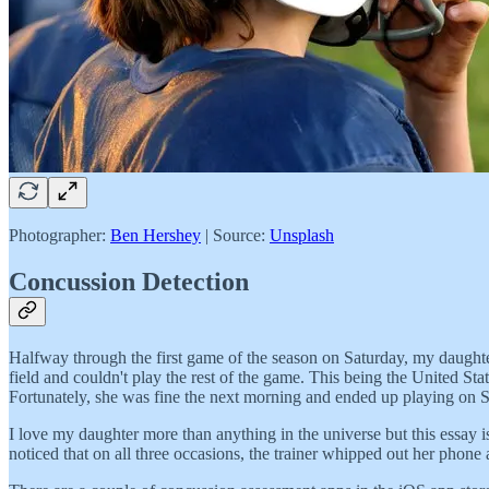
Photographer:
Ben Hershey
| Source:
Unsplash
Concussion Detection
Halfway through the first game of the season on Saturday, my daughter
field and couldn't play the rest of the game. This being the United S
Fortunately, she was fine the next morning and ended up playing on 
I love my daughter more than anything in the universe but this essay i
noticed that on all three occasions, the trainer whipped out her phon