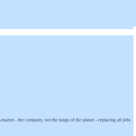
zon - the company, not the lungs of the planet - replacing all jobs