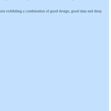
tions exhibiting a combination of good design, good data and deep