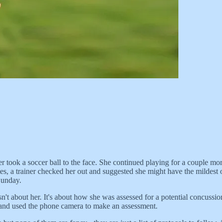
 took a soccer ball to the face. She continued playing for a couple mo
tates, a trainer checked her out and suggested she might have the mild
Sunday.
sn't about her. It's about how she was assessed for a potential concuss
e and used the phone camera to make an assessment.