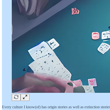
Every culture I know(of) has origin stories as well as extinction storie