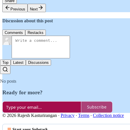
Share
Previous
Next
Discussion about this post
Comments
Restacks
Top
Latest
Discussions
No posts
Ready for more?
Subscribe
© 2026 Rajesh Kasturirangan
·
Privacy
∙
Terms
∙
Collection notice
Start your Substack