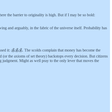
e the barrier to originality is high. But if I may be so bold:
g and arguably, in the fabric of the universe itself. Probability has
essed it: 💰💰💰. The scolds complain that money has become the
(or the axioms of set theory) backstops every decision. But citizens
ng judgment. Might as well pray to the only lever that moves the