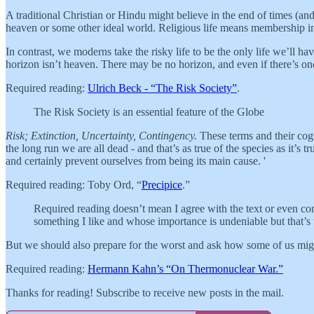
A traditional Christian or Hindu might believe in the end of times (an
heaven or some other ideal world. Religious life means membership in th
In contrast, we moderns take the risky life to be the only life we’ll hav
horizon isn’t heaven. There may be no horizon, and even if there’s one,
Required reading:
Ulrich Beck - “The Risk Society”
.
The Risk Society is an essential feature of the Globe
Risk; Extinction, Uncertainty, Contingency.
These terms and their cogna
the long run we are all dead - and that’s as true of the species as it’s 
and certainly prevent ourselves from being its main cause. '
Required reading: Toby Ord, “
Precipice
.”
Required reading doesn’t mean I agree with the text or even cons
something I like and whose importance is undeniable but that’
But we should also prepare for the worst and ask how some of us mig
Required reading:
Hermann Kahn’s “On Thermonuclear War.”
Thanks for reading! Subscribe to receive new posts in the mail.