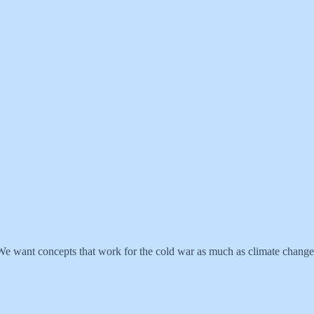
. We want concepts that work for the cold war as much as climate change