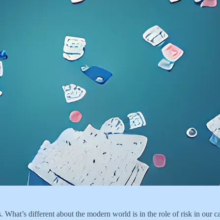
s. What’s different about the modern world is in the role of risk in our c