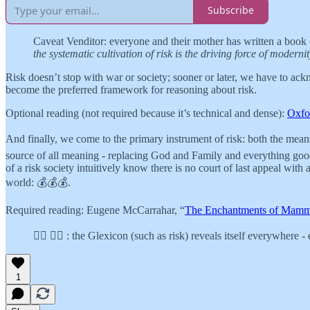
Subscribe
Caveat Venditor: everyone and their mother has written a book on
the systematic cultivation of risk is the driving force of moderni
Risk doesn’t stop with war or society; sooner or later, we have to ack
become the preferred framework for reasoning about risk.
Optional reading (not required because it’s technical and dense):
Oxfo
And finally, we come to the primary instrument of risk: both the me
source of all meaning - replacing God and Family and everything good 
of a risk society intuitively know there is no court of last appeal wi
world: 💰💰💰.
Required reading: Eugene McCarrahar, “
The Enchantments of Mam
👉🏾 👉🏾 : the Glexicon (such as risk) reveals itself everywhere
1