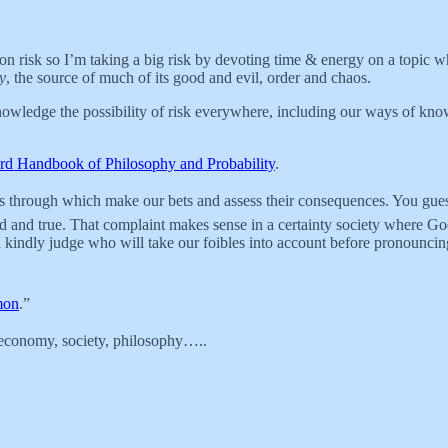
 risk so I’m taking a big risk by devoting time & energy on a topic wher
ty
, the source of much of its good and evil, order and chaos.
nowledge the possibility of risk everywhere, including our ways of knowin
rd Handbook of Philosophy and Probability
.
ans through which make our bets and assess their consequences. You gu
and true. That complaint makes sense in a certainty society where God 
th a kindly judge who will take our foibles into account before pronounci
mon
.”
 - economy, society, philosophy…..