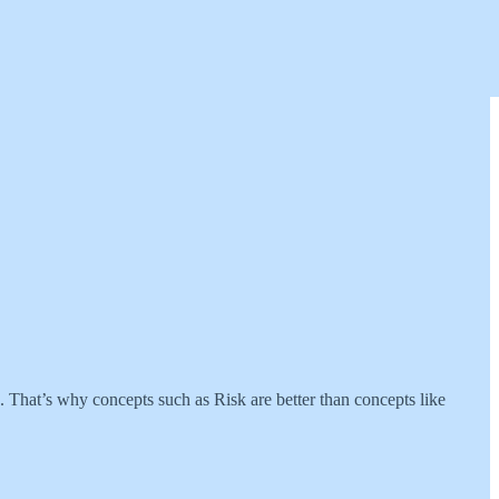
. That’s why concepts such as Risk are better than concepts like