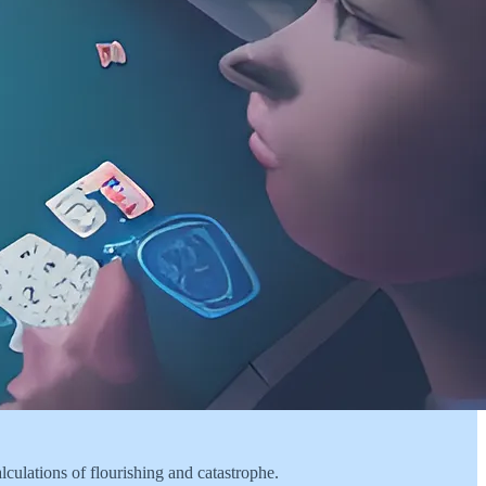
alculations of flourishing and catastrophe.