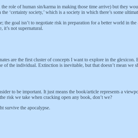
d the role of human sin/karma in making those time arrive) but they woul
e ‘certainty society,’ which is a society in which there’s some ultimate 
e; the goal isn’t to negotiate risk in preparation for a better world in th
 it’s not supernatural.
tes are the first cluster of concepts I want to explore in the glexicon. Ex
true of the individual. Extinction is inevitable, but that doesn’t mean we
ider to be important. It just means the book/article represents a viewp
s the risk we take when cracking open any book, don’t we?
ht survive the apocalypse.