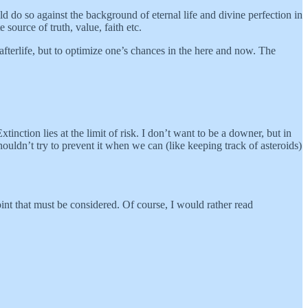
d do so against the background of eternal life and divine perfection in
source of truth, value, faith etc.
e afterlife, but to optimize one’s chances in the here and now. The
tinction lies at the limit of risk. I don’t want to be a downer, but in
 shouldn’t try to prevent it when we can (like keeping track of asteroids)
oint that must be considered. Of course, I would rather read