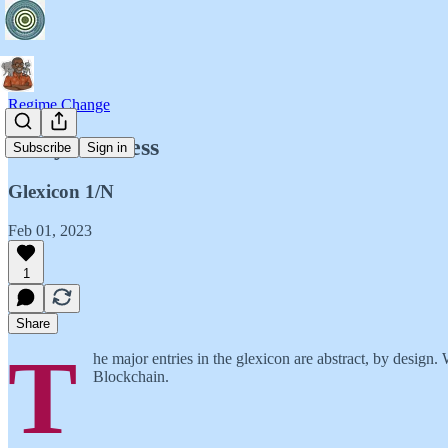
Regime Change
Risky Business
Subscribe
Sign in
Glexicon 1/N
Feb 01, 2023
1
Share
T
he major entries in the glexicon are abstract, by design
Blockchain.