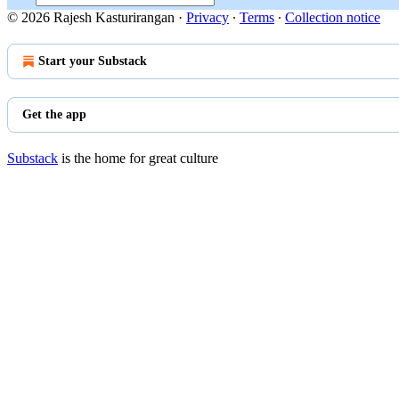
© 2026 Rajesh Kasturirangan
·
Privacy
∙
Terms
∙
Collection notice
Start your Substack
Get the app
Substack
is the home for great culture