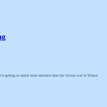
ng
ct is getting so much more attention than the vicious war in Yemen.