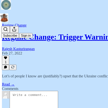
Regime Change
Regime Change: Trigger Warni
Subscribe
Sign in
Rajesh Kasturirangan
Feb 27, 2022
1
Lot’s of people I know are (justifiably?) upset that the Ukraine confli
Read →
Comments