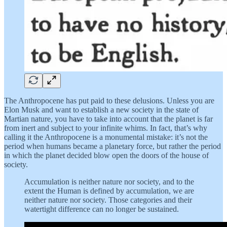
The Anthropocene has put paid to these delusions. Unless you are
Elon Musk and want to establish a new society in the state of
Martian nature, you have to take into account that the planet is far
from inert and subject to your infinite whims. In fact, that’s why
calling it the Anthropocene is a monumental mistake: it’s not the
period when humans became a planetary force, but rather the period
in which the planet decided blow open the doors of the house of
society.
Accumulation is neither nature nor society, and to the
extent the Human is defined by accumulation, we are
neither nature nor society. Those categories and their
watertight difference can no longer be sustained.