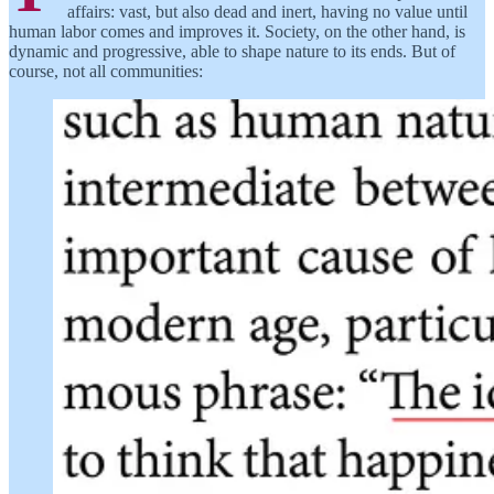
affairs: vast, but also dead and inert, having no value until
human labor comes and improves it. Society, on the other hand, is
dynamic and progressive, able to shape nature to its ends. But of
course, not all communities: