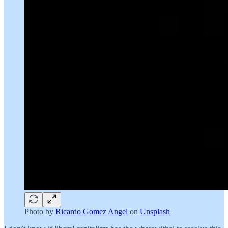
Photo by
Ricardo Gomez Angel
on
Unsplash