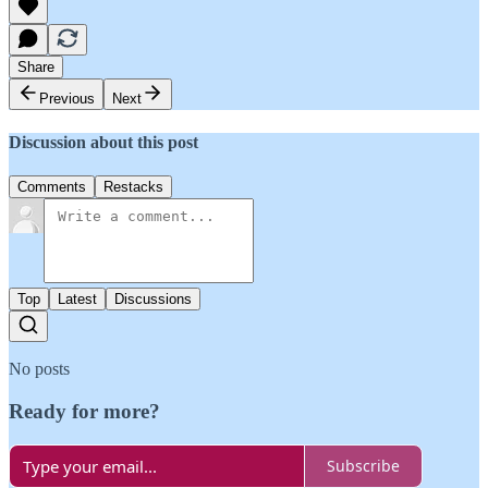
Share
Previous
Next
Discussion about this post
Comments
Restacks
Top
Latest
Discussions
No posts
Ready for more?
Subscribe