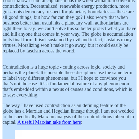
I don’t know if liberal capitalism has the wherewithal to resolve this
contradiction. Decentralized, renewable energy production, more
grassroots democracy, respect for planetary boundaries — these are
all good things, but how far can they go? I also worry that when
business better than usual hits a planetary wall, authoritarians are
right there to say: we can’t solve this so better protect what you have
and kill anyone that comes in your way. The globe is accumulation
in its final form. It isn't sustained by evil and in fact, sustains many
virtues. Moralizing won’t make it go away, but it could easily be
replaced by fascism across the world.
Contradiction is a huge topic - cutting across logic, society and
perhaps the planet. It’s possible these disciplines use the same term
to label very different phenomena, but I I hope to convince you
that’s not the case. It’s a fundamental feature of any phenomenon
that’s embedded within a nexus of causes and conditions, which is
to say: everything.
The way I have used contradiction as an defining feature of the
globe has a Marxian and Hegelian lineage though I am not wedded
to the specifically Marxian analysis of the contradictions inherent to
capital.
A useful Marxian take from here
: