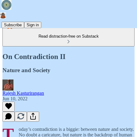
Subscribe
Sign in
Read distraction-free on Substack
On Contradiction II
Nature and Society
Rajesh Kasturirangan
Jun 10, 2022
T
oday’s contradiction is a biggie: between nature and society.
No doubt a caricature, but nature is the backdrop of human