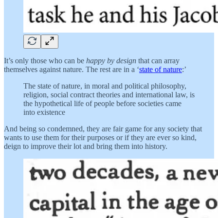
It’s only those who can be
happy by design
that can array
themselves against nature. The rest are in a ‘
state of nature
:’
The state of nature, in moral and political philosophy,
religion, social contract theories and international law, is
the hypothetical life of people before societies came
into existence
And being so condemned, they are fair game for any society that
wants to use them for their purposes or if they are ever so kind,
deign to improve their lot and bring them into history.