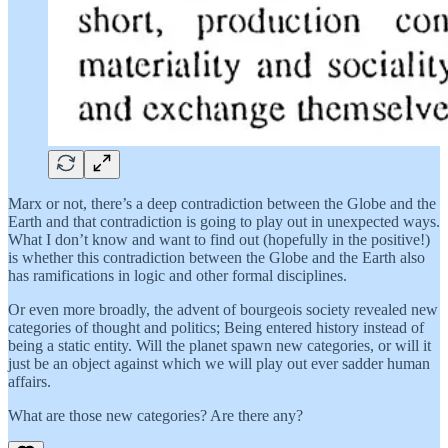
Marx or not, there’s a deep contradiction between the Globe and the
Earth and that contradiction is going to play out in unexpected ways.
What I don’t know and want to find out (hopefully in the positive!)
is whether this contradiction between the Globe and the Earth also
has ramifications in logic and other formal disciplines.
Or even more broadly, the advent of bourgeois society revealed new
categories of thought and politics; Being entered history instead of
being a static entity. Will the planet spawn new categories, or will it
just be an object against which we will play out ever sadder human
affairs.
What are those new categories? Are there any?