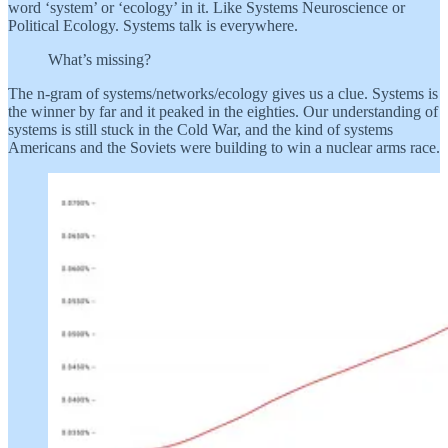
word ‘system’ or ‘ecology’ in it. Like Systems Neuroscience or
Political Ecology. Systems talk is everywhere.
What’s missing?
The n-gram of systems/networks/ecology gives us a clue. Systems is
the winner by far and it peaked in the eighties. Our understanding of
systems is still stuck in the Cold War, and the kind of systems
Americans and the Soviets were building to win a nuclear arms race.