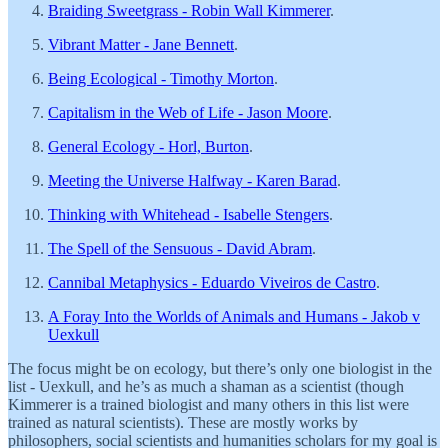
Braiding Sweetgrass - Robin Wall Kimmerer
.
Vibrant Matter - Jane Bennett
.
Being Ecological - Timothy Morton
.
Capitalism in the Web of Life - Jason Moore
.
General Ecology - Horl, Burton
.
Meeting the Universe Halfway - Karen Barad
.
Thinking with Whitehead - Isabelle Stengers
.
The Spell of the Sensuous - David Abram
.
Cannibal Metaphysics - Eduardo Viveiros de Castro
.
A Foray Into the Worlds of Animals and Humans - Jakob v
Uexkull
The focus might be on ecology, but there’s only one biologist in the
list - Uexkull, and he’s as much a shaman as a scientist (though
Kimmerer is a trained biologist and many others in this list were
trained as natural scientists). These are mostly works by
philosophers, social scientists and humanities scholars for my goal is