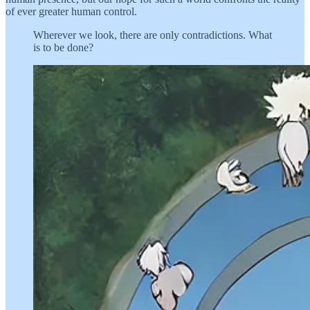
of ever greater human control.
Wherever we look, there are only contradictions. What
is to be done?