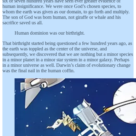
six or seven hundred years have seen ever greater evidence of
human insignificance. We were once God’s chosen species, to
whom the earth was given as our domain, to go forth and multiply.
The son of God was born human, not giraffe or whale and his
sacrifice saved us all.
Human dominion was our birthright.
That birthright started being questioned a few hundred years ago, as
the earth was toppled as the center of the universe, and
subsequently, we discovered that we are nothing but a minor species
in a minor planet in a minor star system in a minor galaxy. Perhaps
in a minor universe as well. Darwin’s claim of evolutionary change
was the final nail in the human coffin.