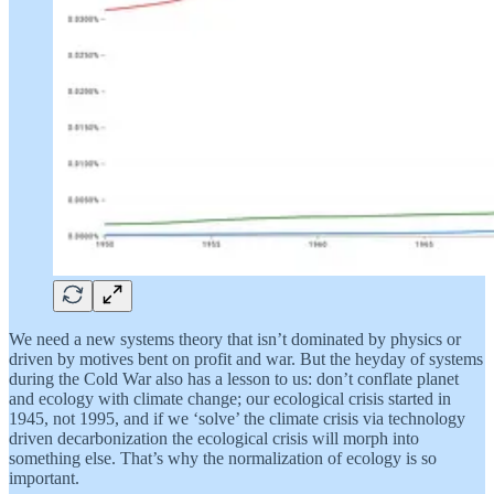
We need a new systems theory that isn’t dominated by physics or
driven by motives bent on profit and war. But the heyday of systems
during the Cold War also has a lesson to us: don’t conflate planet
and ecology with climate change; our ecological crisis started in
1945, not 1995, and if we ‘solve’ the climate crisis via technology
driven decarbonization the ecological crisis will morph into
something else. That’s why the normalization of ecology is so
important.