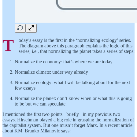
T
oday’s essay is the first in the ‘normalizing ecology’ series.
The diagram above this paragraph explains the logic of this
series, i.e., that normalizing the planet takes a series of steps:
Normalize the economy: that’s where we are today
Normalize climate: under way already
Normalize ecology: what I will be talking about for the next
few essays
Normalize the planet: don’t know when or what this is going
to be but we can speculate.
I mentioned the first two points - briefly - in my previous two
essays. Hirschman played a big role in grasping the normalization of
the capitalist system. But one musn’t forget Marx. In a recent article
about KM, Branko Milanovic says: