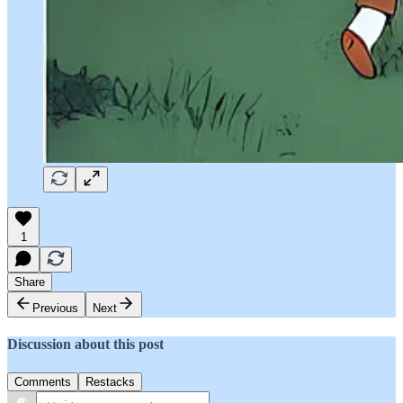
1
Share
Previous
Next
Discussion about this post
Comments
Restacks