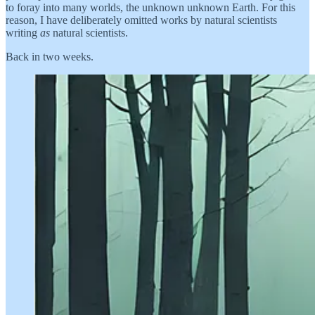
to foray into many worlds, the unknown unknown Earth. For this
reason, I have deliberately omitted works by natural scientists
writing
as
natural scientists.
Back in two weeks.