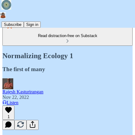
Subscribe
Sign in
Read distraction-free on Substack
Normalizing Ecology 1
The first of many
Rajesh Kasturirangan
Nov 22, 2022
Listen
1