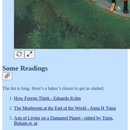
Some Readings
The list is long. Here’s a baker’s dozen to get us started:
How Forests Think - Eduardo Kohn
The Mushroom at the End of the World - Anna H Tsing
Arts of Living on a Damaged Planet - edited by Tsing,
Bubant et. al
.