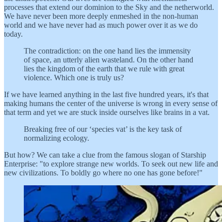
processes that extend our dominion to the Sky and the netherworld.
We have never been more deeply enmeshed in the non-human
world and we have never had as much power over it as we do
today.
The contradiction: on the one hand lies the immensity
of space, an utterly alien wasteland. On the other hand
lies the kingdom of the earth that we rule with great
violence. Which one is truly us?
If we have learned anything in the last five hundred years, it's that
making humans the center of the universe is wrong in every sense of
that term and yet we are stuck inside ourselves like brains in a vat.
Breaking free of our ‘species vat’ is the key task of
normalizing ecology.
But how? We can take a clue from the famous slogan of Starship
Enterprise: "to explore strange new worlds. To seek out new life and
new civilizations. To boldly go where no one has gone before!"