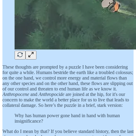
These thoughts are prompted by a puzzle I have been considering
for quite a while. Humans bestride the earth like a troubled colossus;
on the one hand, we control more energy and material flows than
any other species and on the other hand, these flows are slipping out
of our control and threaten to end human life as we know it.
Anthropocene
and
Anthropocide
are joined at the hip, for it's our
concern to make the world a better place for us to live that leads to
collateral damage. So here’s the puzzle in a brief, stark version:
Why has human power gone hand in hand with human
insignificance?
What do I mean by that? If you believe standard history, then the last