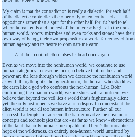
down the river of knowldege.
My claim is that the contradiction is really a dialectic, for each half
of the dialectic contradicts the other only when contrasted as static
oppositions rather than a spur for the other half, for it’s hard to tell
where human ends and the rest of the universe begins. In the non-
human world, robots, microbes and even rocks and stones have their
own way of being, their own propensities, a world far removed from
human agency and its desire to dominate the earth.
And then contradiction raises its head once again
Even as we move into the nonhuman world, we continue to use
human categories to describe them, to believe that politics and
power are the lens through which we describe the nonhuman world
as well. If anything it’s the hyper-human, the human who straddles
the earth like a god who confronts the non-human. Like Bohr
confronting the quantum world, we are stuck with a problem: we
believe that beyond the veil lies a world that’s frighteningly alien;
yet, the only instruments we have at our disposal to understand this
alien world is our all too human infrastructure. Further, all our
successful attempts to transcend the barrier involve the creation of
concepts and technologies that are - as far as we know - abstractions
of the kind that only humans are capable of. There’s the romantic
hope of the wilderness, an entirely non-human world untainted by
human presence, but our hope for such a world confronts the reality