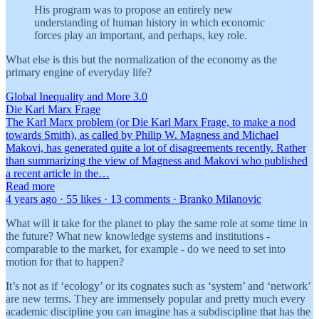
His program was to propose an entirely new
understanding of human history in which economic
forces play an important, and perhaps, key role.
What else is this but the normalization of the economy as the
primary engine of everyday life?
Global Inequality and More 3.0
Die Karl Marx Frage
The Karl Marx problem (or Die Karl Marx Frage, to make a nod
towards Smith), as called by Philip W. Magness and Michael
Makovi, has generated quite a lot of disagreements recently. Rather
than summarizing the view of Magness and Makovi who published
a recent article in the…
Read more
4 years ago · 55 likes · 13 comments · Branko Milanovic
What will it take for the planet to play the same role at some time in
the future? What new knowledge systems and institutions -
comparable to the market, for example - do we need to set into
motion for that to happen?
It’s not as if ‘ecology’ or its cognates such as ‘system’ and ‘network’
are new terms. They are immensely popular and pretty much every
academic discipline you can imagine has a subdiscipline that has the