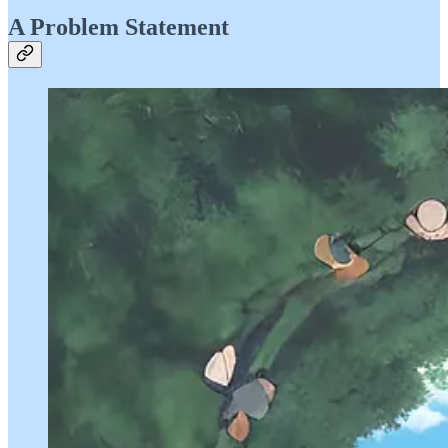
A Problem Statement