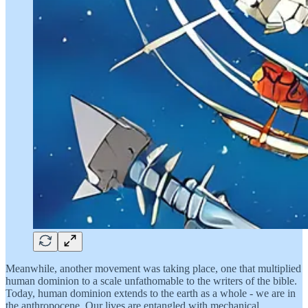
Meanwhile, another movement was taking place, one that multiplied
human dominion to a scale unfathomable to the writers of the bible.
Today, human dominion extends to the earth as a whole - we are in
the anthropocene. Our lives are entangled with mechanical