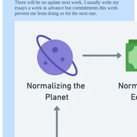
There will be no update next week. I usually write my
essays a week in advance but commitments this week
prevent me from doing so for the next one.