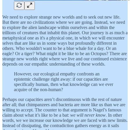
We need to explore strange new worlds and to seek out new life.
But there are no civilizations where we are going. Instead, we need
to explore the alien landscape within ourselves and within the
trillions of creatures that inhabit this planet. Our journey is as much a
metaphysical one as it's a physical one, in which we will encounter
selves that are like us in some ways but profoundly different in
others. Who wouldn't want to be a blue whale for a day. Or an
eagle? Or a tiger? What might it be like to be an Octopus? There are
strange new worlds right where we live and our continued existence
depends on our empathic understanding of these worlds.
However, our ecological empathy confronts an
epistemic challenge right away: if our capacities are
specifically human, then what knowledge can we ever
acquire of the non-human?
Perhaps our capacities aren’t discontinuous with the rest of nature
after all; that chimpanzees and bacteria are more like us than we are
willing to accept. The counter to that argument is Nagel’s famous
claim about what it’s like to be a bat:
we will never know
. In other
words, we we increase our knowledge we are faced with new limits.
Instead of dissipating, the contradiction gathers energy as it sails