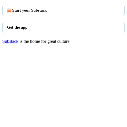
Start your Substack
Get the app
Substack
is the home for great culture