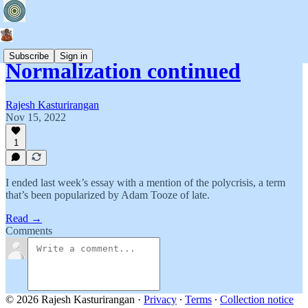
Subscribe
Sign in
Normalization continued
Rajesh Kasturirangan
Nov 15, 2022
1
I ended last week’s essay with a mention of the polycrisis, a term
that’s been popularized by Adam Tooze of late.
Read →
Comments
© 2026 Rajesh Kasturirangan
·
Privacy
∙
Terms
∙
Collection notice