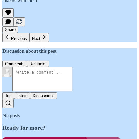
take us with them.
Share
Previous
Next
Discussion about this post
Comments
Restacks
Top
Latest
Discussions
No posts
Ready for more?