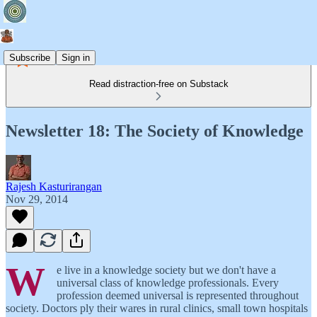
Subscribe
Sign in
Read distraction-free on Substack
Newsletter 18: The Society of Knowledge
Rajesh Kasturirangan
Nov 29, 2014
W
e live in a knowledge society but we don't have a
universal class of knowledge professionals. Every
profession deemed universal is represented throughout
society. Doctors ply their wares in rural clinics, small town hospitals