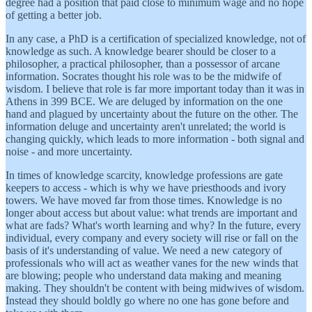
degree had a position that paid close to minimum wage and no hope
of getting a better job.
In any case, a PhD is a certification of specialized knowledge, not of
knowledge as such. A knowledge bearer should be closer to a
philosopher, a practical philosopher, than a possessor of arcane
information. Socrates thought his role was to be the midwife of
wisdom. I believe that role is far more important today than it was in
Athens in 399 BCE. We are deluged by information on the one
hand and plagued by uncertainty about the future on the other. The
information deluge and uncertainty aren't unrelated; the world is
changing quickly, which leads to more information - both signal and
noise - and more uncertainty.
In times of knowledge scarcity, knowledge professions are gate
keepers to access - which is why we have priesthoods and ivory
towers. We have moved far from those times. Knowledge is no
longer about access but about value: what trends are important and
what are fads? What's worth learning and why? In the future, every
individual, every company and every society will rise or fall on the
basis of it's understanding of value. We need a new category of
professionals who will act as weather vanes for the new winds that
are blowing; people who understand data making and meaning
making. They shouldn't be content with being midwives of wisdom.
Instead they should boldly go where no one has gone before and