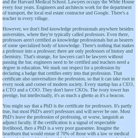
and the Harvard Medical School. Lawyers occupy the White House
every four years. Engineers and architects work for the department
of transport, the local real estate contractor and Google. There's a
teacher in every village.
However, we don't find knowledge professionals anywhere besides
universities, where they're typically called professors. Even there,
professors aren't certified as knowledge professionals but as bearers
of some specialized body of knowledge. There's nothing that makes
a professor into a professor; there are only professors of history and
chemistry. That's strange, for lawyers can't be lawyers without
passing the bar, engineers need to be certified and teachers need a
degree in education. We mark our respect for a profession by
declaring a badge that certifies entry into that profession. That
certificate also universalizes the profession, so that it can take root in
every nook and corner of modern society. Every startup has a CEO,
a CTO and a COO. They don't have CKOs. The ivory tower has
prestige, but intellectually, it's as much a ghetto as it's a beacon.
You might say that a PhD is the certificate for professors. It's partly
true, but most PhD's aren't professors and will never be one. Most
PhD's leave the profession of professing, or worse, languish as
adjunct faculty. If the certification is a signal of respectable
livelihood, then a PhD is a very poor guarantee. Imagine the
heartburn that would ensue if 70% of those with a law or medical