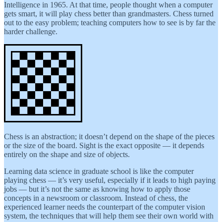
Intelligence in 1965. At that time, people thought when a computer
gets smart, it will play chess better than grandmasters. Chess turned
out to the easy problem; teaching computers how to see is by far the
harder challenge.
Chess is an abstraction; it doesn’t depend on the shape of the pieces
or the size of the board. Sight is the exact opposite — it depends
entirely on the shape and size of objects.
Learning data science in graduate school is like the computer
playing chess — it’s very useful, especially if it leads to high paying
jobs — but it’s not the same as knowing how to apply those
concepts in a newsroom or classroom. Instead of chess, the
experienced learner needs the counterpart of the computer vision
system, the techniques that will help them see their own world with