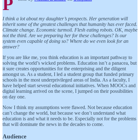
P
I think a lot about my daughter’s prospects. Her generation will
inherit some of the greatest challenges that humanity has ever faced.
Climate change. Economic turmoil. Flesh eating robots. OK, maybe
not the third. Are we preparing her for these challenges? Is our
system even capable of doing so? Where do we even look for an
answer?
If you are like me, you think education is an important pathway to
solving the world’s wicked problems. Education isn’t a panacea, but
it sure creates opportunities for the enterprising and the diligent
amongst us. As a student, I led a student group that funded primary
schools in the most underprivileged areas of India. As a faculty, I
have helped start several educational initiatives. When MOOCs and
digital learning arrived on the scene, I jumped on their possibilities
on day one.
Now I think my assumptions were flawed. Not because education
can’t change the world, but because we don’t understand what
education is and what it needs to be. Especially not for the problems
that will dominate the news in the decades to come.
Audience