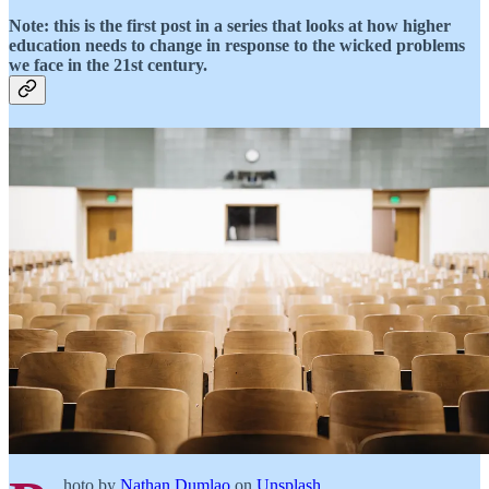
Note: this is the first post in a series that looks at how higher
education needs to change in response to the wicked problems
we face in the 21st century.
hoto by
Nathan Dumlao
on
Unsplash