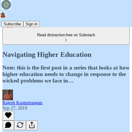
Subscribe
Sign in
Read distraction-free on Substack
Navigating Higher Education
Note: this is the first post in a series that looks at how
higher education needs to change in response to the
wicked problems we face in…
Rajesh Kasturirangan
Sep 27, 2019