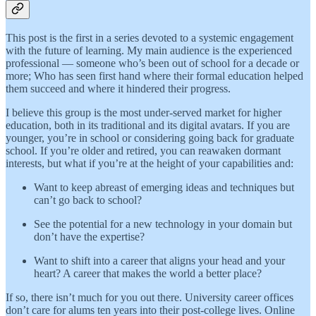
This post is the first in a series devoted to a systemic engagement
with the future of learning. My main audience is the experienced
professional — someone who’s been out of school for a decade or
more; Who has seen first hand where their formal education helped
them succeed and where it hindered their progress.
I believe this group is the most under-served market for higher
education, both in its traditional and its digital avatars. If you are
younger, you’re in school or considering going back for graduate
school. If you’re older and retired, you can reawaken dormant
interests, but what if you’re at the height of your capabilities and:
Want to keep abreast of emerging ideas and techniques but
can’t go back to school?
See the potential for a new technology in your domain but
don’t have the expertise?
Want to shift into a career that aligns your head and your
heart? A career that makes the world a better place?
If so, there isn’t much for you out there. University career offices
don’t care for alums ten years into their post-college lives. Online