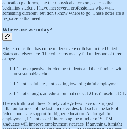
education platforms, like their physical ancestors, cater to the
beginning student. I have met several professionals who want
something different, but don’t know where to go. These notes are a
response to that need.
Where are we today?
Higher education has come under severe criticism in the United
States and elsewhere. The criticisms mostly fall under one of three
camps:
It’s too expensive, burdening students and their families with
unsustainable debt.
It’s not useful, i.e., not leading toward gainful employment.
It’s not enough, an education that ends at 21 isn’t useful at 51.
There’s truth to all three. Surely college fees have outstripped
inflation for most of the last three decades, but so has the lack of
federal and state support for higher education. As for gainful
employment, it’s not clear if increasing the number of STEM
graduates will improve employment statistics. If anything, it might