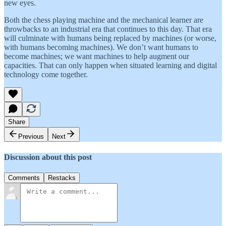
new eyes.
Both the chess playing machine and the mechanical learner are
throwbacks to an industrial era that continues to this day. That era
will culminate with humans being replaced by machines (or worse,
with humans becoming machines). We don’t want humans to
become machines; we want machines to help augment our
capacities. That can only happen when situated learning and digital
technology come together.
Share
Previous
Next
Discussion about this post
Comments
Restacks