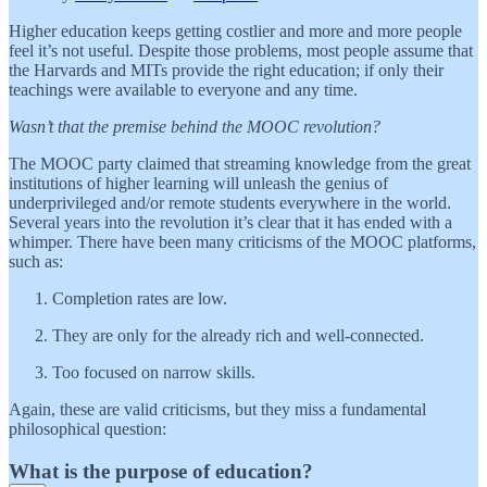
Higher education keeps getting costlier and more and more people
feel it’s not useful. Despite those problems, most people assume that
the Harvards and MITs provide the right education; if only their
teachings were available to everyone and any time.
Wasn’t that the premise behind the MOOC revolution?
The MOOC party claimed that streaming knowledge from the great
institutions of higher learning will unleash the genius of
underprivileged and/or remote students everywhere in the world.
Several years into the revolution it’s clear that it has ended with a
whimper. There have been many criticisms of the MOOC platforms,
such as:
Completion rates are low.
They are only for the already rich and well-connected.
Too focused on narrow skills.
Again, these are valid criticisms, but they miss a fundamental
philosophical question:
What is the purpose of education?