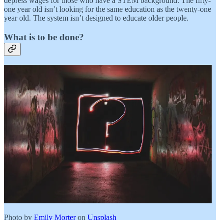
depress wages for those who have a STEM background. The fifty-
one year old isn’t looking for the same education as the twenty-one
year old. The system isn’t designed to educate older people.
What is to be done?
Photo by
Emily Morter
on
Unsplash