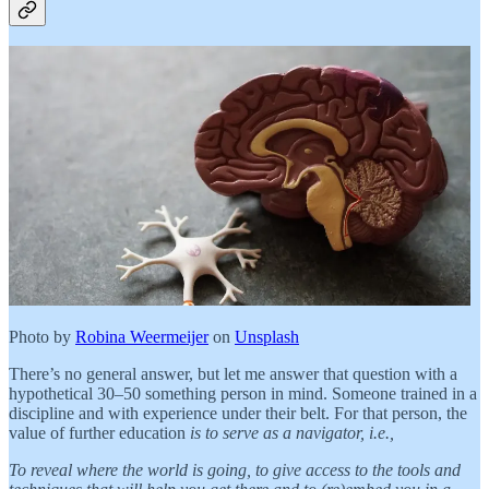
Photo by
Robina Weermeijer
on
Unsplash
There’s no general answer, but let me answer that question with a
hypothetical 30–50 something person in mind. Someone trained in a
discipline and with experience under their belt. For that person, the
value of further education
is to serve as a navigator, i.e.,
To reveal where the world is going, to give access to the tools and