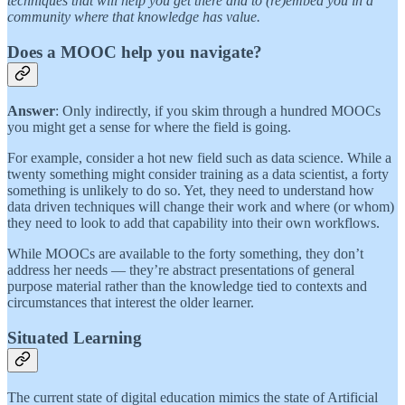
techniques that will help you get there and to (re)embed you in a
community where that knowledge has value.
Does a MOOC help you navigate?
Answer
: Only indirectly, if you skim through a hundred MOOCs
you might get a sense for where the field is going.
For example, consider a hot new field such as data science. While a
twenty something might consider training as a data scientist, a forty
something is unlikely to do so. Yet, they need to understand how
data driven techniques will change their work and where (or whom)
they need to look to add that capability into their own workflows.
While MOOCs are available to the forty something, they don’t
address her needs — they’re abstract presentations of general
purpose material rather than the knowledge tied to contexts and
circumstances that interest the older learner.
Situated Learning
The current state of digital education mimics the state of Artificial