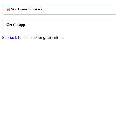
Start your Substack
Get the app
Substack
is the home for great culture