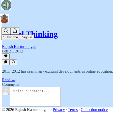
Model Thinking
Subscribe
Sign in
Rajesh Kasturirangan
Feb 21, 2012
2011–2012 has seen many exciting developments in online education.
Read →
Comments
© 2026 Rajesh Kasturirangan
·
Privacy
∙
Terms
∙
Collection notice