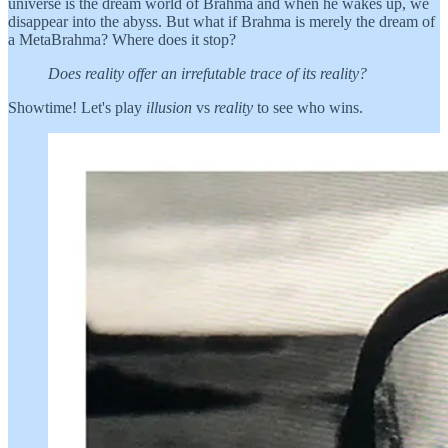
universe is the dream world of Brahma and when he wakes up, we
disappear into the abyss. But what if Brahma is merely the dream of
a MetaBrahma? Where does it stop?
Does reality offer an irrefutable trace of its reality?
Showtime! Let's play
illusion
vs
reality
to see who wins.