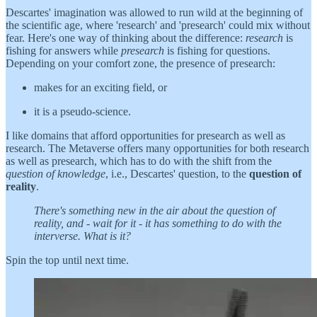
Descartes' imagination was allowed to run wild at the beginning of
the scientific age, where 'research' and 'presearch' could mix without
fear. Here's one way of thinking about the difference:
research
is
fishing for answers while
presearch
is fishing for questions.
Depending on your comfort zone, the presence of presearch:
makes for an exciting field, or
it is a pseudo-science.
I like domains that afford opportunities for presearch as well as
research. The Metaverse offers many opportunities for both research
as well as presearch, which has to do with the shift from the
question of knowledge
, i.e., Descartes' question, to the
question of
reality
.
There's something new in the air about the question of
reality, and - wait for it - it has something to do with the
interverse. What is it?
Spin the top until next time.