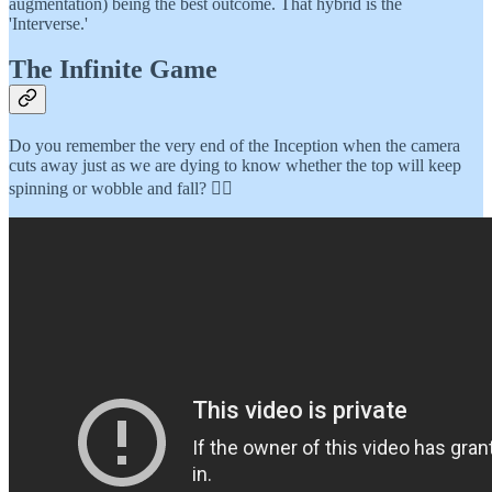
augmentation) being the best outcome. That hybrid is the
'Interverse.'
The Infinite Game
Do you remember the very end of the Inception when the camera
cuts away just as we are dying to know whether the top will keep
spinning or wobble and fall? 👇🏾