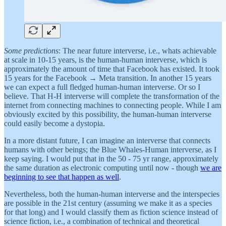
Some predictions
: The near future interverse, i.e., whats achievable
at scale in 10-15 years, is the human-human interverse, which is
approximately the amount of time that Facebook has existed. It took
15 years for the Facebook → Meta transition. In another 15 years
we can expect a full fledged human-human interverse. Or so I
believe. That H-H interverse will complete the transformation of the
internet from connecting machines to connecting people. While I am
obviously excited by this possibility, the human-human interverse
could easily become a dystopia.
In a more distant future, I can imagine an interverse that connects
humans with other beings; the Blue Whales-Human interverse, as I
keep saying. I would put that in the 50 - 75 yr range, approximately
the same duration as electronic computing until now - though
we are
beginning to see that happen as well
.
Nevertheless, both the human-human interverse and the interspecies
are possible in the 21st century (assuming we make it as a species
for that long) and I would classify them as fiction science instead of
science fiction, i.e., a combination of technical and theoretical