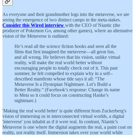
As everyone and their grandmother logs into the metaverse, we are
seeing the emergence of two distinct camps in the meta-stakes.
Consider this Wired interview
with the CEO of Niantic (the
producer of Pokemon Go, among other games), where an alternative
vision of the Metaverse is outlined:
He’s read all the science fiction books and seen all the
films that first imagined the metaverse—all great fun,
and all wrong. He believes that his vision, unlike virtual
reality, will make the real world better without
encouraging people to totally check out of it. This past
summer, he felt compelled to explain why in a self-­
described manifesto whose title says it all: “The
Metaverse Is a Dystopian Nightmare. Let’s Build a
Better Reality.” (Facebook’s response: Change its name
to Meta so it could focus on constructing Hanke’s
nightmare.)
'Making the real world better' is quite different from Zuckerberg's
vision of immersing us in interconnected virtual worlds, a digital
'interverse' you inhabit as if it were real. In contrast, Niantic's
Metaverse is one where the digital augments the real, a paint coat on
reality, not reality itself. Immersion takes over your world while