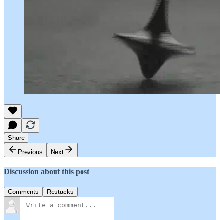
Share
Previous
Next
Discussion about this post
Comments
Restacks