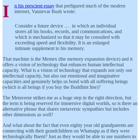
I
n his prescient essay
that prefigured much of the modern
internet, Vannevar Bush wrote:
Consider a future device … in which an individual
stores all his books, records, and communications, and
which is mechanized so that it may be consulted with
exceeding speed and flexibility. It is an enlarged
intimate supplement to his memory.
That machine is the Memex (the memory expansion device) and it
offers a vision of technology that enhances human intellectual
capacity. What is a vision of technology that expands not only our
intellectual capacity, but also our emotional and imaginative
capacities and genuinely helps us bond with all suffering beings
(which is all beings if you buy the Buddhist line)?
The Metaverse strikes me as a huge step in the right direction, but
the term is being reserved for immersive digital worlds, so is there an
alternative phrase that shares metaversic sympathies but includes
other dimensions as well?
And what about the fact that even eighty year old grandparents are
connecting with their grandchildren on Whatsapp as if they were
technologically fluent? Just as they would be able to use numbers to