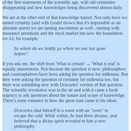
of the first statements of the scientific age, with old certainties
disappearing and new knowledges being discovered almost daily.
We are at the other end of that knowledge tunnel. Not only have we
tamed certainty (and with Godel shown that it's impossible as an
absolute quest) we are taming uncertainty as well - starting with
insurance premiums and the stock market but now the foundation
for AI, for example.
So where do we boldly go where no one has gone
before?
If you ask me, the shift from 'What is certain' → 'What is real' is
equally momentous. Not because the question is new: philosophers
and contemplatives have been asking the question for millennia. But
they were asking the question of certainty for millennia too, but
there was something new with Descartes' version of that question.
The scientific revolution was in the air and with it came a fresh
urgency to ask questions about the nature and scope of knowledge.
There's some romance to how the great man came to his ideas:
Descartes shut himself in a room with an "oven" to
escape the cold. While within, he had three dreams, and
believed that a divine spirit revealed to him a new
philosophy.