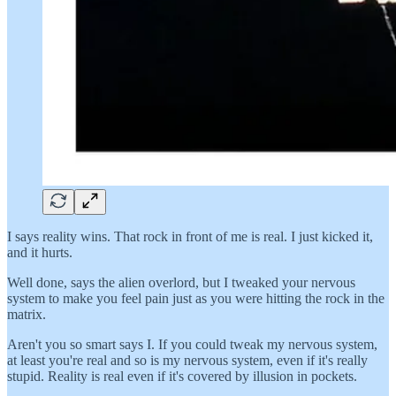
I says reality wins. That rock in front of me is real. I just kicked it,
and it hurts.
Well done, says the alien overlord, but I tweaked your nervous
system to make you feel pain just as you were hitting the rock in the
matrix.
Aren't you so smart says I. If you could tweak my nervous system,
at least you're real and so is my nervous system, even if it's really
stupid. Reality is real even if it's covered by illusion in pockets.