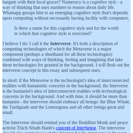
bargain with their local grocer? Numeracy is a
cognitive style
- a
way of thinking that uses numbers to reason about daily life.
Whatsapp groups hint to an emerging cognitive style that's depends
upon computing without necessarily having facility with computers.
Is there a name for this cognitive style and for the world
in which that cognitive style is exercised?
I believe I do: I call it the
Interverse
. It's both a description of
computing technologies of which the Metaverse is a major
component (perhaps a shorthand for all these technologies)
combined with ways of thinking, feeling and imagining that take
these technologies for granted in the background. I will flesh out the
interverse concept in this essay and subsequent ones.
In short: if the Metaverse is the technologist's idea of interconnected
realities with humanistic concerns in the background, the Interverse
is the humanist's idea of interconnected realities with technological
concerns in the background. And with time, it should be more than
humanist - the interverse should embrace all beings: the Blue Whale,
the Tardigrade and the Lemongrass and all other beings great and
small.
The Interverse should remind you of the Buddhist Monk and peace
activist Thich Nhath Hanh's
concept of
Inter
being
. The interverse