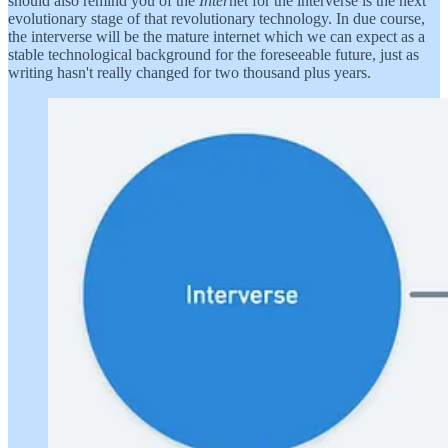
should also remind you of the
Inter
net for the interverse is the next
evolutionary stage of that revolutionary technology. In due course,
the interverse will be the mature internet which we can expect as a
stable technological background for the foreseeable future, just as
writing hasn't really changed for two thousand plus years.