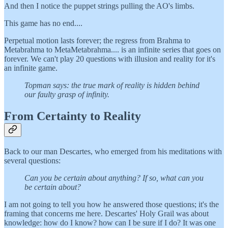
And then I notice the puppet strings pulling the AO's limbs.
This game has no end....
Perpetual motion lasts forever; the regress from Brahma to
Metabrahma to MetaMetabrahma.... is an infinite series that goes on
forever. We can't play 20 questions with illusion and reality for it's
an infinite game.
Topman says: the true mark of reality is hidden behind
our faulty grasp of infinity.
From Certainty to Reality
Back to our man Descartes, who emerged from his meditations with
several questions:
Can you be certain about anything? If so, what can you
be certain about?
I am not going to tell you how he answered those questions; it's the
framing that concerns me here. Descartes' Holy Grail was about
knowledge: how do I know? how can I be sure if I do? It was one