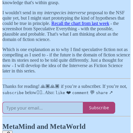
knowledge that's within grasp.
I wouldn't send in my
interspecies interverse
proposal to the NSF
quite yet, but I might start prototyping the kind of hypotheses that
could be true in principle.
Recall the chart from last week
- the
screenshot from Speculative Everything - with the possible,
plausible and probable. That's what I am thinking about as the
domain of fiction science.
Which is one explanation as to why I find speculative fiction not as
compelling as I used to - if the future is the domain of fiction science
then its stories need to be told quite differently. Just a thought for
now - I will develop the idea of the Interverse as Fiction Science
later in this series.
Thanks for reading! 🙏🏾🙏🏾 if you’re a subscriber. If you’re not,
below👇🏾.
Also
:
❤️
💬
↗️
subscribe
like
comment
share
Subscribe
MetaMind and MetaWorld