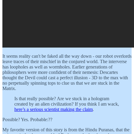
It seems reality can't be faked all the way down - our robot overlords
leave traces of their mischief in the conjured world. The interverse
has loopholes as well as wormholes. Earlier generations of
philosophers were more confident of their nemesis: Descartes
thought the Devil could cast a perfect illusion - 3D to the max with
no perpetually spinning tops to clue us that we are stuck in the
Matrix.
Is that really possible? Are we stuck in a hologram
created by an alien civilization? If you think I am wack,
here’s a serious scientist making the claim
.
Possible? Yes. Probable:??
My favorite version of this story is from the Hindu Puranas, that the