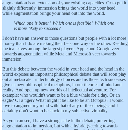
augmentation is an extension of your existing capacities. Or to put it
slightly differently, immersion brings the world into your head,
while augmentation brings your head out into the world.
Which one is better? Which one is feasible? Which one
is more likely to succeed?
I don't have an answer to those questions but people with a lot more
money than I do are making their bets one way or the other. Reading
the tea leaves among the largest players: Apple and Google veer
towards augmentation while Meta and Microsoft veer towards
immersion.
But this debate between the world in your head and the head in the
world exposes an important philosophical debate that will soon play
out at metascale - in technology choices and as those tech successes
give us new philosophical metaphors, in our theories of mind and
reality. And open up new worlds of intellectual adventure. For
example: who wouldn't want to be a blue whale for a day. Or an
eagle? Or a tiger? What might it be like to be an Octopus? I would
love to augment my mind with that of any of these beings and I
certainly don't want to be stuck in my subjective virtuality.
As you can see, I have a strong stake in the debate, preferring
augmentation to immersion, but with a hybrid (veering towards