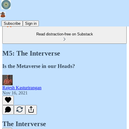
Subscribe
Sign in
Read distraction-free on Substack
M5: The Interverse
Is the Metaverse in our Heads?
Rajesh Kasturirangan
Nov 16, 2021
The Interverse