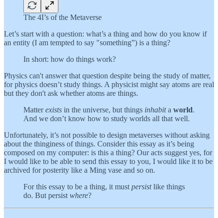
The 4I’s of the Metaverse
Let’s start with a question: what’s a thing and how do you know if
an entity (I am tempted to say "something”) is a thing?
In short: how do things work?
Physics can't answer that question despite being the study of matter,
for physics doesn’t study things. A physicist might say atoms are real
but they don't ask whether atoms are things.
Matter
exists
in the universe, but things
inhabit
a
world
.
And we don’t know how to study worlds all that well.
Unfortunately, it’s not possible to design metaverses without asking
about the thinginess of things. Consider this essay as it’s being
composed on my computer: is this a thing? Our acts suggest yes, for
I would like to be able to send this essay to you, I would like it to be
archived for posterity like a Ming vase and so on.
For this essay to be a thing, it must
persist
like things
do. But persist
where
?