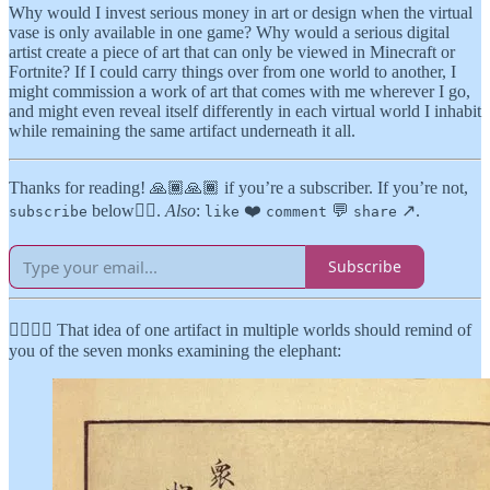
Why would I invest serious money in art or design when the virtual
vase is only available in one game? Why would a serious digital
artist create a piece of art that can only be viewed in Minecraft or
Fortnite? If I could carry things over from one world to another, I
might commission a work of art that comes with me wherever I go,
and might even reveal itself differently in each virtual world I inhabit
while remaining the same artifact underneath it all.
Thanks for reading! 🙏🏾🙏🏾 if you’re a subscriber. If you’re not,
below👇🏾.
Also
:
❤️
💬
↗️.
subscribe
like
comment
share
Subscribe
👉🏾👉🏾 That idea of one artifact in multiple worlds should remind of
you of the seven monks examining the elephant: