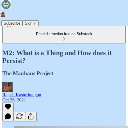
Subscribe
Sign in
Read distraction-free on Substack
M2: What is a Thing and How does it
Persist?
The Mauhaus Project
Rajesh Kasturirangan
Oct 26, 2021