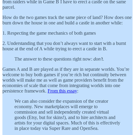
from raiders while in Game B I have to erect a castle on the same
parcel.
How do the two games track the same piece of land? How does one
burn down the house in one and build a castle in another while:
1. Respecting the game mechanics of both games
2. Understanding that you don’t always want to start with a burnt
house at the end of A while trying to erect a castle in B.
The answer to these questions right now:
don’t
.
Games A and B are played as if they are in separate worlds. You’re
welcome to buy both games if you’re rich but continuity between
worlds will make me as well as game providers benefit from the
economies of scale that come from integrating worlds into one
persistence framework.
From this essay
:
We can also consider the expansion of the creator
economy. New marketplaces will emerge to
commission and sell independently created virtual
goods (Etsy, but for skins!), and to hire architects and
artists for your digital spaces. Much of this is effectively
in place today via Super Rare and OpenSea.