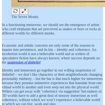
The Seven Monks
In a functioning metaverse, we should see the emergence of artists
who craft elephants that are perceived as snakes or trees or rocks in
different worlds by different monks.
Economic and artistic concerns are only some of the reasons to
inquire into persistence, and its kin – identity and coherence. An
incoherent world is not a believable world and as writers of
speculative fiction have always known, where success depends on
the
suspension of disbelief
.
Identity and immersion go together in our willing suspension of
disbelief – we don’t like characters or their neighborhoods changing
personality midstory – but the bar is that much higher for metaverses
because they promise immersive experiences that translate from one
virtual world to another and even seep out into the physical world.
Writers can get away with ‘coherence via suggestion’ but makers of
3D worlds have to add a great deal of sensory immersion as well
coherence, without which we won’t experience a believable world
in which we can live, work and play.