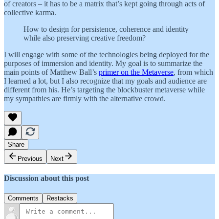
of creators – it has to be a matrix that’s kept going through acts of
collective karma.
How to design for persistence, coherence and identity
while also preserving creative freedom?
I will engage with some of the technologies being deployed for the
purposes of immersion and identity. My goal is to summarize the
main points of Matthew Ball’s
primer on the Metaverse
, from which
I learned a lot, but I also recognize that my goals and audience are
different from his. He’s targeting the blockbuster metaverse while
my sympathies are firmly with the alternative crowd.
Share
Previous
Next
Discussion about this post
Comments
Restacks