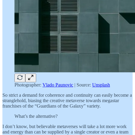
Photographer:
Vlado Paunovic
| Source:
Unsplash
So strict a demand for coherence and continuity can easily become a
stranglehold, biasing the creative metaverse towards megastar
franchises of the “Guardians of the Galaxy” variety.
What’s the alternative?
I don’t know, but believable metaverses will take a lot more work
and energy than can be supplied by a single creator or even a team