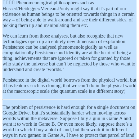
👉🏾👉🏾 Phenomenological philosophers such as
Husserl/Heidegger/Merleau-Ponty might say that it's part of our
existence as human beings to be oriented towards things in a certain
way – of being able to walk around and see their different sides, of
picking them up and manipulating them etc.
We can learn from those analyses, but also recognize that new
technologies open up an entirely new dimension of exploration.
Persistence can be analysed phenomenologically as well as
computationally.Persistence and identity are at the heart of being a
thing, achievements that are ignored or taken for granted by those
who study the universe but can’t be neglected by those who want to
understand and create ‘worlds.’
Persistence in the digital world borrows from the physical world, but
it has features such as cloning, that we can’t do in the physical world
at the macroscopic scale (the quantum scale is a different story).
The problem of persistence is hard enough for a single document on
Google Drive, but it’s substantially harder when moving across
worlds within the metaverse. Suppose I buy a gun in Game A and
want it to work in Game B. Or even more likely, suppose there’s a
world in which I buy a plot of land, but then work it in different
ways in two games: in Game A, I have to protect that parcel of land