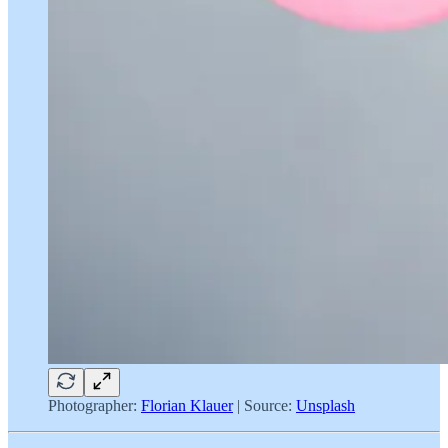
Photographer:
Florian Klauer
| Source:
Unsplash