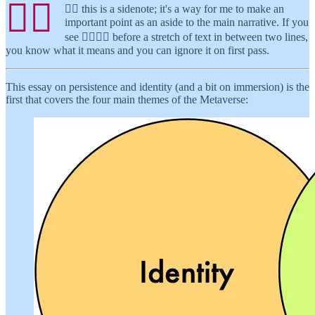
👉🏾
👉🏾 this is a sidenote; it's a way for me to make an
important point as an aside to the main narrative. If you
see 👉🏾👉🏾 before a stretch of text in between two lines,
you know what it means and you can ignore it on first pass.
This essay on persistence and identity (and a bit on immersion) is the
first that covers the four main themes of the Metaverse: