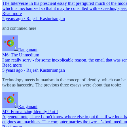
The Interverse In his prescient essay that prefigured much of the mod
which is mechanized so that it may be consulted with exceeding speed
Read more
5 years ago · Rajesh Kasturirangan
and continued here
Ranganaut
M6: The Unmedium
I am really sorry - for some inexplicable reason, the email that was se
Read more
5 years ago · Rajesh Kasturirangan
Technology meets humanism in the concept of identity, which can be giv
twist as haecceity. The previous three essays were about that topic:
Ranganaut
M7: Formalizing Identity Part I
A general note, since I don't know where else to put this: if we look 
engines are machines. The computer marries the two: it’s both med
Read more