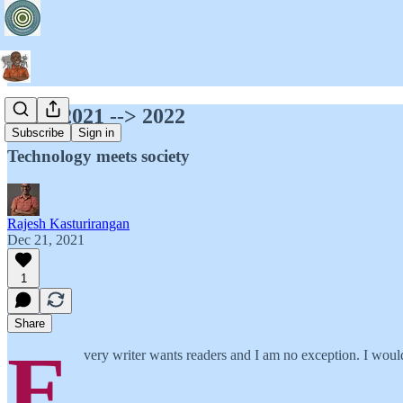
M11: 2021 --> 2022
Subscribe
Sign in
Technology meets society
Rajesh Kasturirangan
Dec 21, 2021
1
Share
E
very writer wants readers and I am no exception. I would