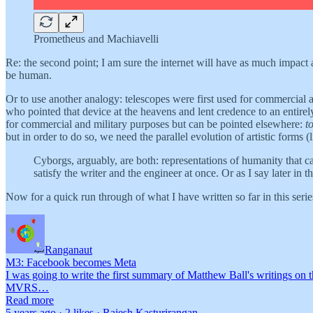
Prometheus and Machiavelli
Re: the second point; I am sure the internet will have as much impact as
be human.
Or to use another analogy: telescopes were first used for commercial a
who pointed that device at the heavens and lent credence to an entirely
for commercial and military purposes but can be pointed elsewhere:
t
but in order to do so, we need the parallel evolution of artistic forms 
Cyborgs, arguably, are both: representations of humanity that c
satisfy the writer and the engineer at once. Or as I say later in
Now for a quick run through of what I have written so far in this seri
Ranganaut
M3: Facebook becomes Meta
I was going to write the first summary of Matthew Ball's writings on t
MVRS…
Read more
5 years ago · 2 likes · Rajesh Kasturirangan