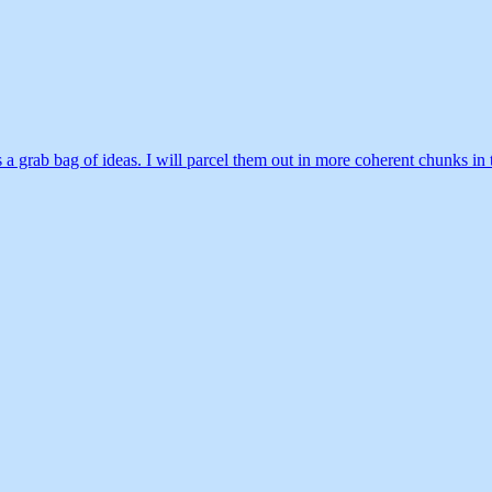
 it’s a grab bag of ideas. I will parcel them out in more coherent chunks 