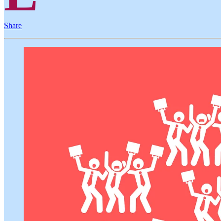
Share