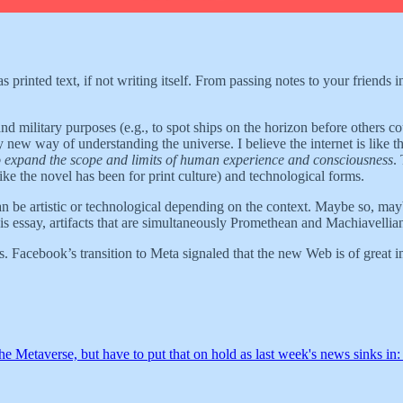
 printed text, if not writing itself. From passing notes to your friends in
nd military purposes (e.g., to spot ships on the horizon before others co
 new way of understanding the universe. I believe the internet is like t
o expand the scope and limits of human experience and consciousness
.
(like the novel has been for print culture) and technological forms.
an be artistic or technological depending on the context. Maybe so, mayb
 this essay, artifacts that are simultaneously Promethean and Machiavellia
es. Facebook’s transition to Meta signaled that the new Web is of great i
he Metaverse, but have to put that on hold as last week's news sinks in: