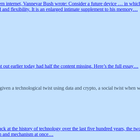
ern internet, Vannevar Bush wrote: Consider a future device … in which
 and flexibility. It is an enlarged intimate supplement to his memory…
nt out earlier today had half the content missing. Here’s the full essay…
en a technological twist using data and crypto, a social twist when we 
back at the history of technology over the last five hundred years, the
ium and mechanism at once…