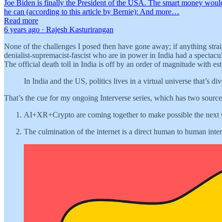
Joe Biden is finally the President of the USA. The smart money woul
he can (according to this article by Bernie): And more…
Read more
6 years ago · Rajesh Kasturirangan
None of the challenges I posed then have gone away; if anything strai
denialist-supremacist-fascist who are in power in India had a specta
The official death toll in India is off by an order of magnitude with e
In India and the US, politics lives in a virtual universe that’s 
That’s the cue for my ongoing Interverse series, which has two sources
AI+XR+Crypto are coming together to make possible the next sta
The culmination of the internet is a direct human to human inte