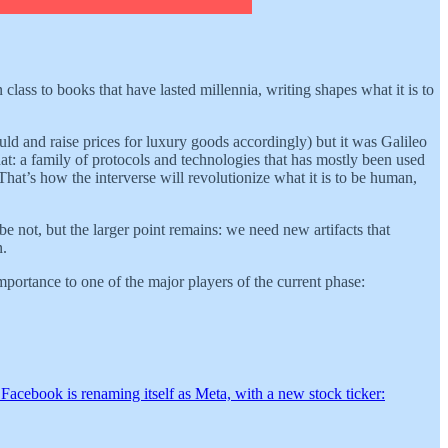
 class to books that have lasted millennia, writing shapes what it is to
uld and raise prices for luxury goods accordingly) but it was Galileo
hat: a family of protocols and technologies that has mostly been used
 That’s how the interverse will revolutionize what it is to be human,
e not, but the larger point remains: we need new artifacts that
n.
mportance to one of the major players of the current phase:
 Facebook is renaming itself as Meta, with a new stock ticker: