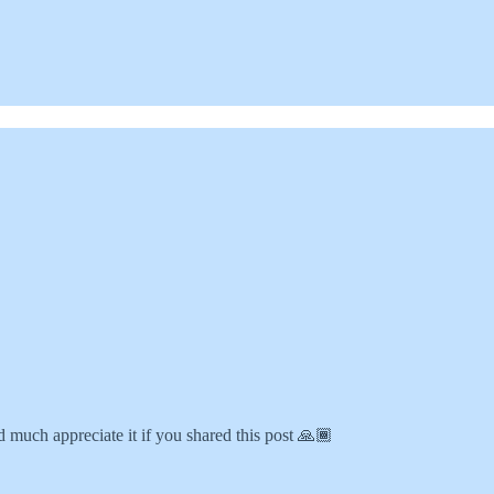
 much appreciate it if you shared this post 🙏🏾