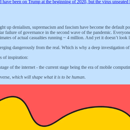
d have been on Trump at the beginning of 2020, but the virus unseate
ght up denialism, supremacism and fascism have become the default positi
cular failure of governance in the second wave of the pandemic. Every
stimates of actual casualties running ~ 4 million. And yet it doesn’t look
diverging dangerously from the real. Which is why a deep investigation of
 of inspiration:
ge of the internet - the current stage being the era of mobile computi
rverse,
which will shape what it is to be human
.