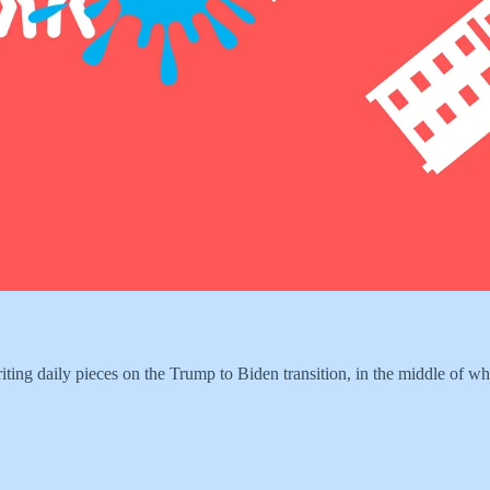
riting daily pieces on the Trump to Biden transition, in the middle of w