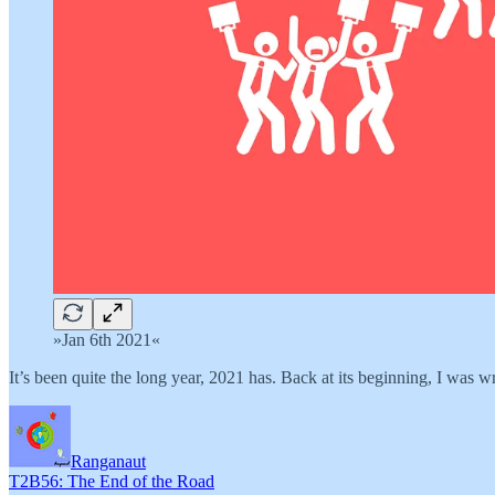
»Jan 6th 2021«
It’s been quite the long year, 2021 has. Back at its beginning, I was w
Ranganaut
T2B56: The End of the Road