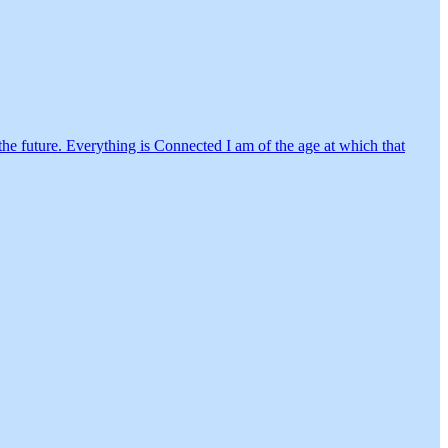
in the future. Everything is Connected I am of the age at which that