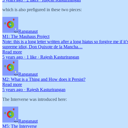
which is also prefigured in these two pieces:
Ranganaut
M1: The Mauhaus Project
Note: this is a long letter written after a long hiatus so forgive me if
supreme idiot, Don Quixote de la Mancha…
Read more
5 years ago · 1 like · Rajesh Kasturirangan
Ranganaut
M2: What is a Thing and How does it Persist?
Read more
5 years ago · Rajesh Kasturirangan
The Interverse was introduced here:
Ranganaut
M5: The Interverse