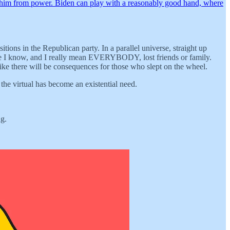
d him from power. Biden can play with a reasonably good hand, where
ons in the Republican party. In a parallel universe, straight up
one I know, and I really mean EVERYBODY, lost friends or family.
 like there will be consequences for those who slept on the wheel.
 the virtual has become an existential need.
ng.