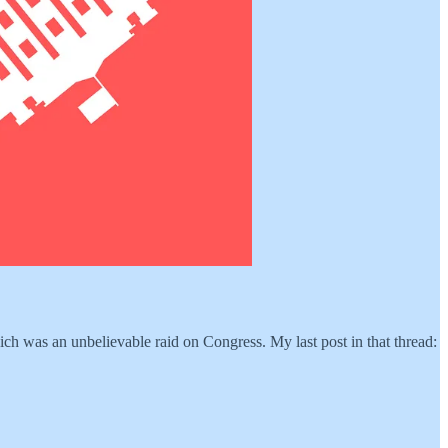
hich was an unbelievable raid on Congress. My last post in that thread: