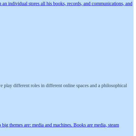
 an individual stores all his books, records, and communications, and
play different roles in different online spaces and a philosophical
 two big themes are: media and machines. Books are media, steam